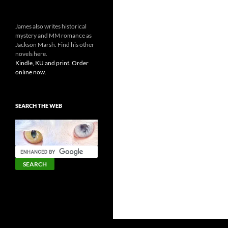
James also writes historical
mystery and MM romance as
Jackson Marsh. Find his other
novels here.
Kindle, KU and print. Order
online now.
SEARCH THE WEB