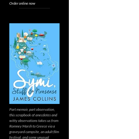
Order online now
Part memoir, part observation,
this scrapbook of anecdotes and
witty observations takes us from
Romney Marsh to Greece via a
graveyard campsite, an adult film
festival, and some unusual