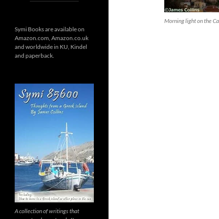
Morning light on the Ca
Symi Books are available on
Amazon.com, Amazon.co.uk
and worldwide in KU, Kindel
and paperback.
A collection of writings that