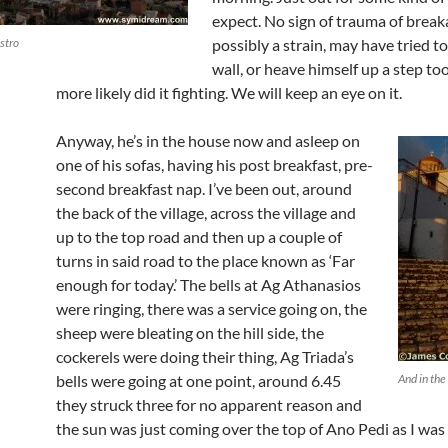
expect. No sign of trauma of break
stro
possibly a strain, may have tried t
wall, or heave himself up a step to
more likely did it fighting. We will keep an eye on it.
Anyway, he’s in the house now and asleep on
one of his sofas, having his post breakfast, pre-
second breakfast nap. I’ve been out, around
the back of the village, across the village and
up to the top road and then up a couple of
turns in said road to the place known as ‘Far
enough for today.’ The bells at Ag Athanasios
were ringing, there was a service going on, the
sheep were bleating on the hill side, the
cockerels were doing their thing, Ag Triada’s
bells were going at one point, around 6.45
And in the
they struck three for no apparent reason and
the sun was just coming over the top of Ano Pedi as I was