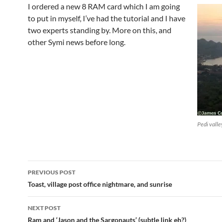
I ordered a new 8 RAM card which I am going
to put in myself, I’ve had the tutorial and I have
two experts standing by. More on this, and
other Symi news before long.
Pedi valle
Post
PREVIOUS POST
navigation
Toast, village post office nightmare, and sunrise
NEXT POST
Ram and ‘Jason and the Sargonauts’ (subtle link eh?)