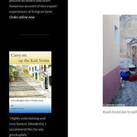
present an honest and often
humorous account of two expats’
experiences of living on Symi.
Order online now
Road closed due to spil
“Highly entertaining and
very honest. Wonderful, I
recommend this for any
greekophile.”