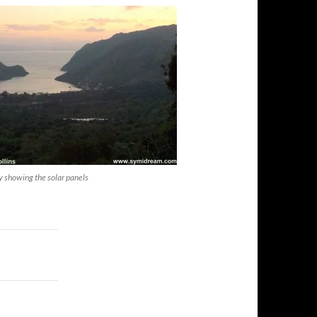
y showing the solar panels