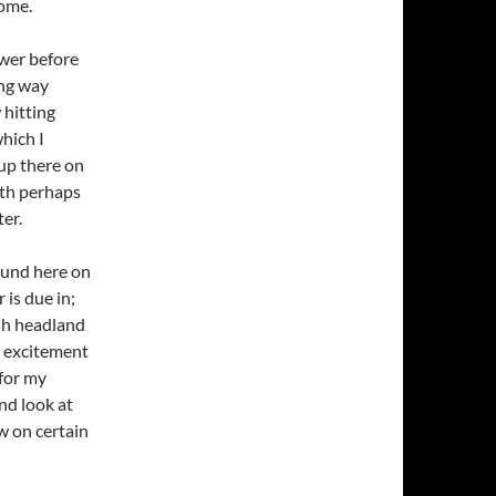
home.
ower before
ong way
 hitting
which I
 up there on
ith perhaps
ter.
round here on
is due in;
ish headland
be excitement
for my
nd look at
low on certain