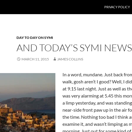
PRIVACY POLICY
DAY TO DAY ON SYMI
AND TODAY’S SYMI NEWS
MARCH 11, 2015
JAMES COLLINS
In a word, mundane. Just back fro
walk, gosh aren’t I good? Well, I di
at 9.15 last night. Just as well as 
was very alarming at 5.45 this mor
a limp yesterday, and was standing
near-side front paw up in the air f
the time. Nothing too bad I think a
examine it, and wasn’t limping as 
morning. Just out for some kind of