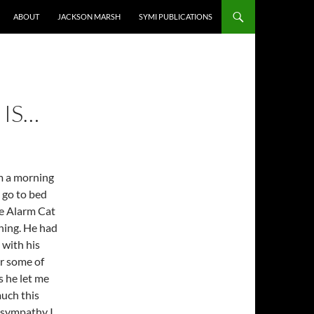
ABOUT
JACKSON MARSH
SYMI PUBLICATIONS
 IS…
m a morning
d go to bed
the Alarm Cat
ning. He had
 with his
or some of
s he let me
much this
 sympathy I