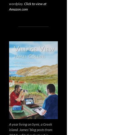
wordplay.
Click to view at
Amazon.com
A year living on Symi, a Greek
island. James’ blog posts from