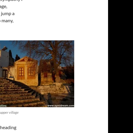
age,
o jump a
o many,
 upper village
 heading