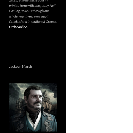
2013, edited and set out in
printed form with images by Neil
Gosling, take us through one
whole year living on a small
Greek island in southeast Greece.
Order online.
Jackson Marsh