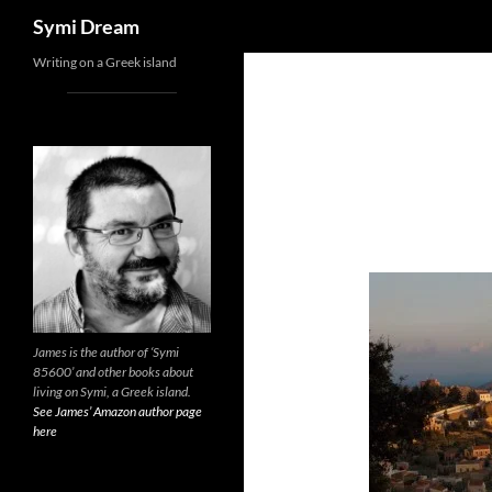
Search
Symi Dream
Skip
Writing on a Greek island
to
content
James is the author of ‘Symi
85600’ and other books about
living on Symi, a Greek island.
See James’ Amazon author page
here