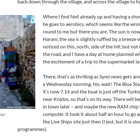
back down through the village, and across the village to 
Where I find Neil already up and having a sh
he goes to aerobics, which seems like the wr
round to me but there you are. The sun is now
Harani, the sea is slightly ruffled by a breeze 
noticed on this, north, side of the hill, but not
the road, and I have a day at home planned w
the excitement of a trip to the supermarket la
There, that’s as thrilling as Symi news gets a
a Wednesday morning. No, wait! The Blue Star 
it’s now 7.14 and the boat is just off the Turk
near Knidos, so that’s on its way. There will 
in town later – and maybe the new RAM chip 
computer. It took it about half an hour to go a
lage
the Live Ships site just then (I jest, but it is s
programmes).