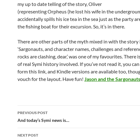
my up to date telling of the story, Oliver
(representing Orpheus (he lost his wife in the undergroun
accidentally spills his ice tea in the sea just as the party a
the fishing boat for their excursion. So, it’s in there.
There are other parts of the myth mixed in with the story 
‘Sargonauts, and character names, challenges and referenc
rocks are clashing, dear,’ was one of my favourites. There is
of real Symi history involved. If you’ve not read it, you can
form this link, and Kindle versions are available too, thoug
vouch for the layout. Have fun!
Jason and the Sargonaut
Post
PREVIOUS POST
navigation
And today’s Symi news is…
NEXT POST