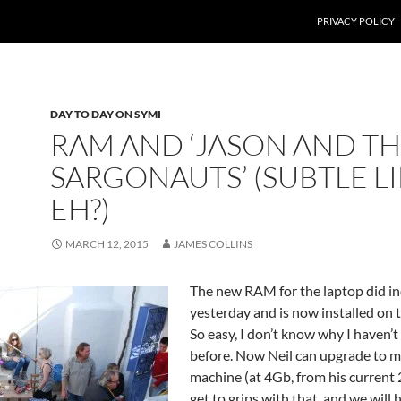
PRIVACY POLICY
DAY TO DAY ON SYMI
RAM AND ‘JASON AND T
SARGONAUTS’ (SUBTLE L
EH?)
MARCH 12, 2015
JAMES COLLINS
The new RAM for the laptop did in
yesterday and is now installed on 
So easy, I don’t know why I haven’t
before. Now Neil can upgrade to m
machine (at 4Gb, from his current
get to grips with that, and we will 