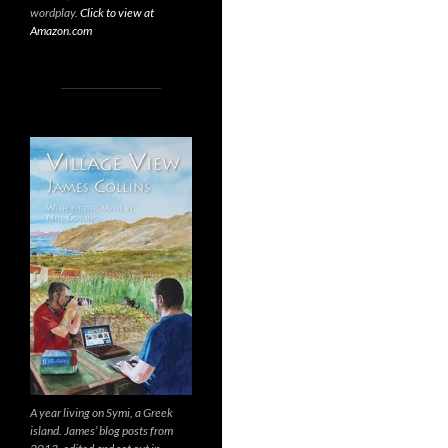
wordplay.
Click to view at
Amazon.com
A year living on Symi, a Greek
island. James’ blog posts from