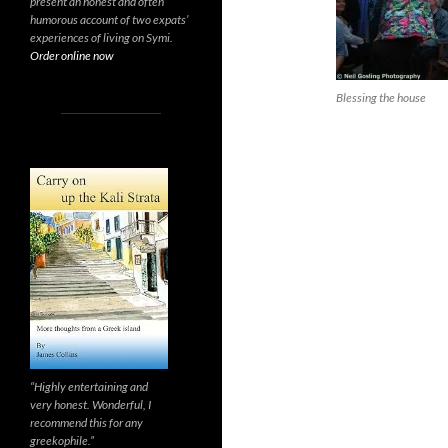
present an honest and often
humorous account of two expats’
experiences of living on Symi.
Order online now
Blessing the house
“Highly entertaining and
very honest. Wonderful, I
recommend this for any
greekophile.”