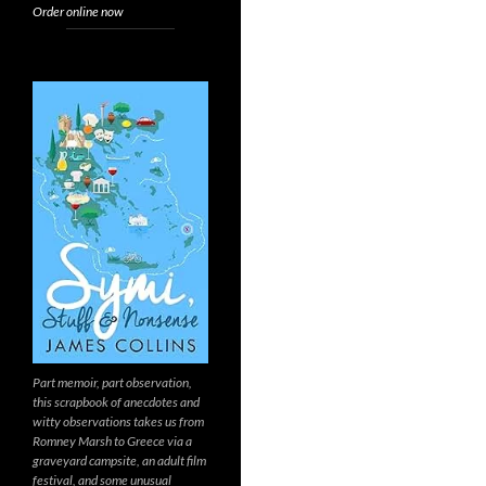
Order online now
Part memoir, part observation,
this scrapbook of anecdotes and
witty observations takes us from
Romney Marsh to Greece via a
graveyard campsite, an adult film
festival, and some unusual