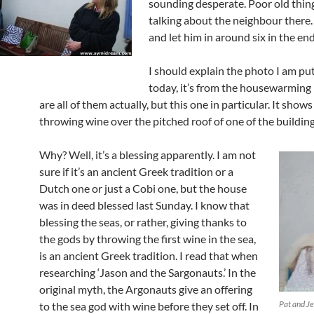
sounding desperate. Poor old thin
talking about the neighbour there.
and let him in around six in the end
I should explain the photo I am pu
today, it’s from the housewarming 
are all of them actually, but this one in particular. It show
throwing wine over the pitched roof of one of the building
Why? Well, it’s a blessing apparently. I am not
sure if it’s an ancient Greek tradition or a
Dutch one or just a Cobi one, but the house
was in deed blessed last Sunday. I know that
blessing the seas, or rather, giving thanks to
the gods by throwing the first wine in the sea,
is an ancient Greek tradition. I read that when
researching ‘Jason and the Sargonauts.’ In the
original myth, the Argonauts give an offering
Pat and J
to the sea god with wine before they set off. In