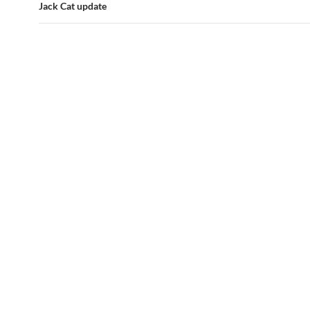
Jack Cat update