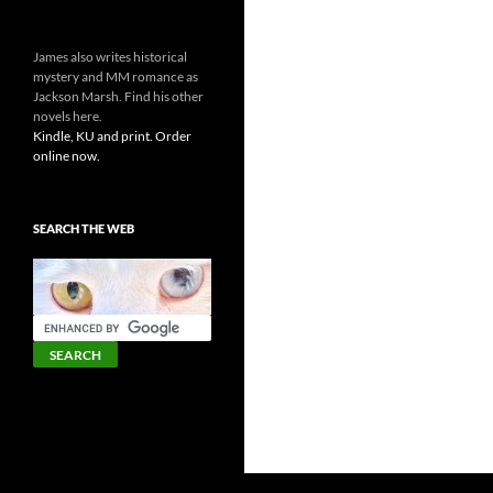
James also writes historical
mystery and MM romance as
Jackson Marsh. Find his other
novels here.
Kindle, KU and print. Order
online now.
SEARCH THE WEB