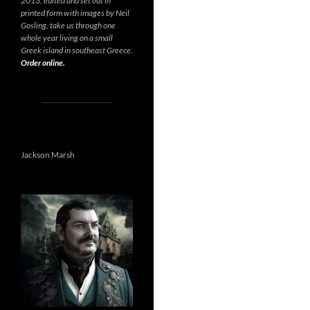
2013, edited and set out in
printed form with images by Neil
Gosling, take us through one
whole year living on a small
Greek island in southeast Greece.
Order online.
Jackson Marsh