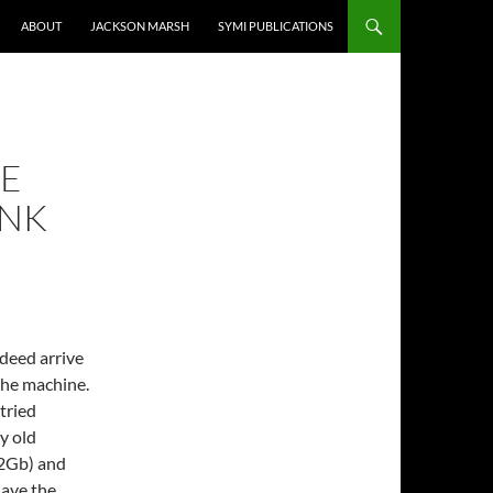
ABOUT
JACKSON MARSH
SYMI PUBLICATIONS
HE
INK
deed arrive
the machine.
 tried
y old
 2Gb) and
have the