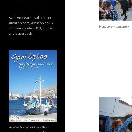
Symi Books are available on
Amazon.com, Amazon.co.uk
Housewarming party
and worldwide in KU, Kindel
and paperback.
A collection of writings that