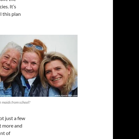
es. It’s
 this plan
le maids from school?
ot just a few
et more and
nt of