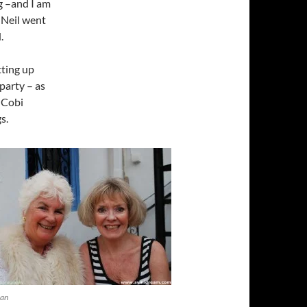
g –and I am
 Neil went
.
tting up
party – as
s Cobi
s.
ean