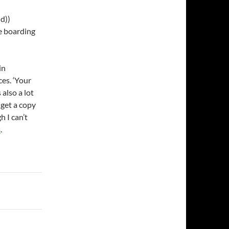
d))
re boarding
in
es. ‘Your
 also a lot
 get a copy
h I can’t
s
.