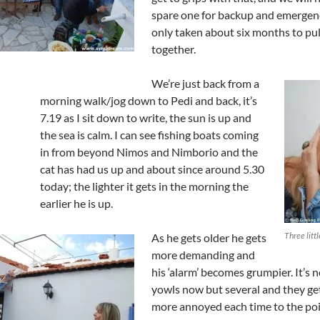
spare one for backup and emergenci
only taken about six months to pull
together.
We’re just back from a
morning walk/jog down to Pedi and back, it’s
7.19 as I sit down to write, the sun is up and
the sea is calm. I can see fishing boats coming
in from beyond Nimos and Nimborio and the
cat has had us up and about since around 5.30
today; the lighter it gets in the morning the
earlier he is up.
Three litt
As he gets older he gets
more demanding and
his ‘alarm’ becomes grumpier. It’s n
yowls now but several and they g
more annoyed each time to the poi