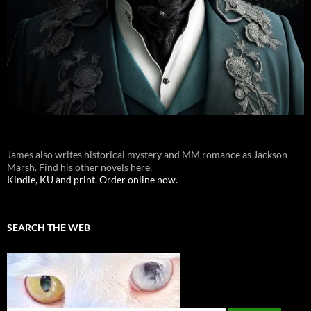
James also writes historical mystery and MM romance as Jackson
Marsh. Find his other novels here.
Kindle, KU and print. Order online now.
SEARCH THE WEB