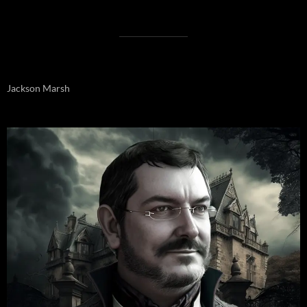
Jackson Marsh