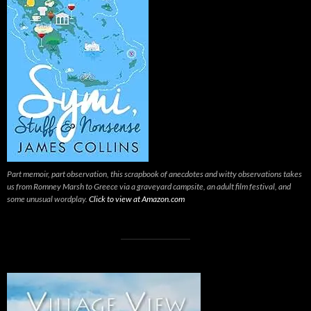
Part memoir, part observation, this scrapbook of anecdotes and witty observations takes
us from Romney Marsh to Greece via a graveyard campsite, an adult film festival, and
some unusual wordplay.
Click to view at Amazon.com