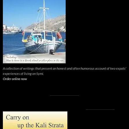
A collection of writings that present an honest and often humorous account of two expats’
experiences of living on Symi.
Order online now