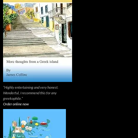
“Highly entertaining and very honest.
Wonderful, I recommend this for any
greekophile.”
Order online now