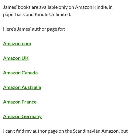
James’ books are available only on Amazon Kindle, in
paperback and Kindle Unlimited.
Here’s James’ author page for:
Amazon.com
Amazon UK
Amazon Canada
Amazon Australia
Amazon France
Amazon Germany
I can’t find my author page on the Scandinavian Amazon, but