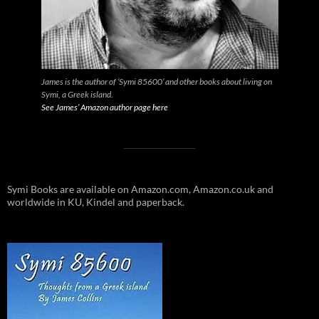
James is the author of ‘Symi 85600’ and other books about living on
Symi, a Greek island.
See James’ Amazon author page here
Symi Books are available on Amazon.com, Amazon.co.uk and
worldwide in KU, Kindel and paperback.