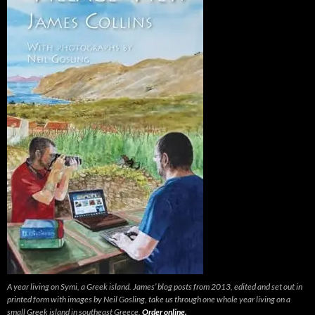
A year living on Symi, a Greek island. James’ blog posts from 2013, edited and set out in
printed form with images by Neil Gosling, take us through one whole year living on a
small Greek island in southeast Greece.
Order online.