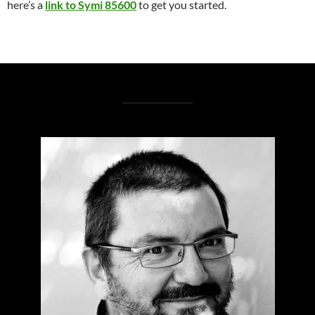
here’s a
link to Symi 85600
to get you started.