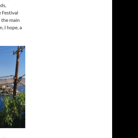
ds,
 Festival
n the main
, I hope, a