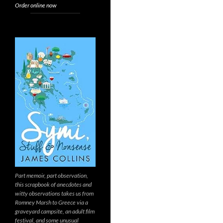
Order online now
Part memoir, part observation,
this scrapbook of anecdotes and
witty observations takes us from
Romney Marsh to Greece via a
graveyard campsite, an adult film
festival, and some unusual