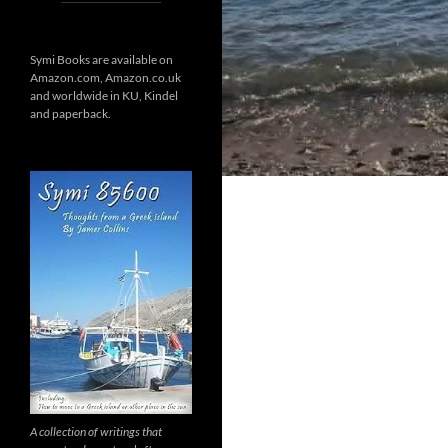
Symi Books are available on
Amazon.com, Amazon.co.uk
and worldwide in KU, Kindel
and paperback.
A collection of writings that