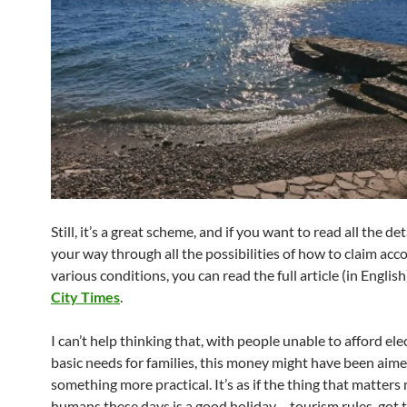
Still, it’s a great scheme, and if you want to read all the de
your way through all the possibilities of how to claim acc
various conditions, you can read the full article (in English
City Times
.
I can’t help thinking that, with people unable to afford ele
basic needs for families, this money might have been aime
something more practical. It’s as if the thing that matters
humans these days is a good holiday – tourism rules, got 