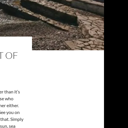
T OF
r than it’s
ose who
er either.
‘See you on
 that. Simply
sun, sea