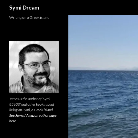
Search
Symi Dream
Skip
Writing on a Greek island
to
content
James is the author of ‘Symi
85600’ and other books about
living on Symi, a Greek island.
See James’ Amazon author page
here