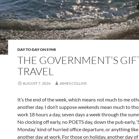
DAY TO DAY ON SYMI
THE GOVERNMENT’S GIF
TRAVEL
AUGUST 7, 2026
JAMES COLLINS
It’s the end of the week, which means not much to me othe
another day. I don’t suppose weekends mean much to th
work 18 hours a day, seven days a week through the summ
No clocking off early, no POETS day, down the pub early, 
Monday’ kind of hurried office departure, or anything like
another day at work. For those on holiday, another day of 