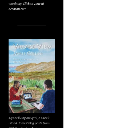
wordplay.
Click to view at
Amazon.com
A year living on Symi, a Greek
island. James’ blog posts from