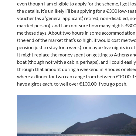
even though I am eligible to apply for the scheme, I got l
the details. It’s unlikely I’ll be applying for a €300 low-sea
voucher (as a ‘general applicant’, retired, non-disabled, no
married person), and I am not sure how many nights €30
me these days. About two hours in some accommodation
(the end of the market that’s so high, it would cost me t
pension just to stay for a week), or maybe five nights in ot
It might replace the money spent on getting to Athens an
boat (though not with a cabin, perhaps), and I could easily
through that amount during a weekend in Rhodes or else
where a dinner for two can range from between €10.00 if 
have a giros each, to well over €100.00 if you go posh.