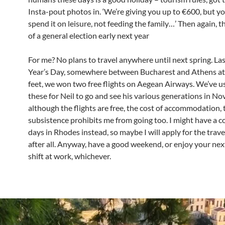
Insta-pout photos in. ‘We’re giving you up to €600, but y
spend it on leisure, not feeding the family…’ Then again, th
of a general election early next year
For me? No plans to travel anywhere until next spring. L
Year’s Day, somewhere between Bucharest and Athens at
feet, we won two free flights on Aegean Airways. We’ve u
these for Neil to go and see his various generations in N
although the flights are free, the cost of accommodation, 
subsistence prohibits me from going too. I might have a c
days in Rhodes instead, so maybe I will apply for the trav
after all. Anyway, have a good weekend, or enjoy your ne
shift at work, whichever.