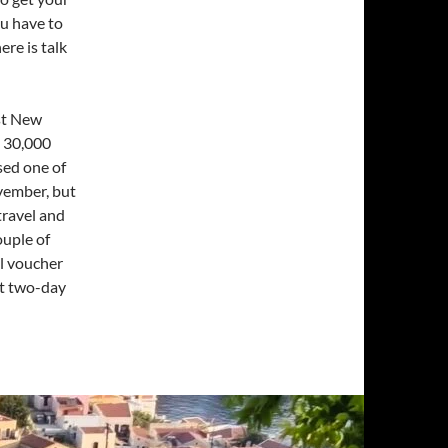
ou have to
ere is talk
ast New
 30,000
sed one of
ovember, but
travel and
ouple of
el voucher
xt two-day