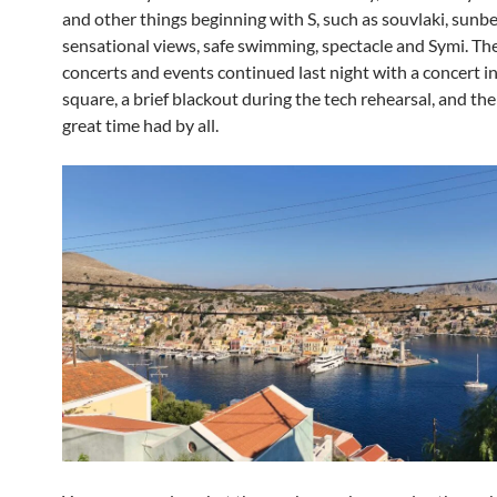
and other things beginning with S, such as souvlaki, sunbe
sensational views, safe swimming, spectacle and Symi. The
concerts and events continued last night with a concert i
square, a brief blackout during the tech rehearsal, and then
great time had by all.