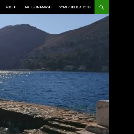
ABOUT
JACKSON MARSH
SYMI PUBLICATIONS