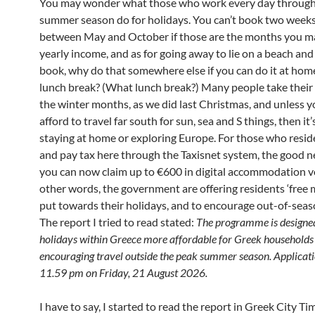
You may wonder what those who work every day through
summer season do for holidays. You can’t book two weeks
between May and October if those are the months you m
yearly income, and as for going away to lie on a beach and
book, why do that somewhere else if you can do it at hom
lunch break? (What lunch break?) Many people take their 
the winter months, as we did last Christmas, and unless y
afford to travel far south for sun, sea and S things, then it’
staying at home or exploring Europe. For those who resid
and pay tax here through the Taxisnet system, the good n
you can now claim up to €600 in digital accommodation v
other words, the government are offering residents ‘free 
put towards their holidays, and to encourage out-of-seaso
The report I tried to read stated:
The programme is designe
holidays within Greece more affordable for Greek households
encouraging travel outside the peak summer season. Applicati
11.59 pm on Friday, 21 August 2026.
I have to say, I started to read the report in Greek City Ti