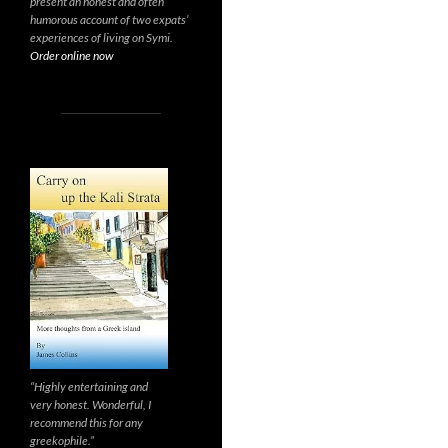
present an honest and often
humorous account of two expats’
experiences of living on Symi.
Order online now
“Highly entertaining and
very honest. Wonderful, I
recommend this for any
greekophile.”