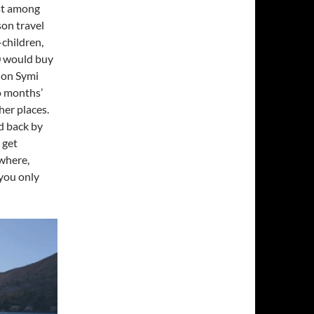
ost among
son travel
-children,
0 would buy
 on Symi
wo months’
her places.
d back by
 get
where,
you only