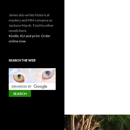
James also writes historical
mystery and MM romance as
Jackson Marsh. Find his other
novels here.
Kindle, KU and print. Order
online now.
SEARCH THE WEB