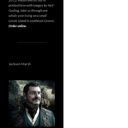
2013, edited and set out in
printed form with images by Neil
Gosling, take us through one
whole year living on a small
Greek island in southeast Greece.
Order online.
Jackson Marsh