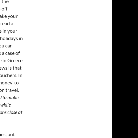
 the
 off
ake your
 read a
e in your
holidays in
ou can
s a case of
e in Greece
ews is that
ouchers. In
money’ to
n travel.
d to make
 while
ons close at
mes, but