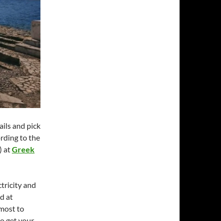
tails and pick
ording to the
) at
Greek
ctricity and
d at
 most to
to get your