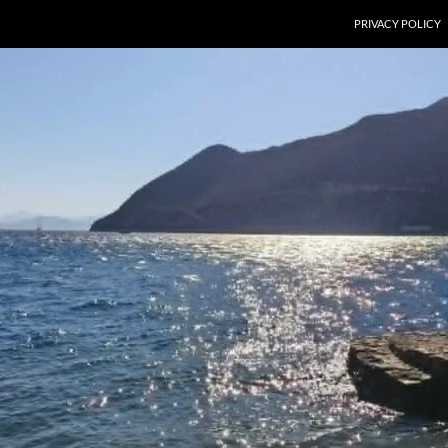
PRIVACY POLICY