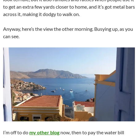
to get an extra few yards closer to home, and it’s got metal bars
across it, making it dodgy to walk on.
Anyway, here’s the view the other morning. Busying up, as you
can see.
I’m off to do
my other blog
now, then to pay the water bill