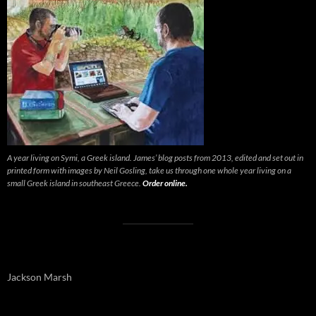
A year living on Symi, a Greek island. James’ blog posts from 2013, edited and set out in
printed form with images by Neil Gosling, take us through one whole year living on a
small Greek island in southeast Greece.
Order online.
Jackson Marsh