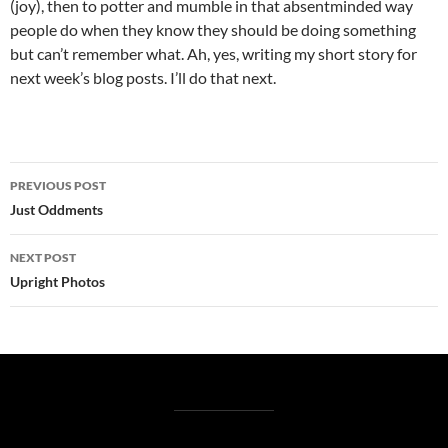
(joy), then to potter and mumble in that absentminded way
people do when they know they should be doing something
but can’t remember what. Ah, yes, writing my short story for
next week’s blog posts. I’ll do that next.
Post
PREVIOUS POST
navigation
Just Oddments
NEXT POST
Upright Photos