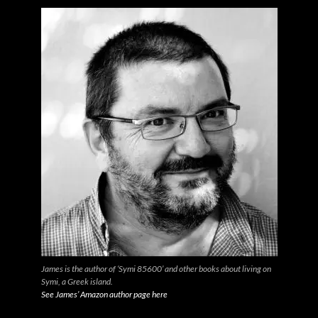
James is the author of ‘Symi 85600’ and other books about living on
Symi, a Greek island.
See James’ Amazon author page here