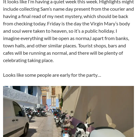
It looks like I’m having a quiet week this week. Highlights might
include collecting Sam’s name day present from the courier and
having a final read of my next mystery, which should be back
from checking today. Friday is the day the Virgin Mary’s body
and soul were taken to heaven, so it’s a public holiday. I
imagine everything will be open as norma,l apart from banks,
town halls, and other similar places. Tourist shops, bars and
cafes will be running as normal, and there will be plenty of
celebrating taking place.
Looks like some people are early for the party…