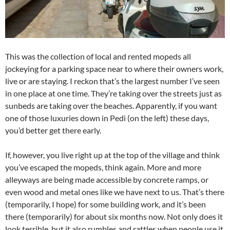
This was the collection of local and rented mopeds all
jockeying for a parking space near to where their owners work,
live or are staying. I reckon that’s the largest number I’ve seen
in one place at one time. They’re taking over the streets just as
sunbeds are taking over the beaches. Apparently, if you want
one of those luxuries down in Pedi (on the left) these days,
you’d better get there early.
If, however, you live right up at the top of the village and think
you’ve escaped the mopeds, think again. More and more
alleyways are being made accessible by concrete ramps, or
even wood and metal ones like we have next to us. That’s there
(temporarily, I hope) for some building work, and it’s been
there (temporarily) for about six months now. Not only does it
look terrible, but it also rumbles and rattles when people use it