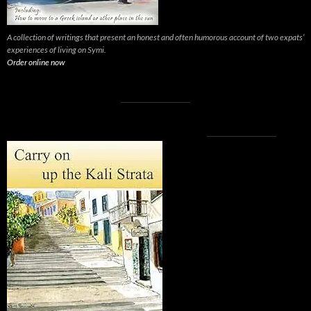
A collection of writings that present an honest and often humorous account of two expats’
experiences of living on Symi.
Order online now