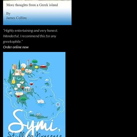
“Highly entertaining and very honest.
Wonderful, I recommend this for any
greekophile.”
Order online now