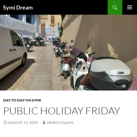
Skip
Search
Symi Dream
to
PRIMAR
content
MENU
DAY TO DAY ON SYMI
PUBLIC HOLIDAY FRIDAY
AUGUST 13, 2025
JAMES COLLINS