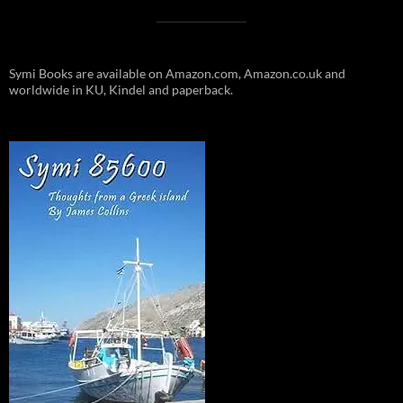
Symi Books are available on Amazon.com, Amazon.co.uk and
worldwide in KU, Kindel and paperback.