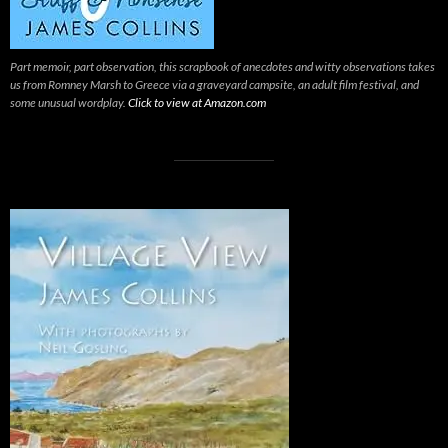
Part memoir, part observation, this scrapbook of anecdotes and witty observations takes
us from Romney Marsh to Greece via a graveyard campsite, an adult film festival, and
some unusual wordplay.
Click to view at Amazon.com