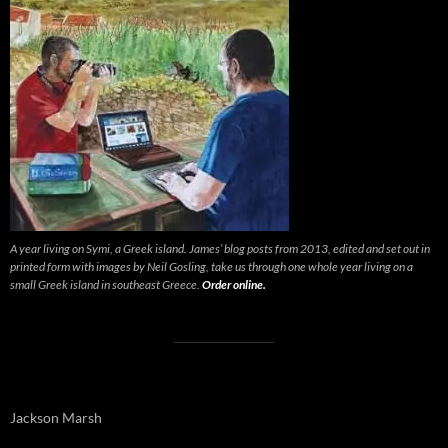
A year living on Symi, a Greek island. James’ blog posts from 2013, edited and set out in
printed form with images by Neil Gosling, take us through one whole year living on a
small Greek island in southeast Greece.
Order online.
Jackson Marsh