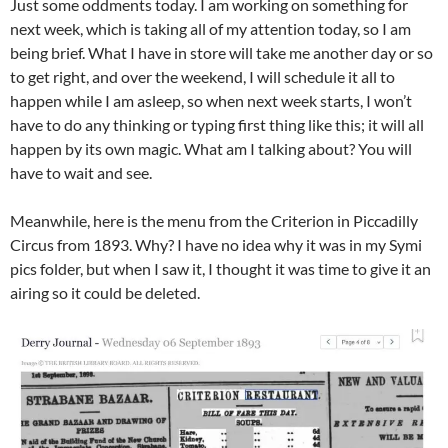
Just some oddments today. I am working on something for
next week, which is taking all of my attention today, so I am
being brief. What I have in store will take me another day or so
to get right, and over the weekend, I will schedule it all to
happen while I am asleep, so when next week starts, I won’t
have to do any thinking or typing first thing like this; it will all
happen by its own magic. What am I talking about? You will
have to wait and see.
Meanwhile, here is the menu from the Criterion in Piccadilly
Circus from 1893. Why? I have no idea why it was in my Symi
pics folder, but when I saw it, I thought it was time to give it an
airing so it could be deleted.