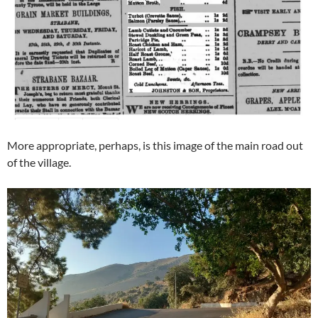
More appropriate, perhaps, is this image of the main road out
of the village.