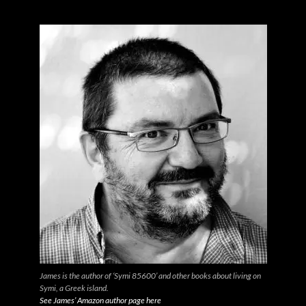
James is the author of ‘Symi 85600’ and other books about living on
Symi, a Greek island.
See James’ Amazon author page here