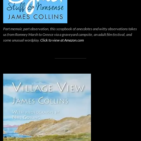
Part memoir, part observation, this scrapbook of anecdotes and witty observations takes
us from Romney Marsh to Greece via a graveyard campsite, an adult film festival, and
some unusual wordplay.
Click to view at Amazon.com