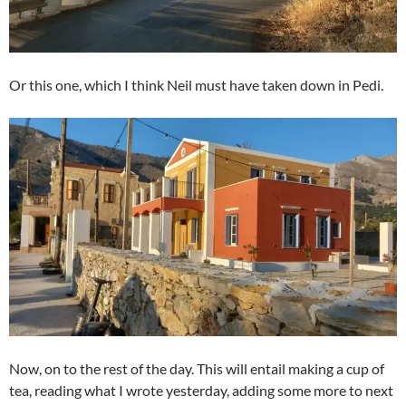
Or this one, which I think Neil must have taken down in Pedi.
Now, on to the rest of the day. This will entail making a cup of
tea, reading what I wrote yesterday, adding some more to next