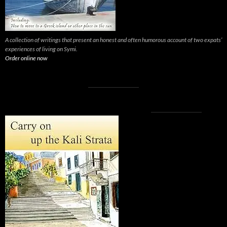
A collection of writings that present an honest and often humorous account of two expats’
experiences of living on Symi.
Order online now