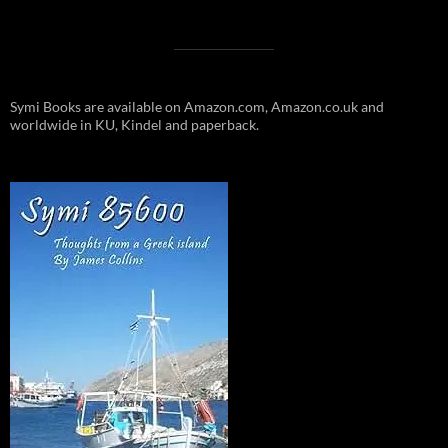
Symi Books are available on Amazon.com, Amazon.co.uk and
worldwide in KU, Kindel and paperback.