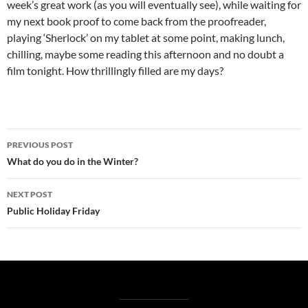
week’s great work (as you will eventually see), while waiting for
my next book proof to come back from the proofreader,
playing ‘Sherlock’ on my tablet at some point, making lunch,
chilling, maybe some reading this afternoon and no doubt a
film tonight. How thrillingly filled are my days?
Post
PREVIOUS POST
navigation
What do you do in the Winter?
NEXT POST
Public Holiday Friday