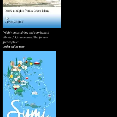
“Highly entertaining and very honest.
Wonderful, I recommend this for any
greekophile.”
Order online now