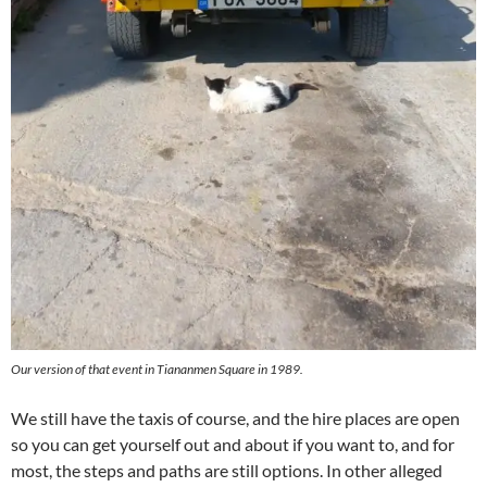
Our version of that event in Tiananmen Square in 1989.
We still have the taxis of course, and the hire places are open
so you can get yourself out and about if you want to, and for
most, the steps and paths are still options. In other alleged