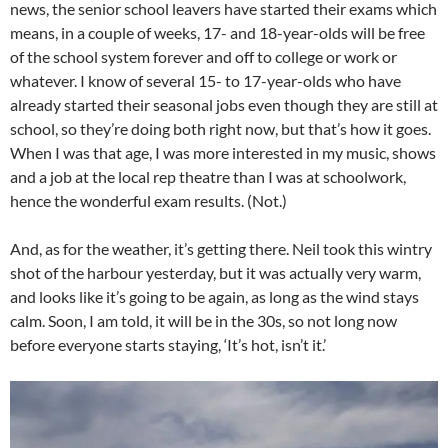
news, the senior school leavers have started their exams which
means, in a couple of weeks, 17- and 18-year-olds will be free
of the school system forever and off to college or work or
whatever. I know of several 15- to 17-year-olds who have
already started their seasonal jobs even though they are still at
school, so they’re doing both right now, but that’s how it goes.
When I was that age, I was more interested in my music, shows
and a job at the local rep theatre than I was at schoolwork,
hence the wonderful exam results. (Not.)
And, as for the weather, it’s getting there. Neil took this wintry
shot of the harbour yesterday, but it was actually very warm,
and looks like it’s going to be again, as long as the wind stays
calm. Soon, I am told, it will be in the 30s, so not long now
before everyone starts staying, ‘It’s hot, isn’t it.’