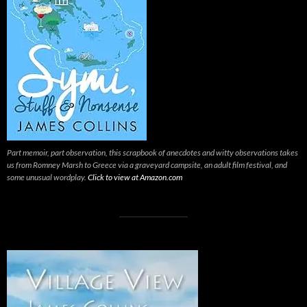
Part memoir, part observation, this scrapbook of anecdotes and witty observations takes
us from Romney Marsh to Greece via a graveyard campsite, an adult film festival, and
some unusual wordplay.
Click to view at Amazon.com