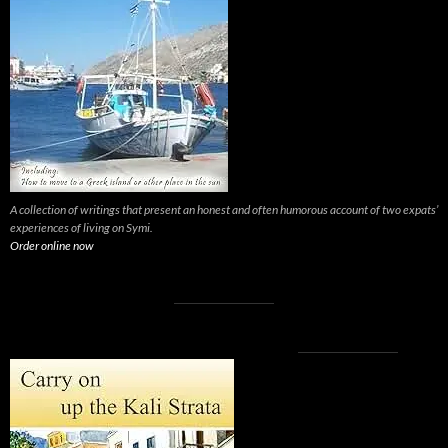
A collection of writings that present an honest and often humorous account of two expats’
experiences of living on Symi.
Order online now