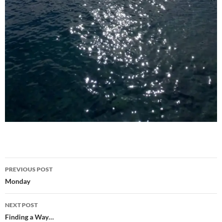
Post
PREVIOUS POST
navigation
Monday
NEXT POST
Finding a Way…