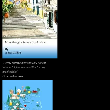
“Highly entertaining and very honest.
Wonderful, I recommend this for any
greekophile.”
Order online now