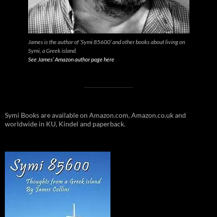
James is the author of ‘Symi 85600’ and other books about living on
Symi, a Greek island.
See James’ Amazon author page here
Symi Books are available on Amazon.com, Amazon.co.uk and
worldwide in KU, Kindel and paperback.