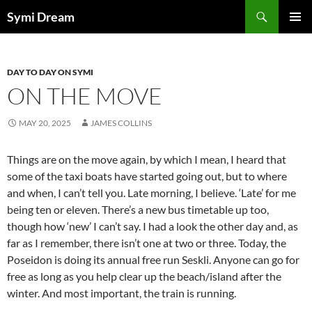
Skip
Search
Symi Dream
to
PRIMAR
content
MENU
DAY TO DAY ON SYMI
ON THE MOVE
MAY 20, 2025
JAMES COLLINS
Things are on the move again, by which I mean, I heard that
some of the taxi boats have started going out, but to where
and when, I can’t tell you. Late morning, I believe. ‘Late’ for me
being ten or eleven. There’s a new bus timetable up too,
though how ‘new’ I can’t say. I had a look the other day and, as
far as I remember, there isn’t one at two or three. Today, the
Poseidon is doing its annual free run Seskli. Anyone can go for
free as long as you help clear up the beach/island after the
winter. And most important, the train is running.