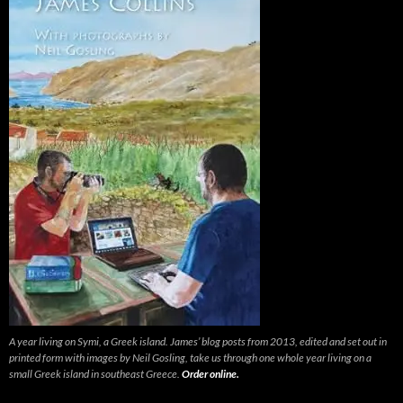
A year living on Symi, a Greek island. James’ blog posts from 2013, edited and set out in
printed form with images by Neil Gosling, take us through one whole year living on a
small Greek island in southeast Greece.
Order online.