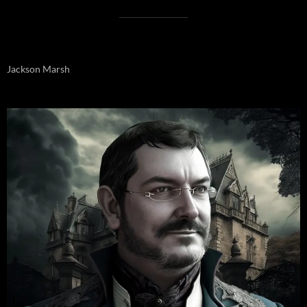
Jackson Marsh