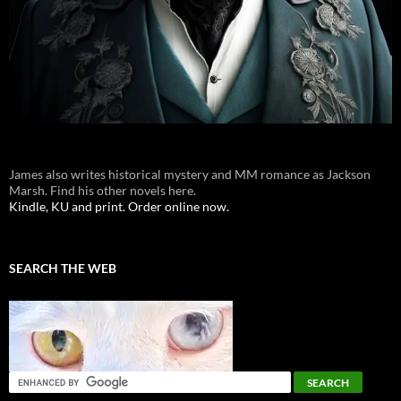
James also writes historical mystery and MM romance as Jackson
Marsh. Find his other novels here.
Kindle, KU and print. Order online now.
SEARCH THE WEB