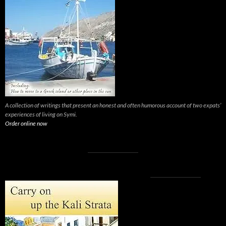
A collection of writings that present an honest and often humorous account of two expats’
experiences of living on Symi.
Order online now