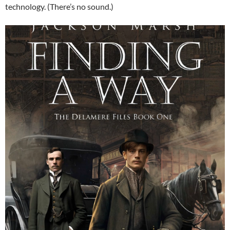
technology. (There’s no sound.)