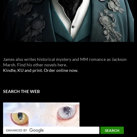
James also writes historical mystery and MM romance as Jackson
Marsh. Find his other novels here.
Kindle, KU and print. Order online now.
SEARCH THE WEB