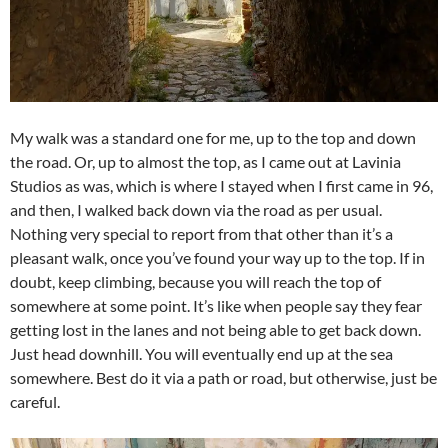
My walk was a standard one for me, up to the top and down
the road. Or, up to almost the top, as I came out at Lavinia
Studios as was, which is where I stayed when I first came in 96,
and then, I walked back down via the road as per usual.
Nothing very special to report from that other than it’s a
pleasant walk, once you’ve found your way up to the top. If in
doubt, keep climbing, because you will reach the top of
somewhere at some point. It’s like when people say they fear
getting lost in the lanes and not being able to get back down.
Just head downhill. You will eventually end up at the sea
somewhere. Best do it via a path or road, but otherwise, just be
careful.