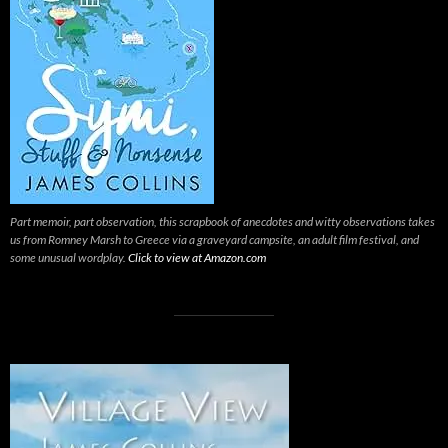
Part memoir, part observation, this scrapbook of anecdotes and witty observations takes
us from Romney Marsh to Greece via a graveyard campsite, an adult film festival, and
some unusual wordplay.
Click to view at Amazon.com