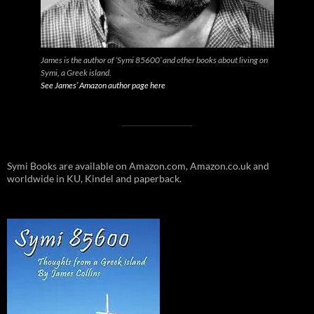
James is the author of ‘Symi 85600’ and other books about living on
Symi, a Greek island.
See James’ Amazon author page here
Symi Books are available on Amazon.com, Amazon.co.uk and
worldwide in KU, Kindel and paperback.