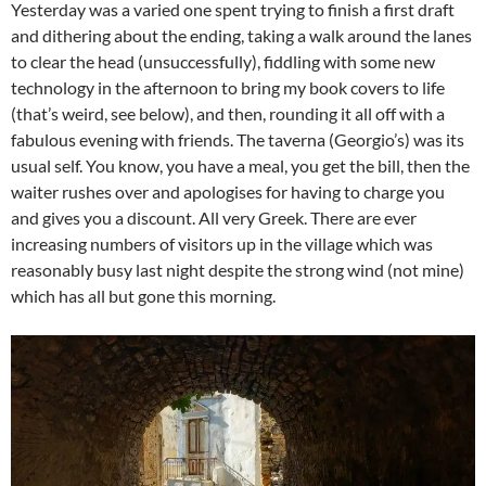
Yesterday was a varied one spent trying to finish a first draft
and dithering about the ending, taking a walk around the lanes
to clear the head (unsuccessfully), fiddling with some new
technology in the afternoon to bring my book covers to life
(that’s weird, see below), and then, rounding it all off with a
fabulous evening with friends. The taverna (Georgio’s) was its
usual self. You know, you have a meal, you get the bill, then the
waiter rushes over and apologises for having to charge you
and gives you a discount. All very Greek. There are ever
increasing numbers of visitors up in the village which was
reasonably busy last night despite the strong wind (not mine)
which has all but gone this morning.