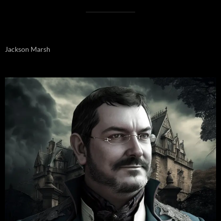
Jackson Marsh