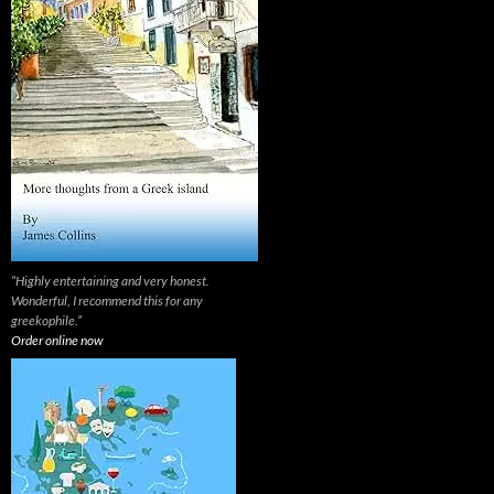
“Highly entertaining and very honest.
Wonderful, I recommend this for any
greekophile.”
Order online now