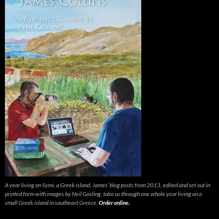
A year living on Symi, a Greek island. James’ blog posts from 2013, edited and set out in
printed form with images by Neil Gosling, take us through one whole year living on a
small Greek island in southeast Greece.
Order online.