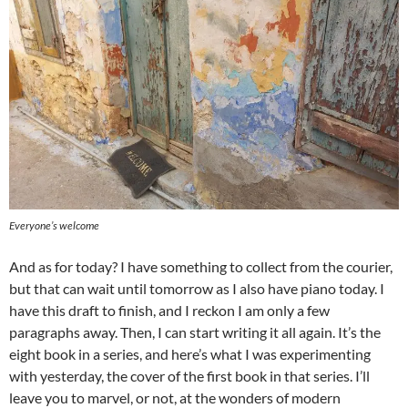
Everyone’s welcome
And as for today? I have something to collect from the courier,
but that can wait until tomorrow as I also have piano today. I
have this draft to finish, and I reckon I am only a few
paragraphs away. Then, I can start writing it all again. It’s the
eight book in a series, and here’s what I was experimenting
with yesterday, the cover of the first book in that series. I’ll
leave you to marvel, or not, at the wonders of modern