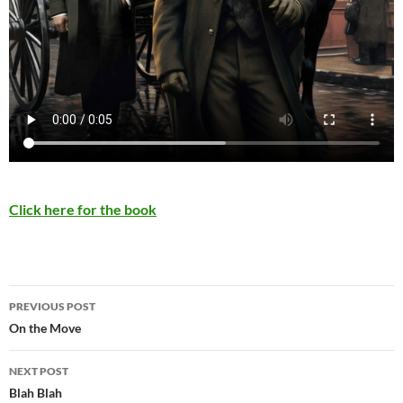
Click here for the book
Post
PREVIOUS POST
navigation
On the Move
NEXT POST
Blah Blah