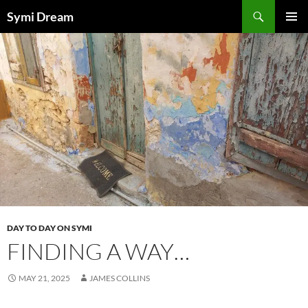
Skip
Search
Symi Dream
to
PRIMAR
content
MENU
DAY TO DAY ON SYMI
FINDING A WAY…
MAY 21, 2025
JAMES COLLINS