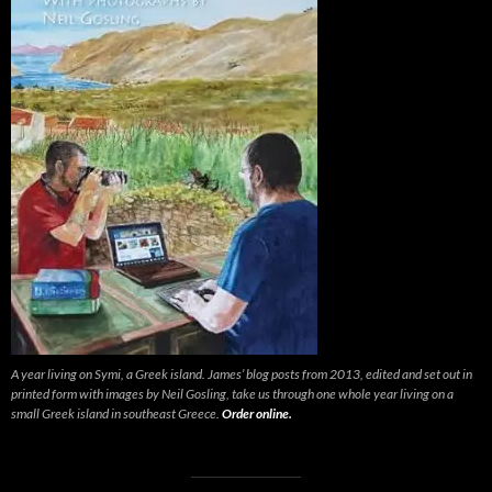
A year living on Symi, a Greek island. James’ blog posts from 2013, edited and set out in
printed form with images by Neil Gosling, take us through one whole year living on a
small Greek island in southeast Greece.
Order online.