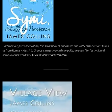
Part memoir, part observation, this scrapbook of anecdotes and witty observations takes
us from Romney Marsh to Greece via a graveyard campsite, an adult film festival, and
some unusual wordplay.
Click to view at Amazon.com