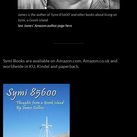
James is the author of ‘Symi 85600’ and other books about living on
Symi, a Greek island.
See James’ Amazon author page here
Symi Books are available on Amazon.com, Amazon.co.uk and
worldwide in KU, Kindel and paperback.