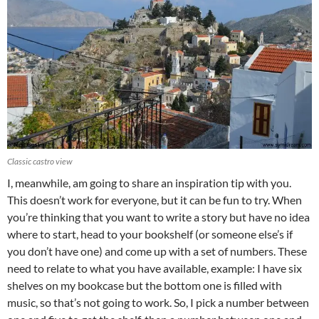
Classic castro view
I, meanwhile, am going to share an inspiration tip with you.
This doesn’t work for everyone, but it can be fun to try. When
you’re thinking that you want to write a story but have no idea
where to start, head to your bookshelf (or someone else’s if
you don’t have one) and come up with a set of numbers. These
need to relate to what you have available, example: I have six
shelves on my bookcase but the bottom one is filled with
music, so that’s not going to work. So, I pick a number between