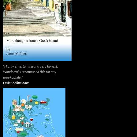
“Highly entertaining and very honest.
Wonderful, I recommend this for any
greekophile.”
Order online now