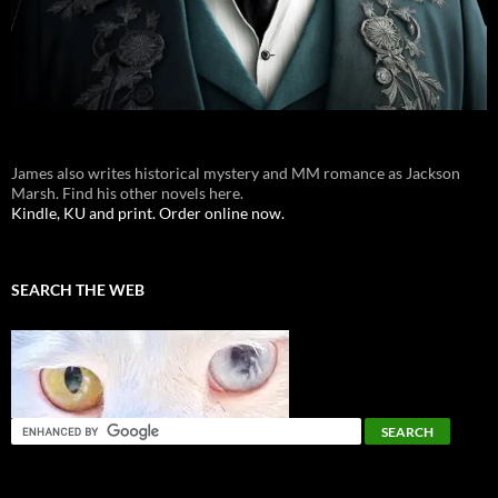
James also writes historical mystery and MM romance as Jackson
Marsh. Find his other novels here.
Kindle, KU and print. Order online now.
SEARCH THE WEB