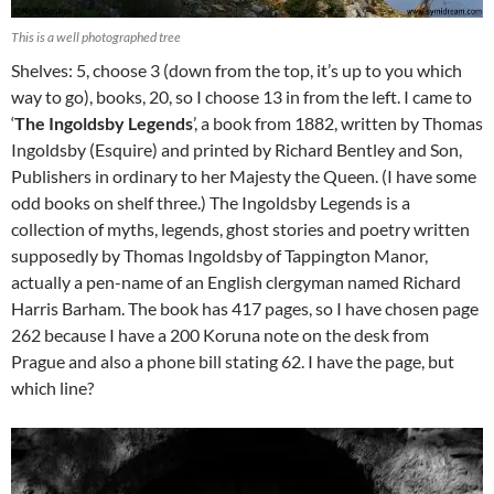
This is a well photographed tree
Shelves: 5, choose 3 (down from the top, it’s up to you which
way to go), books, 20, so I choose 13 in from the left. I came to
‘
The Ingoldsby Legends
’, a book from 1882, written by Thomas
Ingoldsby (Esquire) and printed by Richard Bentley and Son,
Publishers in ordinary to her Majesty the Queen. (I have some
odd books on shelf three.) The Ingoldsby Legends is a
collection of myths, legends, ghost stories and poetry written
supposedly by Thomas Ingoldsby of Tappington Manor,
actually a pen-name of an English clergyman named Richard
Harris Barham. The book has 417 pages, so I have chosen page
262 because I have a 200 Koruna note on the desk from
Prague and also a phone bill stating 62. I have the page, but
which line?