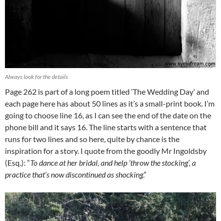
Always look for the details
Page 262 is part of a long poem titled ‘The Wedding Day’ and
each page here has about 50 lines as it’s a small-print book. I’m
going to choose line 16, as I can see the end of the date on the
phone bill and it says 16. The line starts with a sentence that
runs for two lines and so here, quite by chance is the
inspiration for a story. I quote from the goodly Mr Ingoldsby
(Esq.): “
To dance at her bridal, and help ‘throw the stocking’, a
practice that’s now discontinued as shocking
.”