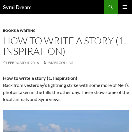
Skip
Search
Symi Dream
to
PRIMAR
content
MENU
BOOKS & WRITING
HOW TO WRITE A STORY (1.
INSPIRATION)
FEBRUARY 5, 2016
JAMES COLLINS
How to write a story (1. Inspiration)
Back from yesterday’s lightning strike with some more of Neil’s
photos taken in the hills the other day. These show some of the
local animals and Symi views.