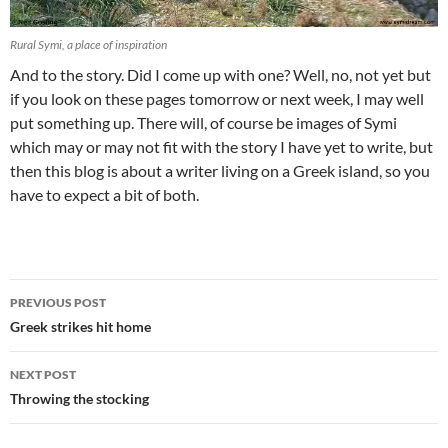
Rural Symi, a place of inspiration
And to the story. Did I come up with one? Well, no, not yet but
if you look on these pages tomorrow or next week, I may well
put something up. There will, of course be images of Symi
which may or may not fit with the story I have yet to write, but
then this blog is about a writer living on a Greek island, so you
have to expect a bit of both.
Post
PREVIOUS POST
navigation
Greek strikes hit home
NEXT POST
Throwing the stocking