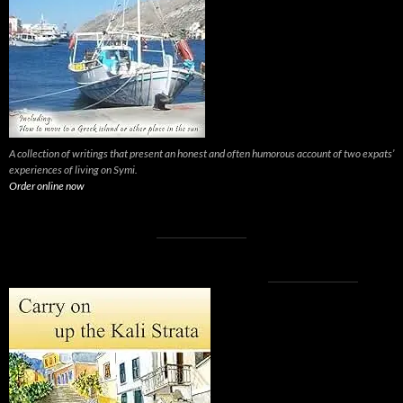
A collection of writings that present an honest and often humorous account of two expats’
experiences of living on Symi.
Order online now