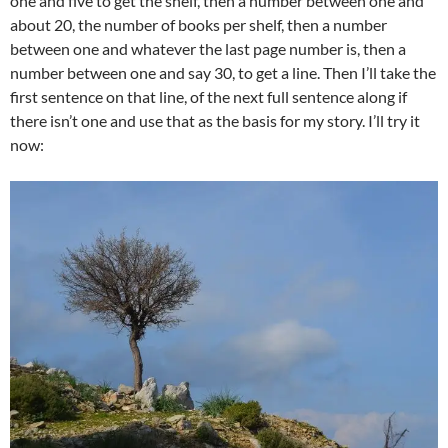
one and five to get the shelf, then a number between one and
about 20, the number of books per shelf, then a number
between one and whatever the last page number is, then a
number between one and say 30, to get a line. Then I’ll take the
first sentence on that line, of the next full sentence along if
there isn’t one and use that as the basis for my story. I’ll try it
now: