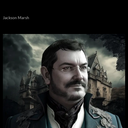
Jackson Marsh