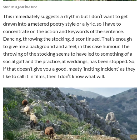
Such as a goat in a tree
This immediately suggests a rhythm but I don’t want to get
drawn into a metered poetry style or a lyric, so I have to
concentrate on the action and keywords of the sentence.
Dancing, throwing the stocking, discontinued. That’s enough
to give me a background and a feel, in this case humour. The
throwing of the stocking seems to have led to something of a
social gaff and the practice, at weddings, has been stopped. So,
if that doesn’t give you a good, meaty ‘inciting incident’ as they
like to call it in films, then I don’t know what will.