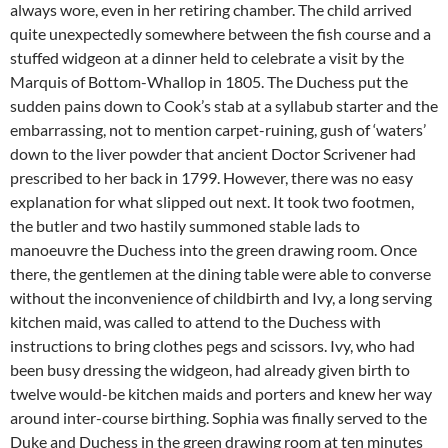
always wore, even in her retiring chamber. The child arrived
quite unexpectedly somewhere between the fish course and a
stuffed widgeon at a dinner held to celebrate a visit by the
Marquis of Bottom-Whallop in 1805. The Duchess put the
sudden pains down to Cook’s stab at a syllabub starter and the
embarrassing, not to mention carpet-ruining, gush of ‘waters’
down to the liver powder that ancient Doctor Scrivener had
prescribed to her back in 1799. However, there was no easy
explanation for what slipped out next. It took two footmen,
the butler and two hastily summoned stable lads to
manoeuvre the Duchess into the green drawing room. Once
there, the gentlemen at the dining table were able to converse
without the inconvenience of childbirth and Ivy, a long serving
kitchen maid, was called to attend to the Duchess with
instructions to bring clothes pegs and scissors. Ivy, who had
been busy dressing the widgeon, had already given birth to
twelve would-be kitchen maids and porters and knew her way
around inter-course birthing. Sophia was finally served to the
Duke and Duchess in the green drawing room at ten minutes