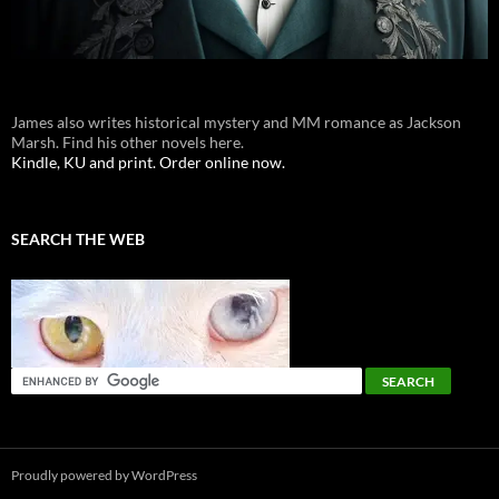
James also writes historical mystery and MM romance as Jackson
Marsh. Find his other novels here.
Kindle, KU and print. Order online now.
SEARCH THE WEB
Proudly powered by WordPress