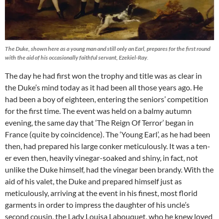
The Duke, shown here as a young man and still only an Earl, prepares for the first round
with the aid of his occasionally faithful servant, Ezekiel-Ray
.
The day he had first won the trophy and title was as clear in
the Duke’s mind today as it had been all those years ago. He
had been a boy of eighteen, entering the seniors’ competition
for the first time. The event was held on a balmy autumn
evening, the same day that ‘The Reign Of Terror’ began in
France (quite by coincidence). The ‘Young Earl’, as he had been
then, had prepared his large conker meticulously. It was a ten-
er even then, heavily vinegar-soaked and shiny, in fact, not
unlike the Duke himself, had the vinegar been brandy. With the
aid of his valet, the Duke and prepared himself just as
meticulously, arriving at the event in his finest, most florid
garments in order to impress the daughter of his uncle’s
second cousin, the Lady Louisa Labouquet, who he knew loved