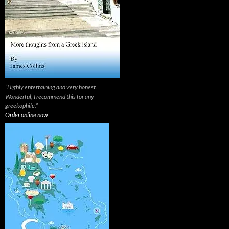
“Highly entertaining and very honest.
Wonderful, I recommend this for any
greekophile.”
Order online now