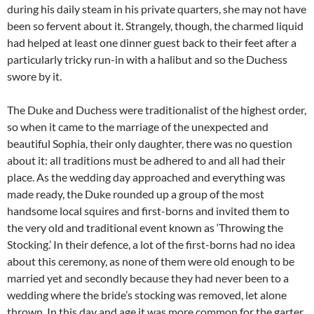
during his daily steam in his private quarters, she may not have
been so fervent about it. Strangely, though, the charmed liquid
had helped at least one dinner guest back to their feet after a
particularly tricky run-in with a halibut and so the Duchess
swore by it.
The Duke and Duchess were traditionalist of the highest order,
so when it came to the marriage of the unexpected and
beautiful Sophia, their only daughter, there was no question
about it: all traditions must be adhered to and all had their
place. As the wedding day approached and everything was
made ready, the Duke rounded up a group of the most
handsome local squires and first-borns and invited them to
the very old and traditional event known as ‘Throwing the
Stocking.’ In their defence, a lot of the first-borns had no idea
about this ceremony, as none of them were old enough to be
married yet and secondly because they had never been to a
wedding where the bride’s stocking was removed, let alone
thrown. In this day and age it was more common for the garter