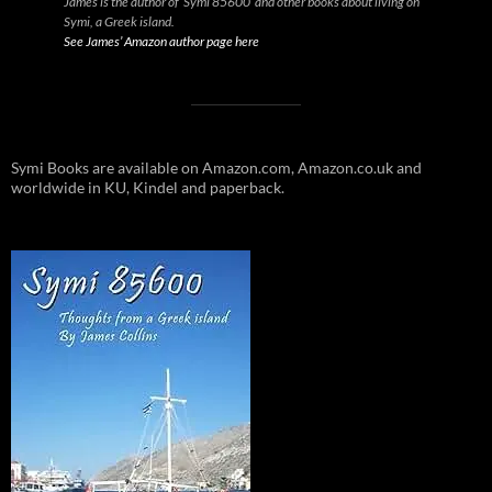
James is the author of ‘Symi 85600’ and other books about living on
Symi, a Greek island.
See James’ Amazon author page here
Symi Books are available on Amazon.com, Amazon.co.uk and
worldwide in KU, Kindel and paperback.