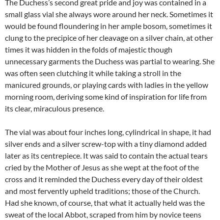
The Duchess’s second great pride and joy was contained in a
small glass vial she always wore around her neck. Sometimes it
would be found floundering in her ample bosom, sometimes it
clung to the precipice of her cleavage on a silver chain, at other
times it was hidden in the folds of majestic though
unnecessary garments the Duchess was partial to wearing. She
was often seen clutching it while taking a stroll in the
manicured grounds, or playing cards with ladies in the yellow
morning room, deriving some kind of inspiration for life from
its clear, miraculous presence.
The vial was about four inches long, cylindrical in shape, it had
silver ends and a silver screw-top with a tiny diamond added
later as its centrepiece. It was said to contain the actual tears
cried by the Mother of Jesus as she wept at the foot of the
cross and it reminded the Duchess every day of their oldest
and most fervently upheld traditions; those of the Church.
Had she known, of course, that what it actually held was the
sweat of the local Abbot, scraped from him by novice teens