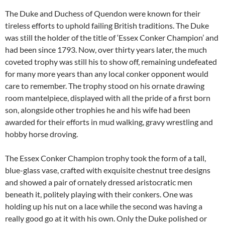
The Duke and Duchess of Quendon were known for their
tireless efforts to uphold failing British traditions. The Duke
was still the holder of the title of ‘Essex Conker Champion’ and
had been since 1793. Now, over thirty years later, the much
coveted trophy was still his to show off, remaining undefeated
for many more years than any local conker opponent would
care to remember. The trophy stood on his ornate drawing
room mantelpiece, displayed with all the pride of a first born
son, alongside other trophies he and his wife had been
awarded for their efforts in mud walking, gravy wrestling and
hobby horse droving.
The Essex Conker Champion trophy took the form of a tall,
blue-glass vase, crafted with exquisite chestnut tree designs
and showed a pair of ornately dressed aristocratic men
beneath it, politely playing with their conkers. One was
holding up his nut on a lace while the second was having a
really good go at it with his own. Only the Duke polished or