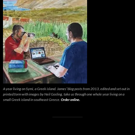
A year living on Symi, a Greek island. James’ blog posts from 2013, edited and set out in
printed form with images by Neil Gosling, take us through one whole year living on a
small Greek island in southeast Greece.
Order online.