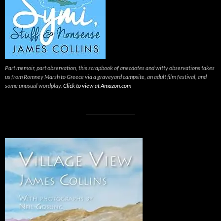
Part memoir, part observation, this scrapbook of anecdotes and witty observations takes
us from Romney Marsh to Greece via a graveyard campsite, an adult film festival, and
some unusual wordplay.
Click to view at Amazon.com