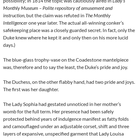
possibility; in 1814 the topic was cautiously aired in
Lady’s
Monthly Museum – Polite repository of amusement and
instruction
, but the claim was refuted in
The Monthly
Intelligencer
one year later. The actual all-winning conker’s
safekeeping place was a closely guarded secret. In fact, only the
Duke knew where he kept it and only then on his more lucid
days.)
The blue-glass trophy-vase on the Coadestone mantelpiece
was, therefore and to say the least, the Duke’s pride and joy.
The Duchess, on the other flabby hand, had two pride and joys.
The first was her daughter.
The Lady Sophia had gestated unnoticed in her mother’s
womb for the full term. Her presence had been safely
protected behind years of indulgence manifest as fatty folds
and camouflaged under an adjustable corset, shift and three
layers of expansive, unspecified garment that Lady Louisa