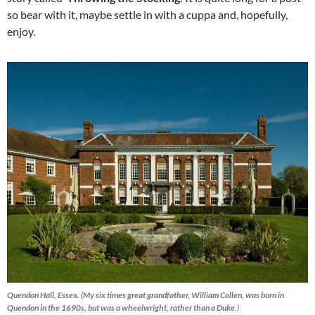
so bear with it, maybe settle in with a cuppa and, hopefully,
enjoy.
Quendon Hall, Essex. (My six times great grandfather, William Collen, was born in
Quendon in the 1690s, but was a wheelwright, rather than a Duke
.)