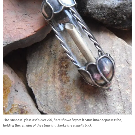
The Duchess’ glass and silver vial, here shown before it came into her possession,
holding the remains of the straw that broke the camel’s back.