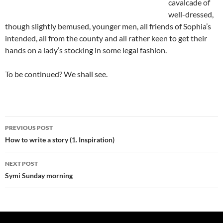
cavalcade of
well-dressed,
though slightly bemused, younger men, all friends of Sophia’s
intended, all from the county and all rather keen to get their
hands on a lady’s stocking in some legal fashion.
To be continued? We shall see.
Post
PREVIOUS POST
navigation
How to write a story (1. Inspiration)
NEXT POST
Symi Sunday morning