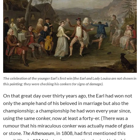
The celebration of the younger Earl’s first win (the Earl and Lady Louisa are not shown in
this painting; they were checking his conkers for signs of damage).
On that great day over thirty years ago, the Earl had won not
only the ample hand of his beloved in marriage but also the
championship; a championship he had won every year since,
using the same conker, now at least a forty-er. (There was a
rumour that his miraculous conker was actually made of glass
or stone.
The Athenaeum
, in 1808, had first mentioned this