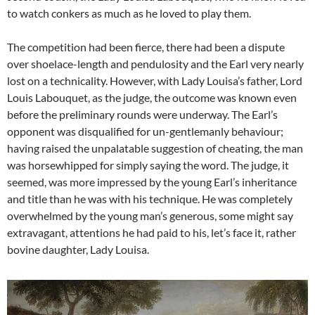
to watch conkers as much as he loved to play them.
The competition had been fierce, there had been a dispute
over shoelace-length and pendulosity and the Earl very nearly
lost on a technicality. However, with Lady Louisa’s father, Lord
Louis Labouquet, as the judge, the outcome was known even
before the preliminary rounds were underway. The Earl’s
opponent was disqualified for un-gentlemanly behaviour;
having raised the unpalatable suggestion of cheating, the man
was horsewhipped for simply saying the word. The judge, it
seemed, was more impressed by the young Earl’s inheritance
and title than he was with his technique. He was completely
overwhelmed by the young man’s generous, some might say
extravagant, attentions he had paid to his, let’s face it, rather
bovine daughter, Lady Louisa.