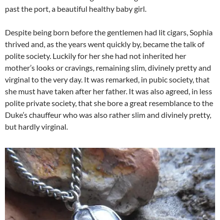
past the port, a beautiful healthy baby girl.
Despite being born before the gentlemen had lit cigars, Sophia
thrived and, as the years went quickly by, became the talk of
polite society. Luckily for her she had not inherited her
mother’s looks or cravings, remaining slim, divinely pretty and
virginal to the very day. It was remarked, in pubic society, that
she must have taken after her father. It was also agreed, in less
polite private society, that she bore a great resemblance to the
Duke’s chauffeur who was also rather slim and divinely pretty,
but hardly virginal.