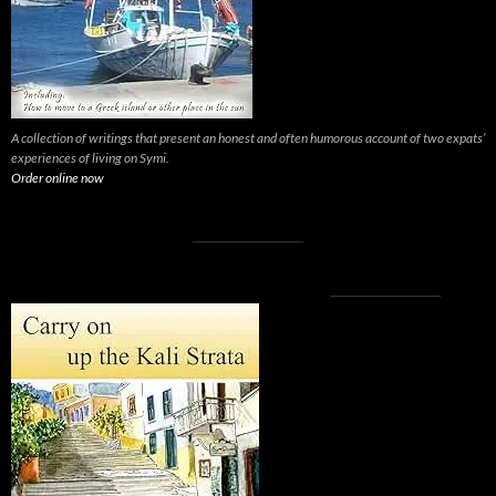
A collection of writings that present an honest and often humorous account of two expats’
experiences of living on Symi.
Order online now