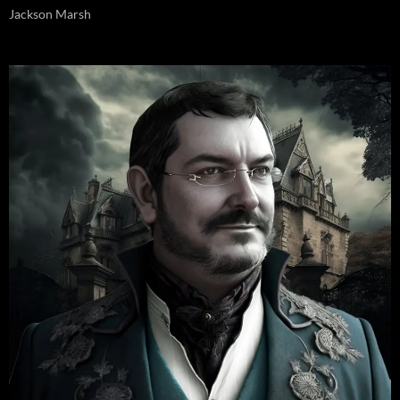
Jackson Marsh