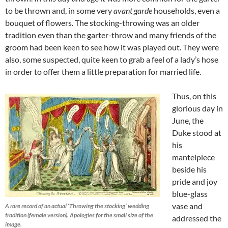
to be thrown and, in some very
avant garde
households, even a
bouquet of flowers. The stocking-throwing was an older
tradition even than the garter-throw and many friends of the
groom had been keen to see how it was played out. They were
also, some suspected, quite keen to grab a feel of a lady’s hose
in order to offer them a little preparation for married life.
Thus, on this
glorious day in
June, the
Duke stood at
his
mantelpiece
beside his
pride and joy
blue-glass
vase and
A rare record of an actual ‘Throwing the stocking’ wedding
tradition (female version). Apologies for the small size of the
addressed the
image.