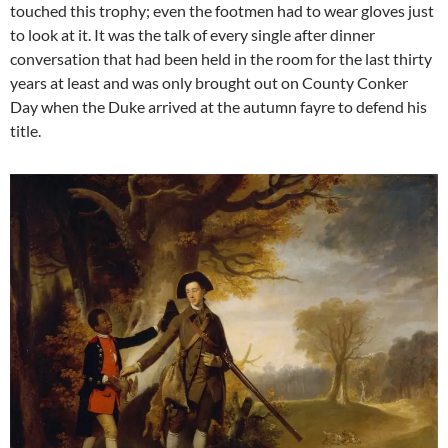
touched this trophy; even the footmen had to wear gloves just
to look at it. It was the talk of every single after dinner
conversation that had been held in the room for the last thirty
years at least and was only brought out on County Conker
Day when the Duke arrived at the autumn fayre to defend his
title.