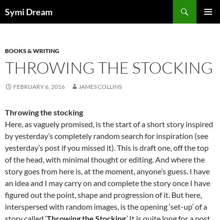
Skip
Search
Symi Dream
to
PRIMAR
content
MENU
BOOKS & WRITING
THROWING THE STOCKING
FEBRUARY 6, 2016
JAMES COLLINS
Throwing the stocking
Here, as vaguely promised, is the start of a short story inspired
by yesterday’s completely random search for inspiration (see
yesterday’s post if you missed it). This is draft one, off the top
of the head, with minimal thought or editing. And where the
story goes from here is, at the moment, anyone’s guess. I have
an idea and I may carry on and complete the story once I have
figured out the point, shape and progression of it. But here,
interspersed with random images, is the opening ‘set-up’ of a
story called ‘
Throwing the Stocking
.’ It is quite long for a post