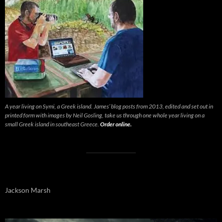
A year living on Symi, a Greek island. James’ blog posts from 2013, edited and set out in
printed form with images by Neil Gosling, take us through one whole year living on a
small Greek island in southeast Greece.
Order online.
Jackson Marsh