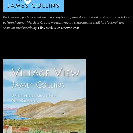
Part memoir, part observation, this scrapbook of anecdotes and witty observations takes
us from Romney Marsh to Greece via a graveyard campsite, an adult film festival, and
some unusual wordplay.
Click to view at Amazon.com