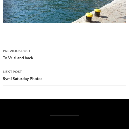
Post
PREVIOUS POST
navigation
To Vrisi and back
NEXT POST
Symi Saturday Photos