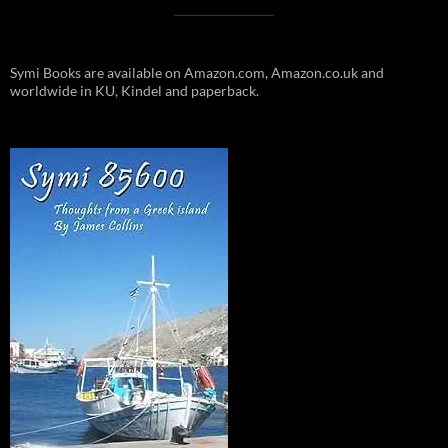
Symi Books are available on Amazon.com, Amazon.co.uk and
worldwide in KU, Kindel and paperback.