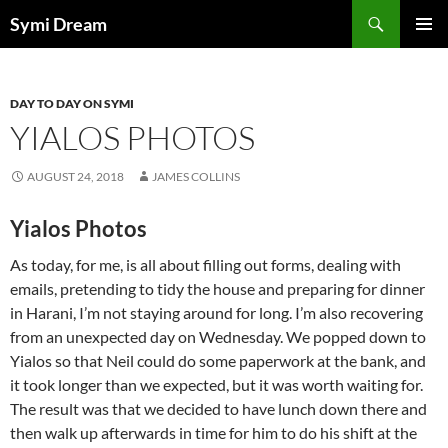
Skip
Search
Symi Dream
to
PRIMAR
content
MENU
DAY TO DAY ON SYMI
YIALOS PHOTOS
AUGUST 24, 2018
JAMES COLLINS
Yialos Photos
As today, for me, is all about filling out forms, dealing with
emails, pretending to tidy the house and preparing for dinner
in Harani, I’m not staying around for long. I’m also recovering
from an unexpected day on Wednesday. We popped down to
Yialos so that Neil could do some paperwork at the bank, and
it took longer than we expected, but it was worth waiting for.
The result was that we decided to have lunch down there and
then walk up afterwards in time for him to do his shift at the