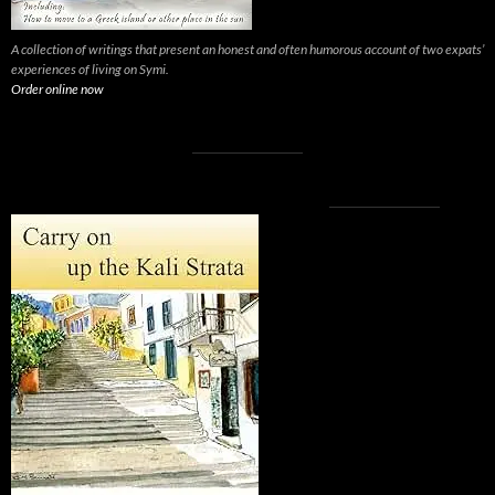
A collection of writings that present an honest and often humorous account of two expats’
experiences of living on Symi.
Order online now