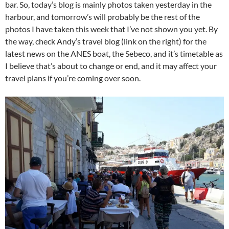
bar. So, today’s blog is mainly photos taken yesterday in the
harbour, and tomorrow’s will probably be the rest of the
photos I have taken this week that I’ve not shown you yet. By
the way, check Andy’s travel blog (link on the right) for the
latest news on the ANES boat, the Sebeco, and it’s timetable as
I believe that’s about to change or end, and it may affect your
travel plans if you’re coming over soon.