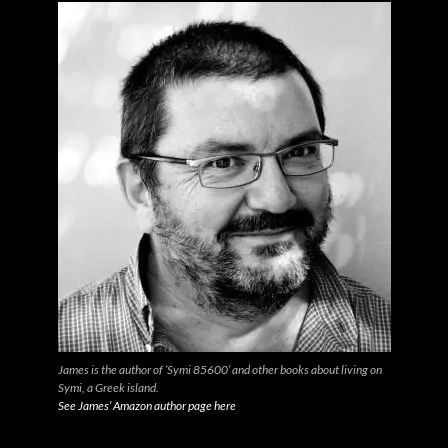
James is the author of ‘Symi 85600’ and other books about living on
Symi, a Greek island.
See James’ Amazon author page here