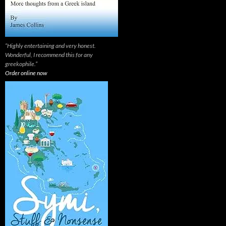
“Highly entertaining and very honest.
Wonderful, I recommend this for any
greekophile.”
Order online now