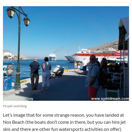
People watching
Let’s image that for some strange reason, you have landed at
Nos Beach (the boats don’t come in there, but you can hire jet
skis and there are other fun watersports activities on offer).