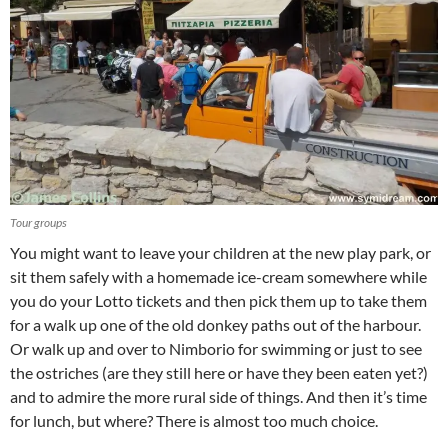
Tour groups
You might want to leave your children at the new play park, or
sit them safely with a homemade ice-cream somewhere while
you do your Lotto tickets and then pick them up to take them
for a walk up one of the old donkey paths out of the harbour.
Or walk up and over to Nimborio for swimming or just to see
the ostriches (are they still here or have they been eaten yet?)
and to admire the more rural side of things. And then it’s time
for lunch, but where? There is almost too much choice.