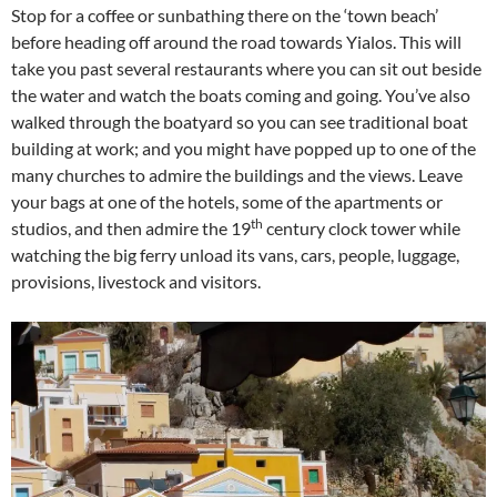
Stop for a coffee or sunbathing there on the ‘town beach’
before heading off around the road towards Yialos. This will
take you past several restaurants where you can sit out beside
the water and watch the boats coming and going. You’ve also
walked through the boatyard so you can see traditional boat
building at work; and you might have popped up to one of the
many churches to admire the buildings and the views. Leave
your bags at one of the hotels, some of the apartments or
th
studios, and then admire the 19
century clock tower while
watching the big ferry unload its vans, cars, people, luggage,
provisions, livestock and visitors.