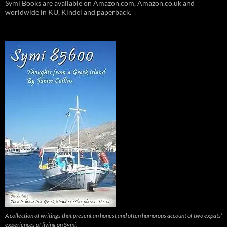
Symi Books are available on Amazon.com, Amazon.co.uk and
worldwide in KU, Kindel and paperback.
A collection of writings that present an honest and often humorous account of two expats’
experiences of living on Symi.