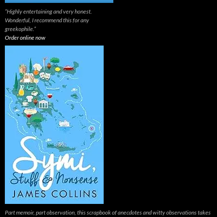
“Highly entertaining and very honest.
Wonderful, I recommend this for any
greekophile.”
Order online now
Part memoir, part observation, this scrapbook of anecdotes and witty observations takes