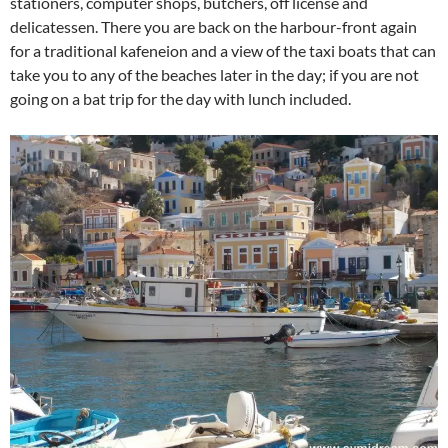
stationers, computer shops, butchers, off license and
delicatessen. There you are back on the harbour-front again
for a traditional kafeneion and a view of the taxi boats that can
take you to any of the beaches later in the day; if you are not
going on a bat trip for the day with lunch included.