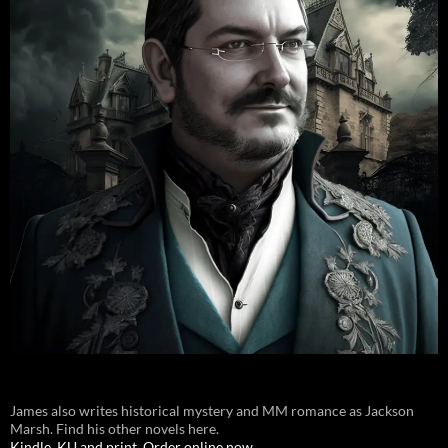
James also writes historical mystery and MM romance as Jackson
Marsh. Find his other novels here.
Kindle, KU and print. Order online now.