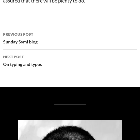
assured that there will be plenty to do.
Post
PREVIOUS POST
navigation
Sunday Symi blog
NEXT POST
On typing and typos