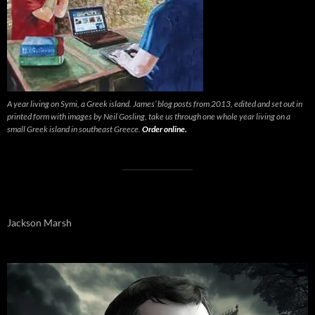
A year living on Symi, a Greek island. James’ blog posts from 2013, edited and set out in
printed form with images by Neil Gosling, take us through one whole year living on a
small Greek island in southeast Greece.
Order online.
Jackson Marsh