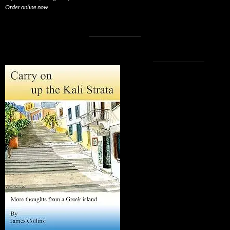
Order online now