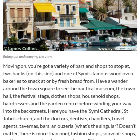
Eating out and enjoying the view
Moving on, you’re got a variety of bars and shops to stop at,
two banks (on this side) and one of Symi’s famous wood oven
bakeries to snack at or by fresh bread from. Have a wander
around the town square to see the nautical museum, the town
hall, the festival stage, clothes shops, household shops,
hairdressers and the garden centre before winding your way
into the backstreets. Here you have the ‘Symi Cathedral’, St
John’s church, and the doctors, dentists, chandlers, travel
agents, tavernas, bars, an ouzeria (what’s the singular? Doesn’t
matter, there is more than one), fashion shops, souvenir shops,