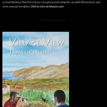
us from Romney Marsh to Greece via a graveyard campsite, an adult film festival, and
some unusual wordplay.
Click to view at Amazon.com