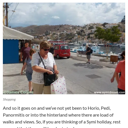
Shopping
And so it goes on and we’ve not yet been to Horio, Pedi,
Panormitis or into the hinterland where there are load of
walks and views. So, if you are thinking of a Symi holiday, rest