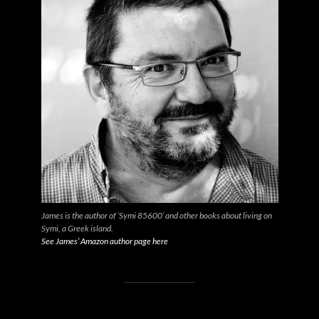
James is the author of ‘Symi 85600’ and other books about living on
Symi, a Greek island.
See James’ Amazon author page here