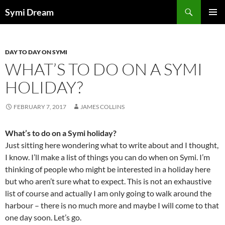
Skip
Search
Symi Dream
to
PRIMAR
content
MENU
DAY TO DAY ON SYMI
WHAT’S TO DO ON A SYMI
HOLIDAY?
FEBRUARY 7, 2017
JAMES COLLINS
What’s to do on a Symi holiday?
Just sitting here wondering what to write about and I thought,
I know. I’ll make a list of things you can do when on Symi. I’m
thinking of people who might be interested in a holiday here
but who aren’t sure what to expect. This is not an exhaustive
list of course and actually I am only going to walk around the
harbour – there is no much more and maybe I will come to that
one day soon. Let’s go.