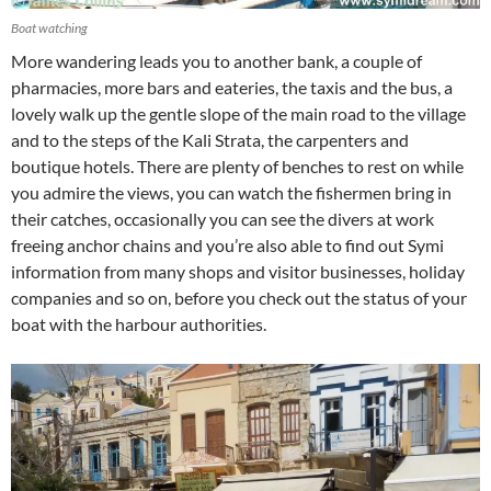
Boat watching
More wandering leads you to another bank, a couple of
pharmacies, more bars and eateries, the taxis and the bus, a
lovely walk up the gentle slope of the main road to the village
and to the steps of the Kali Strata, the carpenters and
boutique hotels. There are plenty of benches to rest on while
you admire the views, you can watch the fishermen bring in
their catches, occasionally you can see the divers at work
freeing anchor chains and you’re also able to find out Symi
information from many shops and visitor businesses, holiday
companies and so on, before you check out the status of your
boat with the harbour authorities.