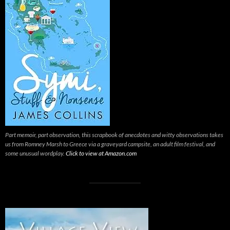
Part memoir, part observation, this scrapbook of anecdotes and witty observations takes
us from Romney Marsh to Greece via a graveyard campsite, an adult film festival, and
some unusual wordplay.
Click to view at Amazon.com