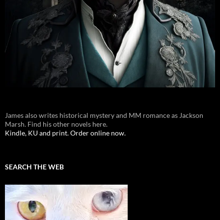
James also writes historical mystery and MM romance as Jackson
Marsh. Find his other novels here.
Kindle, KU and print. Order online now.
SEARCH THE WEB