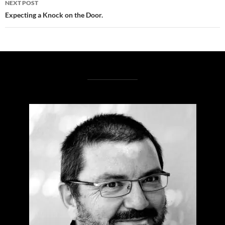
NEXT POST
Expecting a Knock on the Door.