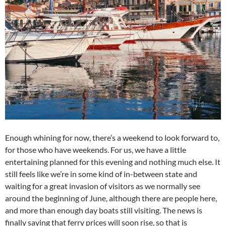
Enough whining for now, there’s a weekend to look forward to,
for those who have weekends. For us, we have a little
entertaining planned for this evening and nothing much else. It
still feels like we’re in some kind of in-between state and
waiting for a great invasion of visitors as we normally see
around the beginning of June, although there are people here,
and more than enough day boats still visiting. The news is
finally saying that ferry prices will soon rise, so that is