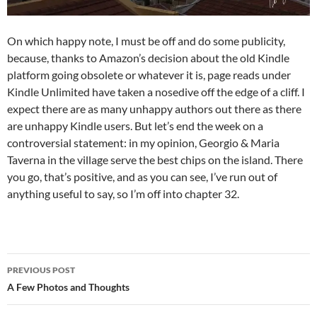
On which happy note, I must be off and do some publicity,
because, thanks to Amazon’s decision about the old Kindle
platform going obsolete or whatever it is, page reads under
Kindle Unlimited have taken a nosedive off the edge of a cliff. I
expect there are as many unhappy authors out there as there
are unhappy Kindle users. But let’s end the week on a
controversial statement: in my opinion, Georgio & Maria
Taverna in the village serve the best chips on the island. There
you go, that’s positive, and as you can see, I’ve run out of
anything useful to say, so I’m off into chapter 32.
Post
PREVIOUS POST
navigation
A Few Photos and Thoughts