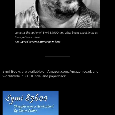
James is the author of ‘Symi 85600’ and other books about living on
Symi, a Greek island.
See James’ Amazon author page here
Symi Books are available on Amazon.com, Amazon.co.uk and
worldwide in KU, Kindel and paperback.