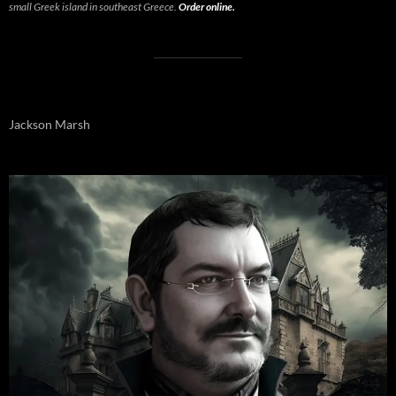
small Greek island in southeast Greece.
Order online.
Jackson Marsh