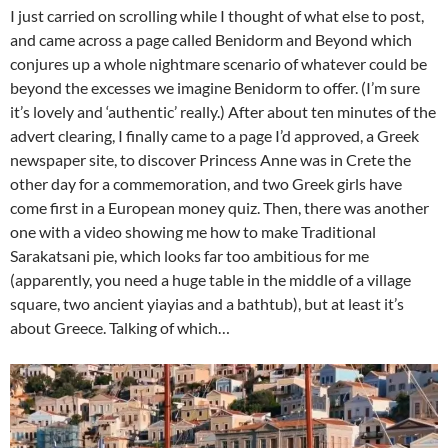
I just carried on scrolling while I thought of what else to post,
and came across a page called Benidorm and Beyond which
conjures up a whole nightmare scenario of whatever could be
beyond the excesses we imagine Benidorm to offer. (I’m sure
it’s lovely and ‘authentic’ really.) After about ten minutes of the
advert clearing, I finally came to a page I’d approved, a Greek
newspaper site, to discover Princess Anne was in Crete the
other day for a commemoration, and two Greek girls have
come first in a European money quiz. Then, there was another
one with a video showing me how to make Traditional
Sarakatsani pie, which looks far too ambitious for me
(apparently, you need a huge table in the middle of a village
square, two ancient yiayias and a bathtub), but at least it’s
about Greece. Talking of which…