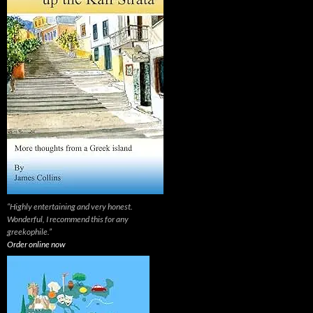
“Highly entertaining and very honest.
Wonderful, I recommend this for any
greekophile.”
Order online now