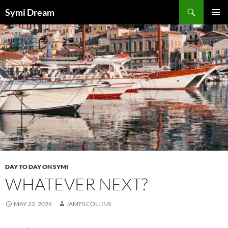
Skip
Search
Symi Dream
to
PRIMAR
content
MENU
DAY TO DAY ON SYMI
WHATEVER NEXT?
MAY 22, 2026
JAMES COLLINS