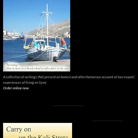
A collection of writings that present an honest and often humorous account of two expats’
experiences of living on Symi.
Order online now