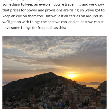
something to keep an eye on if you’re travelling, and we know
that prices for power and provisions are rising, so we’ve got to
keep an eye on them too. But while it all carries on around us,
we’ll get on with things the best we can, and at least we can still
have some things for free, such as this: