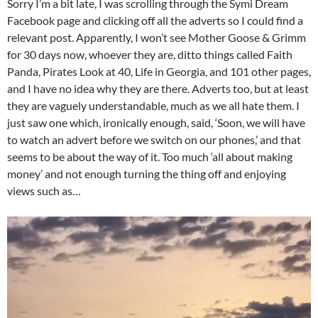
Sorry I’m a bit late, I was scrolling through the Symi Dream
Facebook page and clicking off all the adverts so I could find a
relevant post. Apparently, I won’t see Mother Goose & Grimm
for 30 days now, whoever they are, ditto things called Faith
Panda, Pirates Look at 40, Life in Georgia, and 101 other pages,
and I have no idea why they are there. Adverts too, but at least
they are vaguely understandable, much as we all hate them. I
just saw one which, ironically enough, said, ‘Soon, we will have
to watch an advert before we switch on our phones,’ and that
seems to be about the way of it. Too much ‘all about making
money’ and not enough turning the thing off and enjoying
views such as…