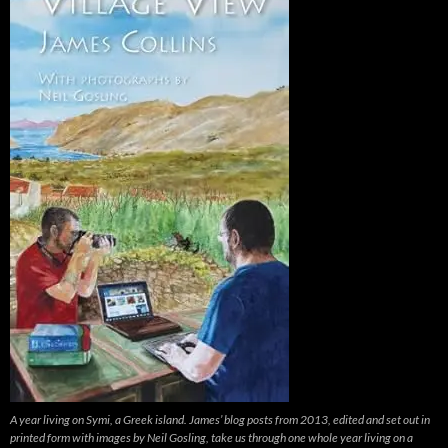
A year living on Symi, a Greek island. James’ blog posts from 2013, edited and set out in
printed form with images by Neil Gosling, take us through one whole year living on a