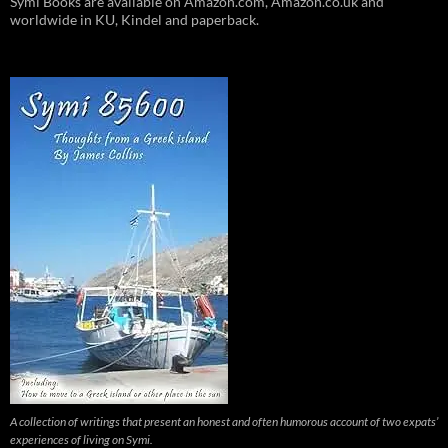
Symi Books are available on Amazon.com, Amazon.co.uk and
worldwide in KU, Kindel and paperback.
A collection of writings that present an honest and often humorous account of two expats’
experiences of living on Symi.