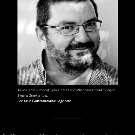
James is the author of ‘Symi 85600’ and other books about living on
Symi, a Greek island.
See James’ Amazon author page here