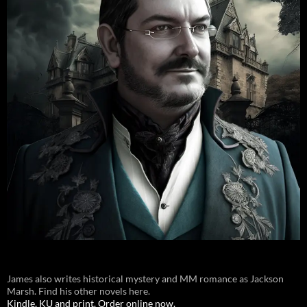
James also writes historical mystery and MM romance as Jackson
Marsh. Find his other novels here.
Kindle, KU and print. Order online now.