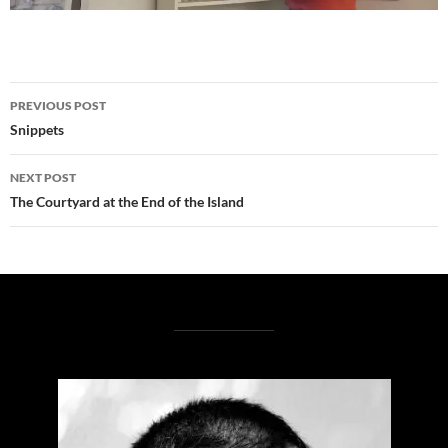
Post
PREVIOUS POST
navigation
Snippets
NEXT POST
The Courtyard at the End of the Island