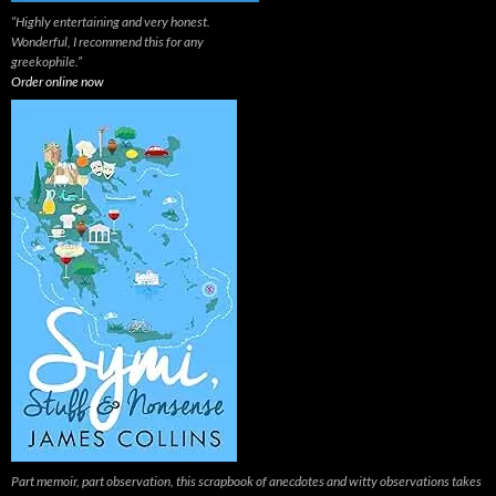
“Highly entertaining and very honest.
Wonderful, I recommend this for any
greekophile.”
Order online now
Part memoir, part observation, this scrapbook of anecdotes and witty observations takes