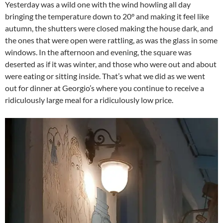
Yesterday was a wild one with the wind howling all day
bringing the temperature down to 20° and making it feel like
autumn, the shutters were closed making the house dark, and
the ones that were open were rattling, as was the glass in some
windows. In the afternoon and evening, the square was
deserted as if it was winter, and those who were out and about
were eating or sitting inside. That’s what we did as we went
out for dinner at Georgio’s where you continue to receive a
ridiculously large meal for a ridiculously low price.