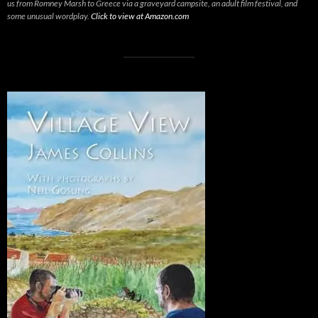
us from Romney Marsh to Greece via a graveyard campsite, an adult film festival, and
some unusual wordplay.
Click to view at Amazon.com