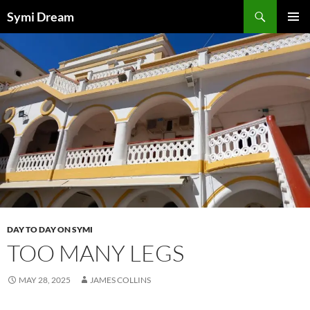
Skip
Search
Symi Dream
to
PRIMAR
content
MENU
DAY TO DAY ON SYMI
TOO MANY LEGS
MAY 28, 2025
JAMES COLLINS