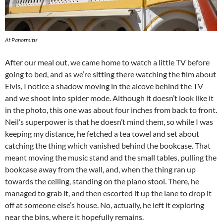
At Panormitis
After our meal out, we came home to watch a little TV before
going to bed, and as we’re sitting there watching the film about
Elvis, I notice a shadow moving in the alcove behind the TV
and we shoot into spider mode. Although it doesn’t look like it
in the photo, this one was about four inches from back to front.
Neil’s superpower is that he doesn’t mind them, so while I was
keeping my distance, he fetched a tea towel and set about
catching the thing which vanished behind the bookcase. That
meant moving the music stand and the small tables, pulling the
bookcase away from the wall, and, when the thing ran up
towards the ceiling, standing on the piano stool. There, he
managed to grab it, and then escorted it up the lane to drop it
off at someone else’s house. No, actually, he left it exploring
near the bins, where it hopefully remains.