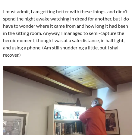
I must admit, I am getting better with these things, and didn’t
spend the night awake watching in dread for another, but I do
have to wonder where it came from and how long it had been
in the sitting room. Anyway, I managed to semi-capture the
heroic moment, though I was at a safe distance, in half light,
and using a phone. (Am still shuddering a little, but I shall
recover.)