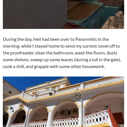
During the day, Neil had been over to Panormitis in the
morning, while I stayed home to send my current novel off to
the proofreader, clean the bathroom, wash the floors, dusts
some shelves, sweep up some leaves (during a lull in the gale),
cook a chili, and grapple with some other housework.