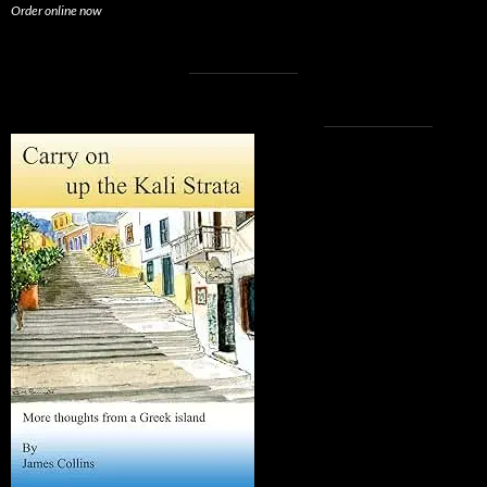
Order online now