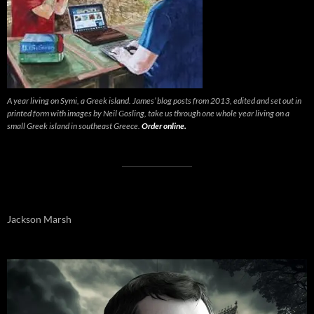
A year living on Symi, a Greek island. James’ blog posts from 2013, edited and set out in
printed form with images by Neil Gosling, take us through one whole year living on a
small Greek island in southeast Greece.
Order online.
Jackson Marsh