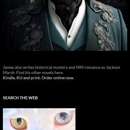
James also writes historical mystery and MM romance as Jackson
Marsh. Find his other novels here.
Kindle, KU and print. Order online now.
SEARCH THE WEB