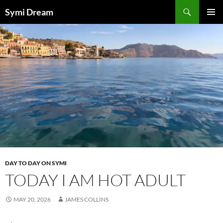
Skip
Search
Symi Dream
to
PRIMAR
content
MENU
DAY TO DAY ON SYMI
TODAY I AM HOT ADULT
MAY 20, 2026
JAMES COLLINS