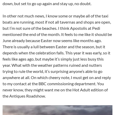
down, but set to go up again and stay up, no doubt.
In other not much news, I know some or maybe all of the taxi
boats are running, most if not all tavernas and shops are open,
but I’m not sure of the beaches. I think Apostolis at Pedi
mentioned the end of the month. It feels to me like it should be
June already because Easter now seems like months ago.
There is usually a lull between Easter and the season, but it
depends when the celebration falls. This year it was early, so it
feels like ages ago, but maybe it’s simply just less busy this
year. What with the weather patterns ruined and nutters
trying to rule the world, it’s surprising anyone’s able to go
anywhere at all. On which cheery note, I must get on and reply
to my contact at the BBC commissioning department. You
never know, they might want me on the Hot Adult edition of
the Antiques Roadshow.