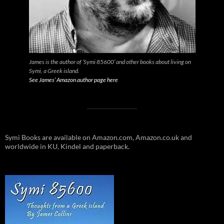
James is the author of ‘Symi 85600’ and other books about living on
Symi, a Greek island.
See James’ Amazon author page here
Symi Books are available on Amazon.com, Amazon.co.uk and
worldwide in KU, Kindel and paperback.