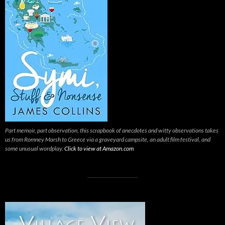
Part memoir, part observation, this scrapbook of anecdotes and witty observations takes
us from Romney Marsh to Greece via a graveyard campsite, an adult film festival, and
some unusual wordplay.
Click to view at Amazon.com