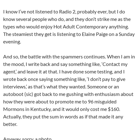
I know I’ve not listened to Radio 2, probably ever, but I do
know several people who do, and they don’t strike me as the
types who would enjoy Hot Adult Contemporary anything.
The steamiest they get is listening to Elaine Paige on a Sunday
evening.
And so, the battle with the spammers continues. When I am in
the mood, I write back and say something like, ‘Contact my
agent,’ and leave it at that. I have done some testing, and I
wrote back once saying something like, ‘I don’t pay to give
interviews,’ as that’s what they wanted. Someone or an
autoboot (sic) got back to me gushing with enthusiasm about
how they were about to promote me to 96 misguided
Mormons in Kentucky, and it would only cost me $160.
Actually, they put the sum in words as if that made it any
better.
Anyway, sorry, a photo…