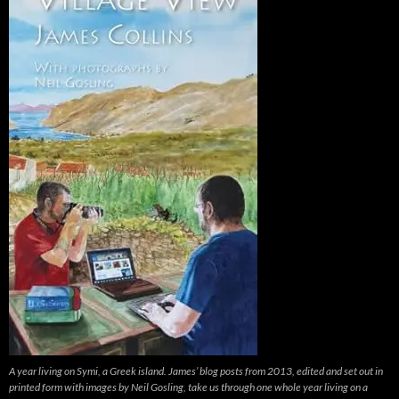
A year living on Symi, a Greek island. James’ blog posts from 2013, edited and set out in
printed form with images by Neil Gosling, take us through one whole year living on a