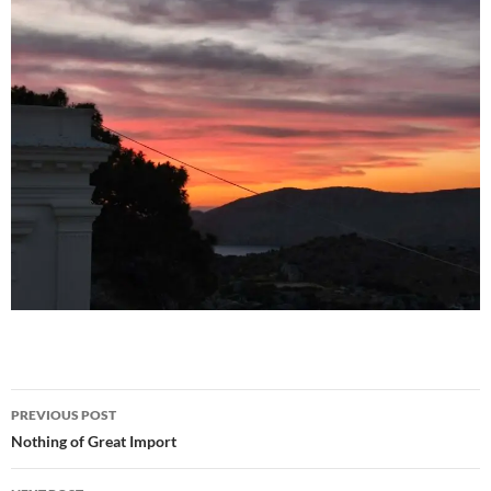
Post
PREVIOUS POST
navigation
Nothing of Great Import