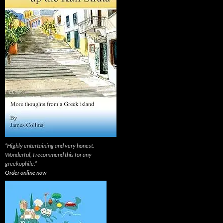
“Highly entertaining and very honest.
Wonderful, I recommend this for any
greekophile.”
Order online now