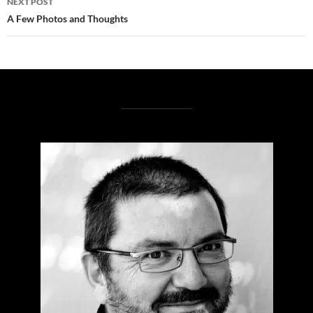
NEXT POST
A Few Photos and Thoughts