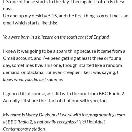
It’s one of those starts to the day. Then again, it often is these
days.
Up and up my desk by 5.15, and the first thing to greet me is an
email which starts like this:
You were born in a blizzard on the south coast of England.
I knew it was going to be a spam thing because it came from a
Gmail account, and I’ve been getting at least three or four a
day, sometimes five. This one, though, started like a random
demand, or blackmail, or even creepier, like it was saying,
I
know what you did last summer.
I ignored it, of course, as I did with the one from BBC Radio 2.
Actually, I’ll share the start of that one with you, too.
My name is Nancy Davis, and I work with the programming team
at BBC Radio 2, a nationally recognized (sic) Hot Adult
Contemporary station.