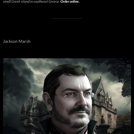
small Greek island in southeast Greece.
Order online.
Jackson Marsh