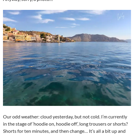
Our odd weather: cloud yesterday, but not cold. I’m currently
in the stage of ‘hoodie on, hoodie off’, long trousers or shorts?
Shorts for ten minutes, and then change… It’s all a bit up and