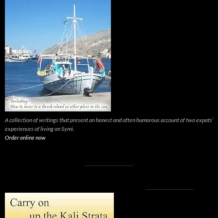
A collection of writings that present an honest and often humorous account of two expats’
experiences of living on Symi.
Order online now