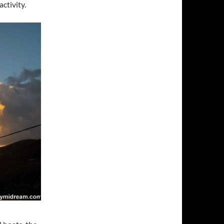
ctivity.