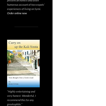
present an honest and often
humorous account of two expats’
experiences of living on Symi.
Order online now
“Highly entertaining and
very honest. Wonderful, I
recommend this for any
greekophile.”