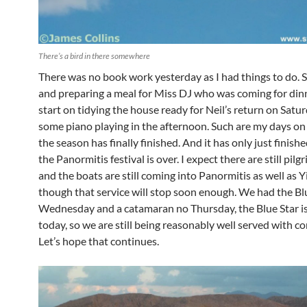
There’s a bird in there somewhere
There was no book work yesterday as I had things to do.
and preparing a meal for Miss DJ who was coming for dinn
start on tidying the house ready for Neil’s return on Satu
some piano playing in the afternoon. Such are my days o
the season has finally finished. And it has only just finish
the Panormitis festival is over. I expect there are still pilg
and the boats are still coming into Panormitis as well as Y
though that service will stop soon enough. We had the Bl
Wednesday and a catamaran no Thursday, the Blue Star i
today, so we are still being reasonably well served with c
Let’s hope that continues.