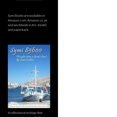
Symi Books are available on
Amazon.com, Amazon.co.uk
and worldwide in KU, Kindel
and paperback.
A collection of writings that