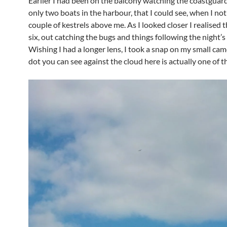
Earlier I had been on the balcony watching the coastguard
only two boats in the harbour, that I could see, when I not
couple of kestrels above me. As I looked closer I realised 
six, out catching the bugs and things following the night’s 
Wishing I had a longer lens, I took a snap on my small cam
dot you can see against the cloud here is actually one of th