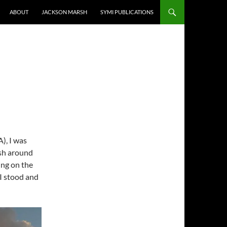
ABOUT
JACKSON MARSH
SYMI PUBLICATIONS
), I was
ash around
ing on the
 I stood and