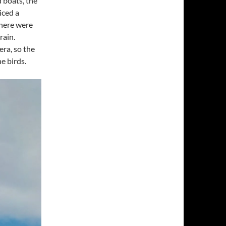
 boats, the
iced a
there were
rain.
era, so the
e birds.