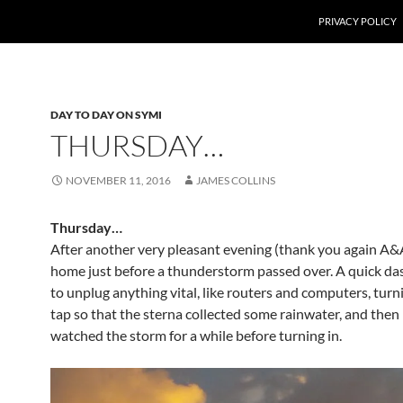
PRIVACY POLICY
DAY TO DAY ON SYMI
THURSDAY…
NOVEMBER 11, 2016
JAMES COLLINS
Thursday…
After another very pleasant evening (thank you again A&A
home just before a thunderstorm passed over. A quick d
to unplug anything vital, like routers and computers, turn
tap so that the sterna collected some rainwater, and then
watched the storm for a while before turning in.