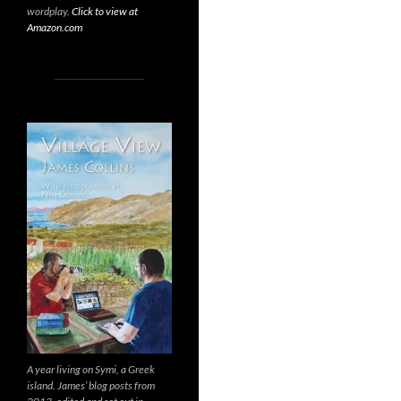
wordplay.
Click to view at
Amazon.com
A year living on Symi, a Greek
island. James’ blog posts from