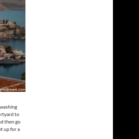
e washing
urtyard to
nd then go
t up for a