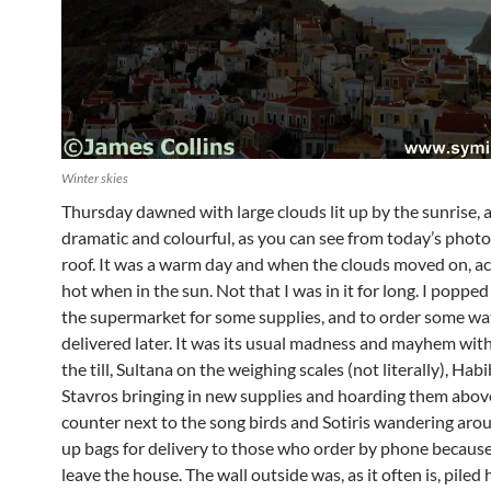
Winter skies
Thursday dawned with large clouds lit up by the sunrise, a
dramatic and colourful, as you can see from today’s phot
roof. It was a warm day and when the clouds moved on, act
hot when in the sun. Not that I was in it for long. I poppe
the supermarket for some supplies, and to order some wa
delivered later. It was its usual madness and mayhem wit
the till, Sultana on the weighing scales (not literally), Hab
Stavros bringing in new supplies and hoarding them above
counter next to the song birds and Sotiris wandering aro
up bags for delivery to those who order by phone because
leave the house. The wall outside was, as it often is, piled