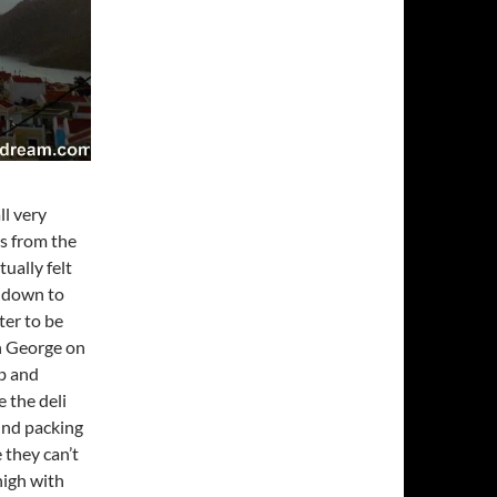
ll very
os from the
ually felt
d down to
ter to be
h George on
ib and
 the deli
und packing
 they can’t
 high with