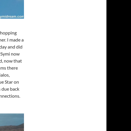
 Shopping
er. I made a
rday and did
n Symi now
ed, now that
rims there
ialos,
ue Star on
s due back
onnections.