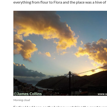
everything from flour to Flora and the place was a hive of a
Morning cloud