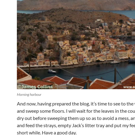
Morning harbour
And now, having prepared the blog, it’s time to see to th
and sweep some floors. I will wait for the leaves in the co
dry out before sweeping them up so as to avoid a mess, a
and feed the strays, empty Jack’s litter tray and put my fee
short while. Have a good day.