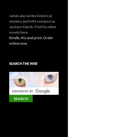
James also writes historical
mystery and MM romance as
Jackson Marsh. Find his other
novels here.
Kindle, KU and print. Order
online now.
SEARCH THE WEB