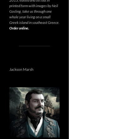
2013, edited and set out in
printed form with images by Neil
Gosling, take us through one
whole year living on a small
Greek island in southeast Greece.
Order online.
Jackson Marsh