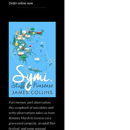
Order online now
Part memoir, part observation,
this scrapbook of anecdotes and
witty observations takes us from
Romney Marsh to Greece via a
graveyard campsite, an adult film
festival, and some unusual