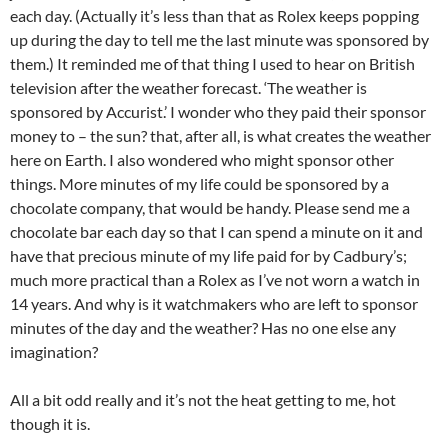
each day. (Actually it’s less than that as Rolex keeps popping
up during the day to tell me the last minute was sponsored by
them.) It reminded me of that thing I used to hear on British
television after the weather forecast. ‘The weather is
sponsored by Accurist.’ I wonder who they paid their sponsor
money to – the sun? that, after all, is what creates the weather
here on Earth. I also wondered who might sponsor other
things. More minutes of my life could be sponsored by a
chocolate company, that would be handy. Please send me a
chocolate bar each day so that I can spend a minute on it and
have that precious minute of my life paid for by Cadbury’s;
much more practical than a Rolex as I’ve not worn a watch in
14 years. And why is it watchmakers who are left to sponsor
minutes of the day and the weather? Has no one else any
imagination?
All a bit odd really and it’s not the heat getting to me, hot
though it is.