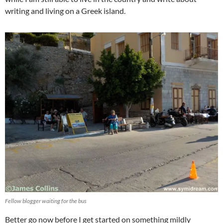
writing and living on a Greek island.
Fellow blogger waiting for the bus
Better go now before I get started on something mildly