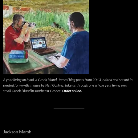
A year living on Symi, a Greek island. James’ blog posts from 2013, edited and set out in
printed form with images by Neil Gosling, take us through one whole year living on a
small Greek island in southeast Greece.
Order online.
Jackson Marsh