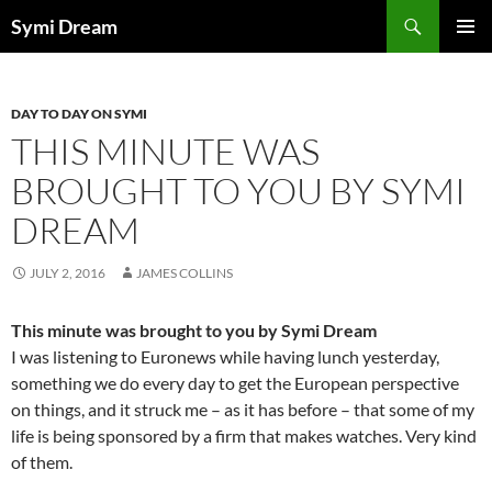
Skip
Search
Symi Dream
to
PRIMAR
content
MENU
DAY TO DAY ON SYMI
THIS MINUTE WAS
BROUGHT TO YOU BY SYMI
DREAM
JULY 2, 2016
JAMES COLLINS
This minute was brought to you by Symi Dream
I was listening to Euronews while having lunch yesterday,
something we do every day to get the European perspective
on things, and it struck me – as it has before – that some of my
life is being sponsored by a firm that makes watches. Very kind
of them.