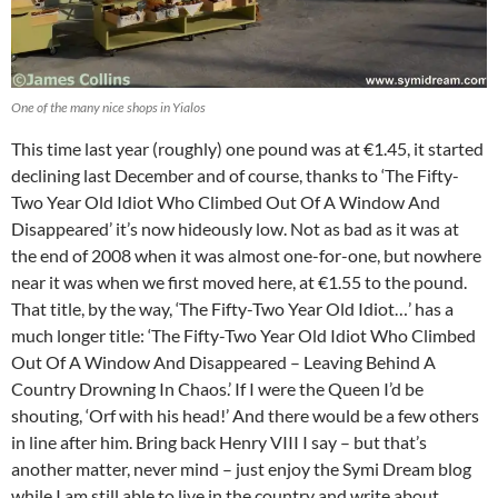
One of the many nice shops in Yialos
This time last year (roughly) one pound was at €1.45, it started
declining last December and of course, thanks to ‘The Fifty-
Two Year Old Idiot Who Climbed Out Of A Window And
Disappeared’ it’s now hideously low. Not as bad as it was at
the end of 2008 when it was almost one-for-one, but nowhere
near it was when we first moved here, at €1.55 to the pound.
That title, by the way, ‘The Fifty-Two Year Old Idiot…’ has a
much longer title: ‘The Fifty-Two Year Old Idiot Who Climbed
Out Of A Window And Disappeared – Leaving Behind A
Country Drowning In Chaos.’ If I were the Queen I’d be
shouting, ‘Orf with his head!’ And there would be a few others
in line after him. Bring back Henry VIII I say – but that’s
another matter, never mind – just enjoy the Symi Dream blog
while I am still able to live in the country and write about