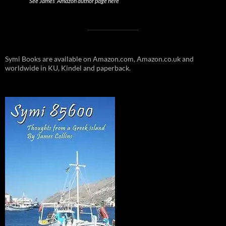
See James’ Amazon author page here
Symi Books are available on Amazon.com, Amazon.co.uk and
worldwide in KU, Kindel and paperback.