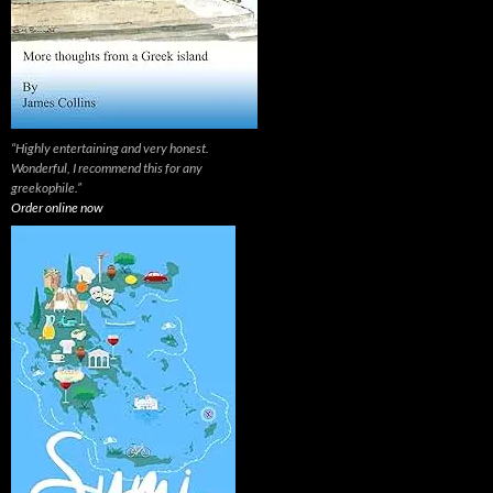
“Highly entertaining and very honest.
Wonderful, I recommend this for any
greekophile.”
Order online now