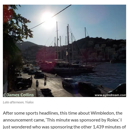
Late afternoon, Yialos
After some sports headlines, this time about Wimbledon, the
announcement came, ‘This minute was sponsored by Rolex.’ I
just wondered who was sponsoring the other 1,439 minutes of