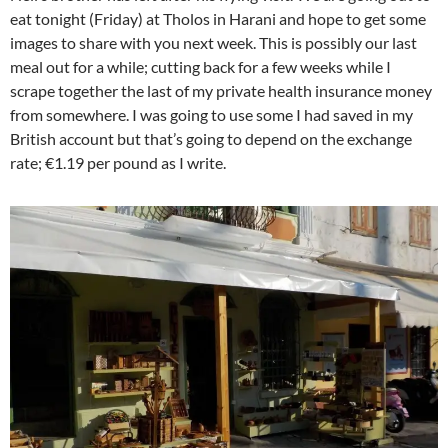
eat tonight (Friday) at Tholos in Harani and hope to get some
images to share with you next week. This is possibly our last
meal out for a while; cutting back for a few weeks while I
scrape together the last of my private health insurance money
from somewhere. I was going to use some I had saved in my
British account but that’s going to depend on the exchange
rate; €1.19 per pound as I write.