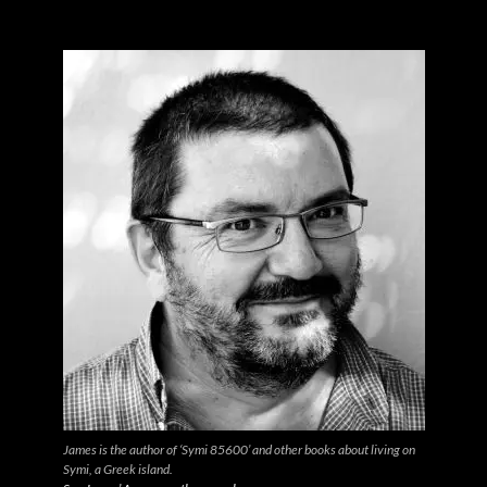
James is the author of ‘Symi 85600’ and other books about living on
Symi, a Greek island.