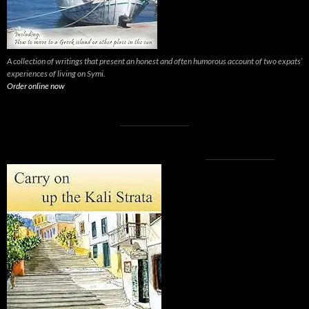
A collection of writings that present an honest and often humorous account of two expats’
experiences of living on Symi.
Order online now