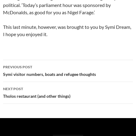
political. ‘Today’s parliament hour was sponsored by
McDonalds, as good for you as Nigel Farage.’
This last minute, however, was brought to you by Symi Dream,
I hope you enjoyed it.
Post
PREVIOUS POST
navigation
Symi visitor numbers, boats and refugee thoughts
NEXT POST
Tholos restaurant (and other things)