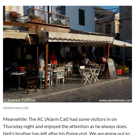
Medeteranio cafe
Meanwhile: The AC (Alarm Cat) had some visitors in on
Thursday night and enjoyed the attention as he always does.
Neil’s brother has left after his flying visit. We are going out to