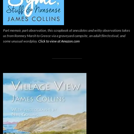
Part memoir, part observation, this scrapbook of anecdotes and witty observations takes
us from Romney Marsh to Greece via a graveyard campsite, an adult film festival, and
some unusual wordplay.
Click to view at Amazon.com