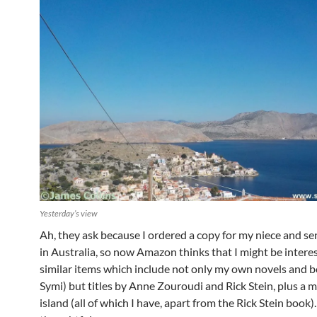
Yesterday’s view
Ah, they ask because I ordered a copy for my niece and sen
in Australia, so now Amazon thinks that I might be intere
similar items which include not only my own novels and 
Symi) but titles by Anne Zouroudi and Rick Stein, plus a m
island (all of which I have, apart from the Rick Stein book