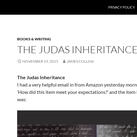
PRIVACY POLICY
BOOKS & WRITING
THE JUDAS INHERITANC
NOVEMBER 19, 2015
JAMES COLLINS
The Judas Inheritance
I had a very helpful email in from Amazon yesterday morni
‘How did this item meet your expectations?’ and the item 
was: