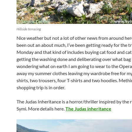
Hillside terracing
Nice weather but not a lot of other news from around here
been out an about much, I’ve been getting ready for the tr
Monday and that kind of includes buying cat food and cat 
getting the washing done and deliberating over what bag 
wondering what on earth I am going to wear to the Opera?
away my summer clothes leaving my wardrobe free for my
shirts, two trousers, four T-shirts and two hoodies. Methi
shopping trip is in order.
The Judas Inheritance is a horror/thriller inspired by the 
Symi. More details here.
The Judas inheritance