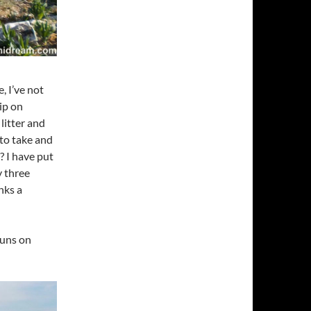
, I’ve not
ip on
litter and
to take and
 I have put
 three
nks a
runs on