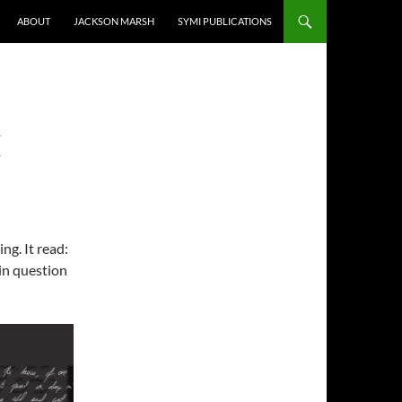
ABOUT
JACKSON MARSH
SYMI PUBLICATIONS
E
ng. It read:
in question