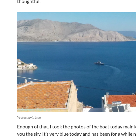
thoughtful.
Yesterday’s blue
Enough of that. I took the photos of the boat today main
you the sky. It’s very blue today and has been for a while 