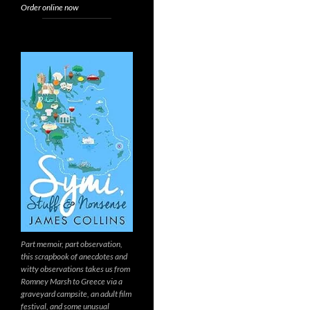
Order online now
Part memoir, part observation,
this scrapbook of anecdotes and
witty observations takes us from
Romney Marsh to Greece via a
graveyard campsite, an adult film
festival, and some unusual