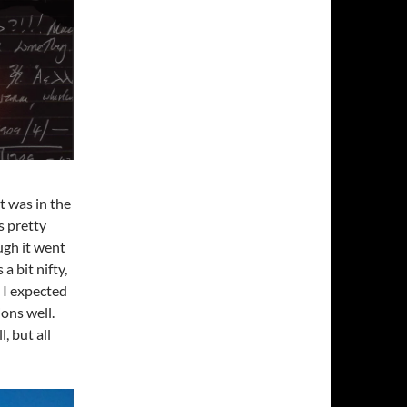
it was in the
s pretty
ugh it went
a bit nifty,
s I expected
ions well.
, but all