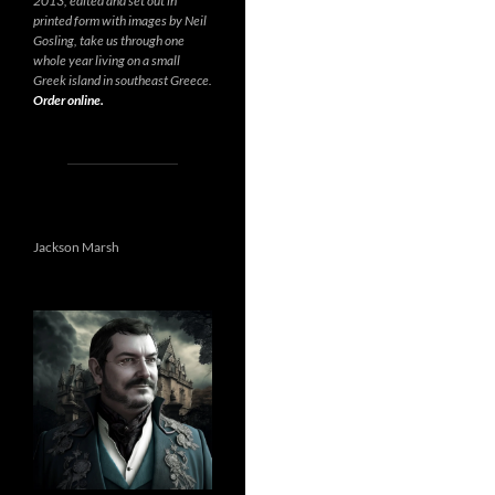
2013, edited and set out in
printed form with images by Neil
Gosling, take us through one
whole year living on a small
Greek island in southeast Greece.
Order online.
Jackson Marsh