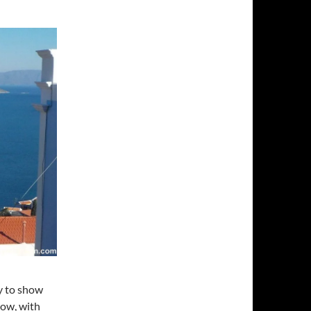
ly to show
now, with