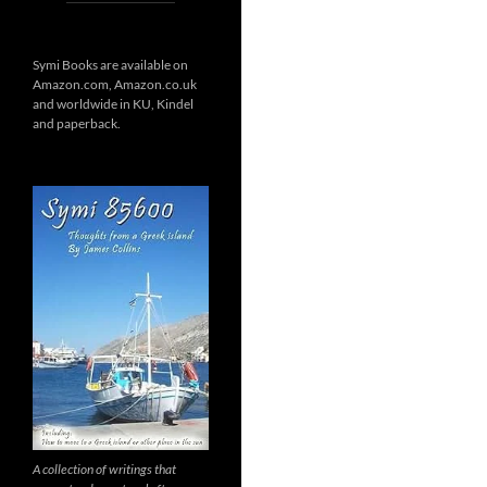
Symi Books are available on
Amazon.com, Amazon.co.uk
and worldwide in KU, Kindel
and paperback.
A collection of writings that