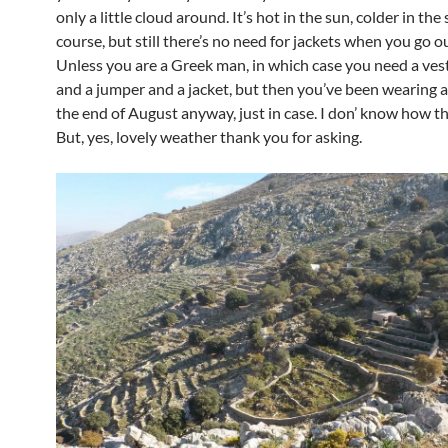
only a little cloud around. It’s hot in the sun, colder in the
course, but still there’s no need for jackets when you go ou
Unless you are a Greek man, in which case you need a vest
and a jumper and a jacket, but then you’ve been wearing al
the end of August anyway, just in case. I don’ know how th
But, yes, lovely weather thank you for asking.