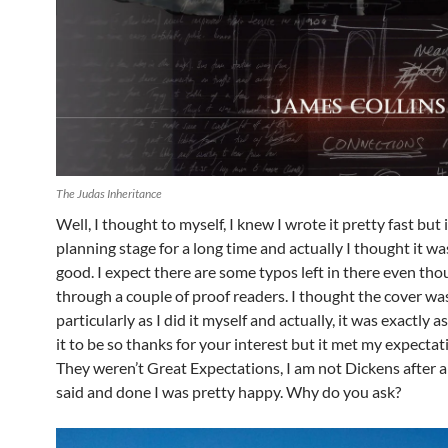
The Judas Inheritance
Well, I thought to myself, I knew I wrote it pretty fast but 
planning stage for a long time and actually I thought it wa
good. I expect there are some typos left in there even tho
through a couple of proof readers. I thought the cover was 
particularly as I did it myself and actually, it was exactly a
it to be so thanks for your interest but it met my expectat
They weren’t Great Expectations, I am not Dickens after all
said and done I was pretty happy. Why do you ask?