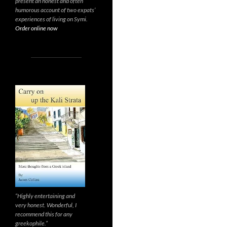
present an honest and often
humorous account of two expats’
experiences of living on Symi.
Order online now
“Highly entertaining and
very honest. Wonderful, I
recommend this for any
greekophile.”