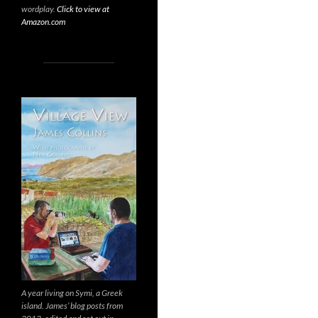
wordplay.
Click to view at
Amazon.com
A year living on Symi, a Greek
island. James’ blog posts from