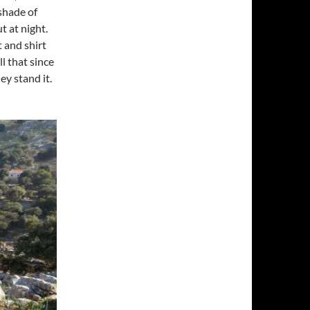
 shade of
t at night.
 and shirt
l that since
ey stand it.