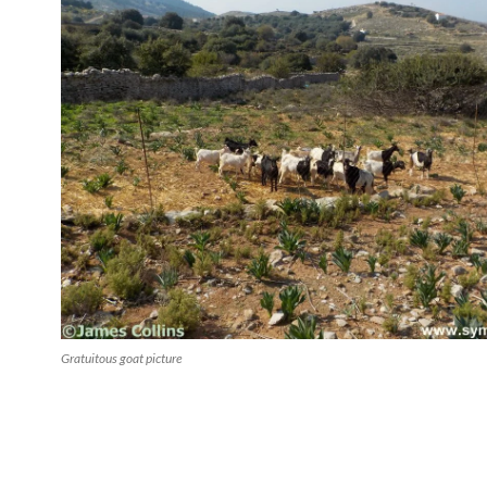
Gratuitous goat picture