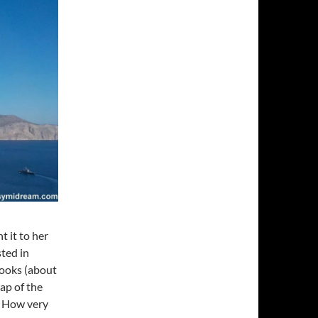
t it to her
sted in
books (about
ap of the
). How very