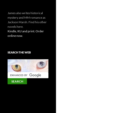
James also writes historical
mystery and MM romance as
Jackson Marsh. Find his other
novels here.
Kindle, KU and print. Order
online now.
SEARCH THE WEB