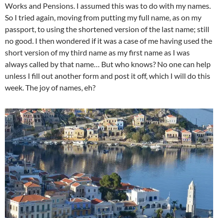
Works and Pensions. I assumed this was to do with my names.
So I tried again, moving from putting my full name, as on my
passport, to using the shortened version of the last name; still
no good. I then wondered if it was a case of me having used the
short version of my third name as my first name as I was
always called by that name… But who knows? No one can help
unless I fill out another form and post it off, which I will do this
week. The joy of names, eh?