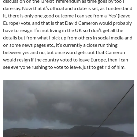
discussion on the ‘Brexit’ referendum as time goes by too I
dare say. Now that it’s official and a date is set, as I understand
it, there is only one good outcome I can see from a ‘Yes’ (leave
Europe) vote, and that is that David Cameron would probably
have to resign. I’m not living in the UK so I don’t get all the
details but from what I pick up from others in social media and
on some news pages etc., it’s currently a close run thing
between yes and no, but once word gets out that Cameron
would resign if the country voted to leave Europe, then I can
see everyone rushing to vote to leave, just to get rid of him.