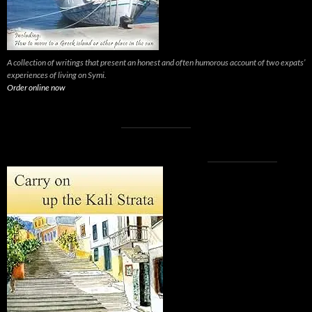
A collection of writings that present an honest and often humorous account of two expats’
experiences of living on Symi.
Order online now