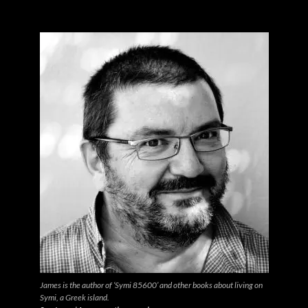
James is the author of ‘Symi 85600’ and other books about living on
Symi, a Greek island.