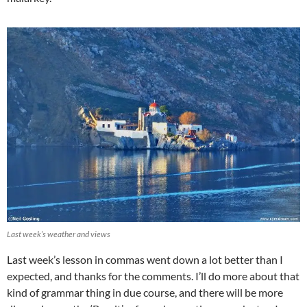
Last week’s weather and views
Last week’s lesson in commas went down a lot better than I
expected, and thanks for the comments. I’ll do more about that
kind of grammar thing in due course, and there will be more