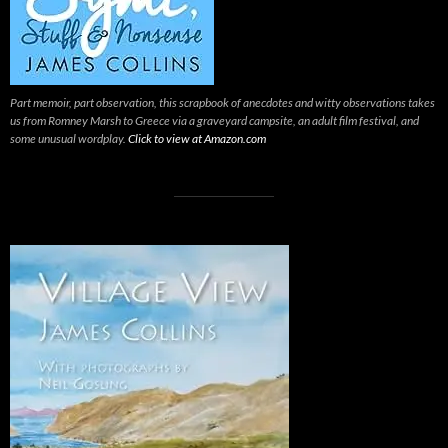
Part memoir, part observation, this scrapbook of anecdotes and witty observations takes
us from Romney Marsh to Greece via a graveyard campsite, an adult film festival, and
some unusual wordplay.
Click to view at Amazon.com