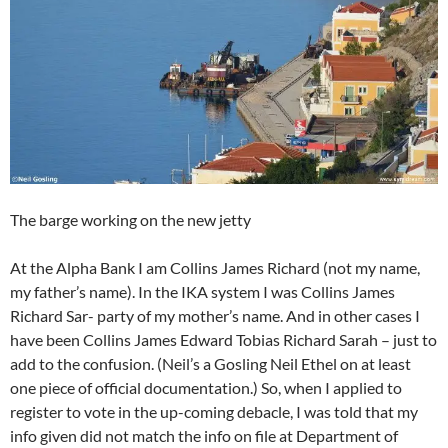
The barge working on the new jetty
At the Alpha Bank I am Collins James Richard (not my name,
my father’s name). In the IKA system I was Collins James
Richard Sar- party of my mother’s name. And in other cases I
have been Collins James Edward Tobias Richard Sarah – just to
add to the confusion. (Neil’s a Gosling Neil Ethel on at least
one piece of official documentation.) So, when I applied to
register to vote in the up-coming debacle, I was told that my
info given did not match the info on file at Department of