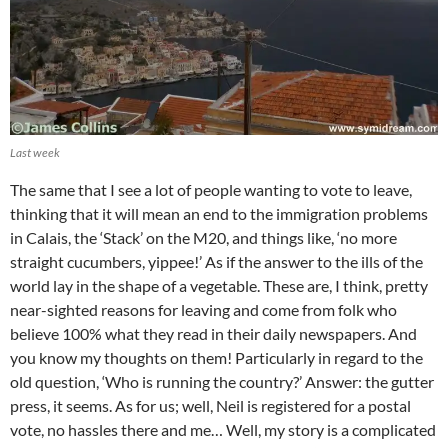
Last week
The same that I see a lot of people wanting to vote to leave,
thinking that it will mean an end to the immigration problems
in Calais, the ‘Stack’ on the M20, and things like, ‘no more
straight cucumbers, yippee!’ As if the answer to the ills of the
world lay in the shape of a vegetable. These are, I think, pretty
near-sighted reasons for leaving and come from folk who
believe 100% what they read in their daily newspapers. And
you know my thoughts on them! Particularly in regard to the
old question, ‘Who is running the country?’ Answer: the gutter
press, it seems. As for us; well, Neil is registered for a postal
vote, no hassles there and me… Well, my story is a complicated