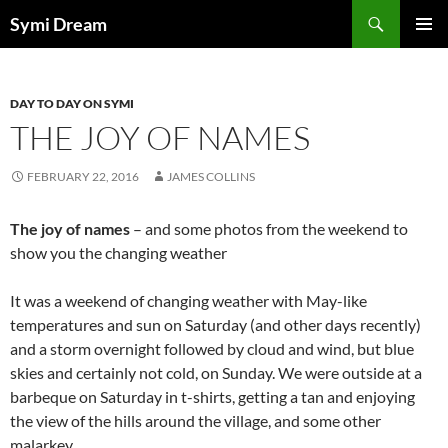
Skip
Search
Symi Dream
to
PRIMAR
content
MENU
DAY TO DAY ON SYMI
THE JOY OF NAMES
FEBRUARY 22, 2016
JAMES COLLINS
The joy of names
– and some photos from the weekend to
show you the changing weather
It was a weekend of changing weather with May-like
temperatures and sun on Saturday (and other days recently)
and a storm overnight followed by cloud and wind, but blue
skies and certainly not cold, on Sunday. We were outside at a
barbeque on Saturday in t-shirts, getting a tan and enjoying
the view of the hills around the village, and some other
malarkey.