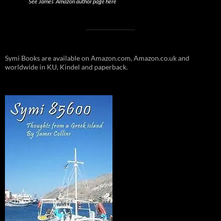
See James’ Amazon author page here
Symi Books are available on Amazon.com, Amazon.co.uk and
worldwide in KU, Kindel and paperback.