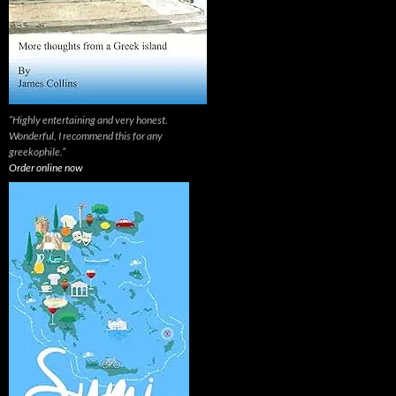
“Highly entertaining and very honest.
Wonderful, I recommend this for any
greekophile.”
Order online now