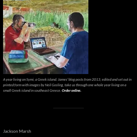
A year living on Symi, a Greek island. James’ blog posts from 2013, edited and set out in
printed form with images by Neil Gosling, take us through one whole year living on a
small Greek island in southeast Greece.
Order online.
Jackson Marsh