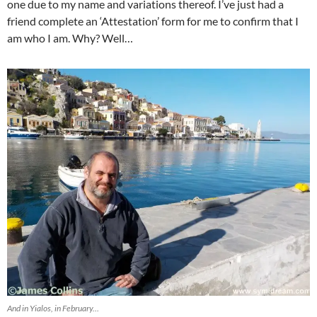
one due to my name and variations thereof. I’ve just had a
friend complete an ‘Attestation’ form for me to confirm that I
am who I am. Why? Well…
And in Yialos, in February…