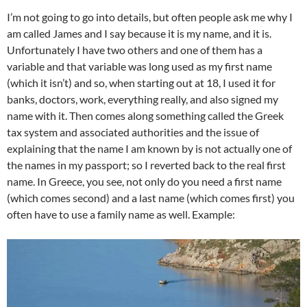
I’m not going to go into details, but often people ask me why I
am called James and I say because it is my name, and it is.
Unfortunately I have two others and one of them has a
variable and that variable was long used as my first name
(which it isn’t) and so, when starting out at 18, I used it for
banks, doctors, work, everything really, and also signed my
name with it. Then comes along something called the Greek
tax system and associated authorities and the issue of
explaining that the name I am known by is not actually one of
the names in my passport; so I reverted back to the real first
name. In Greece, you see, not only do you need a first name
(which comes second) and a last name (which comes first) you
often have to use a family name as well. Example: