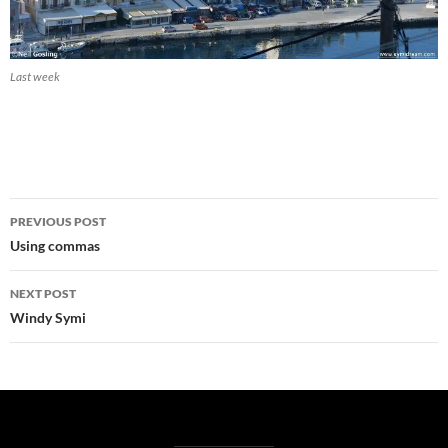
Last week
Post
PREVIOUS POST
navigation
Using commas
NEXT POST
Windy Symi