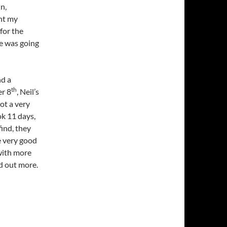
in,
ht my
for the
te was going
nd a
th
er 8
, Neil’s
Not a very
ok 11 days,
find, they
e very good
 with more
nd out more.