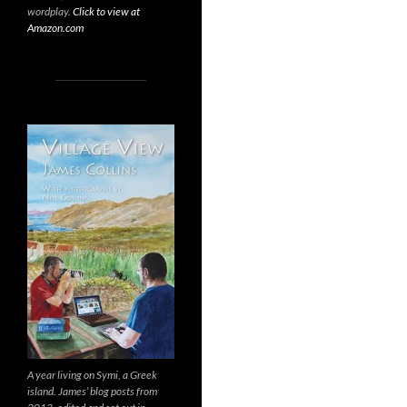
wordplay.
Click to view at
Amazon.com
A year living on Symi, a Greek
island. James’ blog posts from