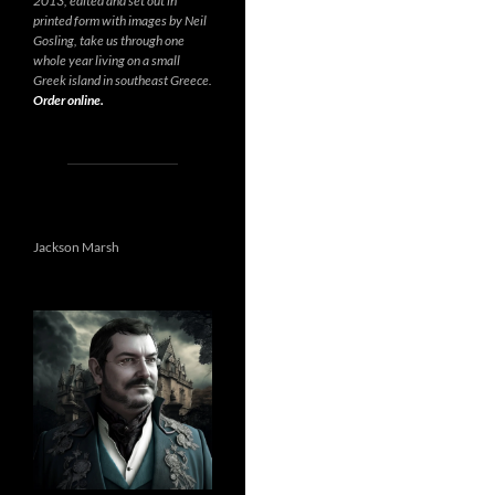
2013, edited and set out in
printed form with images by Neil
Gosling, take us through one
whole year living on a small
Greek island in southeast Greece.
Order online.
Jackson Marsh