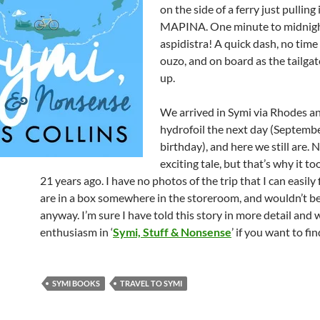
on the side of a ferry just pulling 
MAPINA. One minute to midnig
aspidistra! A quick dash, no time 
ouzo, and on board as the tailga
up.
We arrived in Symi via Rhodes a
hydrofoil the next day (Septemb
birthday), and here we still are. 
exciting tale, but that’s why it to
21 years ago. I have no photos of the trip that I can easily 
are in a box somewhere in the storeroom, and wouldn’t b
anyway. I’m sure I have told this story in more detail and
enthusiasm in ‘
Symi, Stuff & Nonsense
’ if you want to fi
SYMI BOOKS
TRAVEL TO SYMI