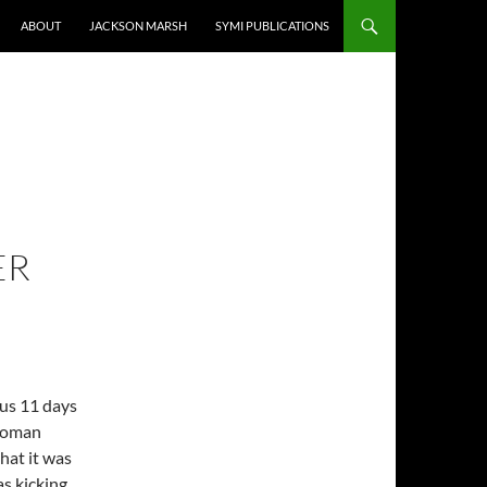
ABOUT
JACKSON MARSH
SYMI PUBLICATIONS
ER
 us 11 days
 Woman
hat it was
s kicking