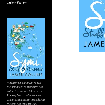
Order online now
Part memoir, part observation,
this scrapbook of anecdotes and
witty observations takes us from
Romney Marsh to Greece via a
graveyard campsite, an adult film
festival, and some unusual