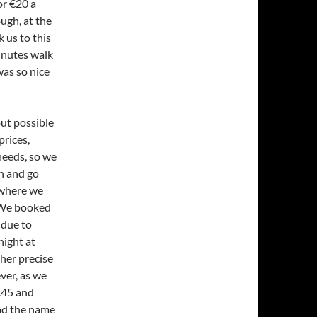
or €20 a
ugh, at the
 us to this
minutes walk
was so nice
ut possible
prices,
needs, so we
h and go
 where we
 We booked
 due to
night at
ther precise
ever, as we
1.45 and
ead the name