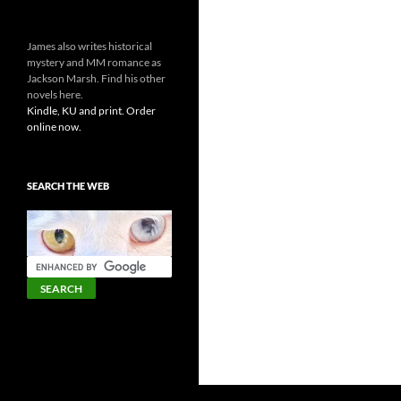
James also writes historical
mystery and MM romance as
Jackson Marsh. Find his other
novels here.
Kindle, KU and print. Order
online now.
SEARCH THE WEB