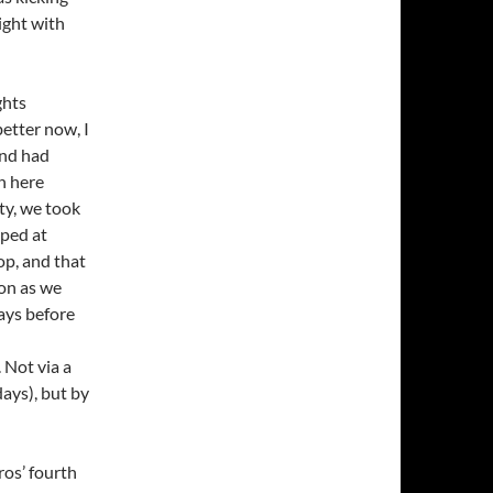
right with
ghts
etter now, I
and had
n here
ity, we took
pped at
op, and that
oon as we
days before
 Not via a
days), but by
ros’ fourth