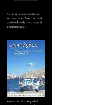
Symi Books are available on
Amazon.com, Amazon.co.uk
and worldwide in KU, Kindel
and paperback.
A collection of writings that