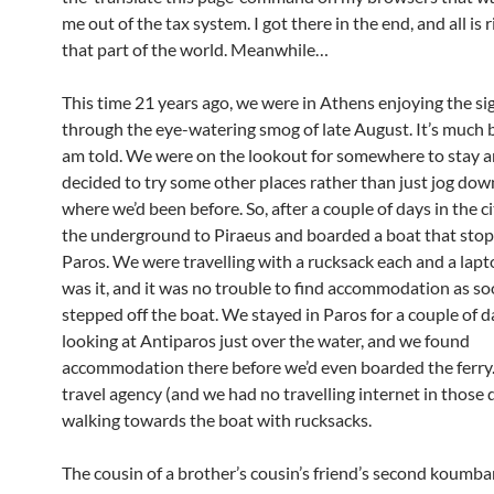
me out of the tax system. I got there in the end, and all is 
that part of the world. Meanwhile…
This time 21 years ago, we were in Athens enjoying the si
through the eye-watering smog of late August. It’s much b
am told. We were on the lookout for somewhere to stay 
decided to try some other places rather than just jog dow
where we’d been before. So, after a couple of days in the c
the underground to Piraeus and boarded a boat that sto
Paros. We were travelling with a rucksack each and a lapt
was it, and it was no trouble to find accommodation as s
stepped off the boat. We stayed in Paros for a couple of 
looking at Antiparos just over the water, and we found
accommodation there before we’d even boarded the ferry.
travel agency (and we had no travelling internet in those 
walking towards the boat with rucksacks.
The cousin of a brother’s cousin’s friend’s second koumba