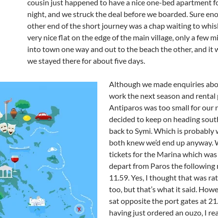
cousin just happened to have a nice one-bed apartment f
night, and we struck the deal before we boarded. Sure eno
other end of the short journey was a chap waiting to whisk
very nice flat on the edge of the main village, only a few 
into town one way and out to the beach the other, and it 
we stayed there for about five days.
Although we made enquiries abo
work the next season and rental 
Antiparos was too small for our 
decided to keep on heading sout
back to Symi. Which is probably
both knew we’d end up anyway.
tickets for the Marina which was
depart from Paros the following 
11.59. Yes, I thought that was ra
too, but that’s what it said. How
sat opposite the port gates at 2
having just ordered an ouzo, I r