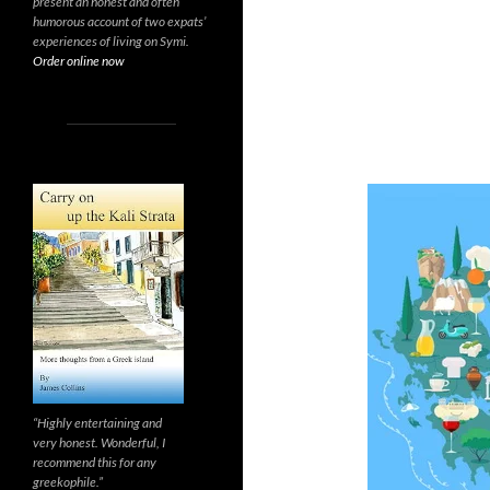
present an honest and often
humorous account of two expats’
experiences of living on Symi.
Order online now
“Highly entertaining and
very honest. Wonderful, I
recommend this for any
greekophile.”