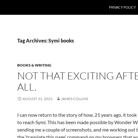
PRIVACY POLICY
Tag Archives: Symi books
BOOKS & WRITING
NOT THAT EXCITING AFT
ALL.
AUGUST 31, 2023
JAMES COLLINS
I can now return to the story of how, 21 years ago, it took
to reach Symi. This has been made possible by Wonder
sending me a couple of screenshots, and me working out t
the ‘translate this page’ command on my browsers that wa