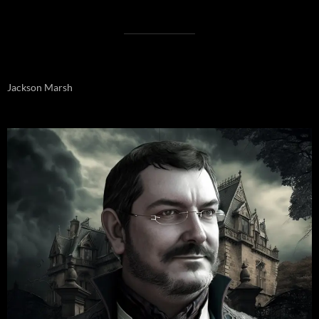
Jackson Marsh