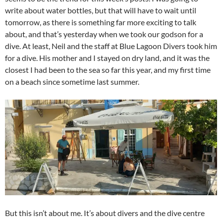
write about water bottles, but that will have to wait until
tomorrow, as there is something far more exciting to talk
about, and that’s yesterday when we took our godson for a
dive. At least, Neil and the staff at Blue Lagoon Divers took him
for a dive. His mother and I stayed on dry land, and it was the
closest I had been to the sea so far this year, and my first time
on a beach since sometime last summer.
But this isn’t about me. It’s about divers and the dive centre