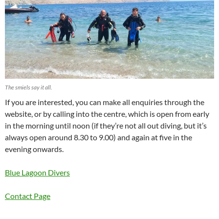
The smiels say it all.
If you are interested, you can make all enquiries through the
website, or by calling into the centre, which is open from early
in the morning until noon (if they’re not all out diving, but it’s
always open around 8.30 to 9.00) and again at five in the
evening onwards.
Blue Lagoon Divers
Contact Page