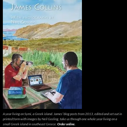
A year living on Symi, a Greek island. James’ blog posts from 2013, edited and set out in
printed form with images by Neil Gosling, take us through one whole year living on a
small Greek island in southeast Greece.
Order online.