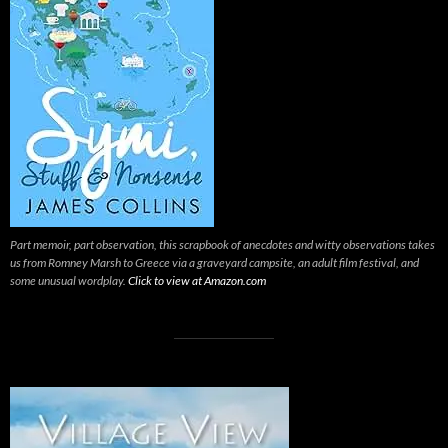
Part memoir, part observation, this scrapbook of anecdotes and witty observations takes
us from Romney Marsh to Greece via a graveyard campsite, an adult film festival, and
some unusual wordplay.
Click to view at Amazon.com