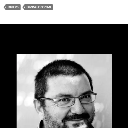
DIVERS
DIVING ON SYMI