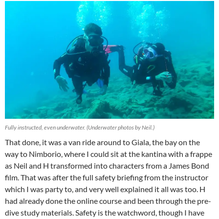
Fully instructed, even underwater. (Underwater photos by Neil.)
That done, it was a van ride around to Giala, the bay on the
way to Nimborio, where I could sit at the kantina with a frappe
as Neil and H transformed into characters from a James Bond
film. That was after the full safety briefing from the instructor
which I was party to, and very well explained it all was too. H
had already done the online course and been through the pre-
dive study materials. Safety is the watchword, though I have