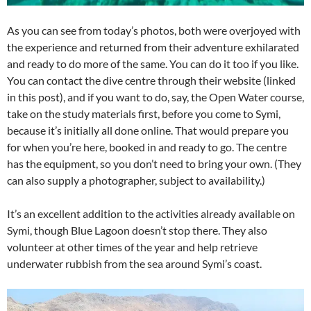
As you can see from today’s photos, both were overjoyed with
the experience and returned from their adventure exhilarated
and ready to do more of the same. You can do it too if you like.
You can contact the dive centre through their website (linked
in this post), and if you want to do, say, the Open Water course,
take on the study materials first, before you come to Symi,
because it’s initially all done online. That would prepare you
for when you’re here, booked in and ready to go. The centre
has the equipment, so you don’t need to bring your own. (They
can also supply a photographer, subject to availability.)
It’s an excellent addition to the activities already available on
Symi, though Blue Lagoon doesn’t stop there. They also
volunteer at other times of the year and help retrieve
underwater rubbish from the sea around Symi’s coast.