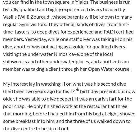
you can find in the town square in Yialos. The business is run
by fully qualified and highly experienced divers headed by
Vasilis (Will) Zouroudi, whose parents will be known to many
regular Symi visitors. They offer all kinds of dives, from first-
time ‘tasters’ to deep dives for experienced and PADI certified
members. Yesterday, while one staff diver was taking H on his
dive, another was out acting as a guide for qualified divers
visiting the underwater Nimos ‘cave’, one of the local
shipwrecks and other underwater places, and another team
member was taking a client through her Open Water course.
My interest lay in watching H on what was his second dive
th
(he’d been two years ago for his 14
birthday present, but now
older, he was able to dive deeper). It was an early start for the
poor chap. He only finished work at the restaurant at three
that morning, before I hauled him from his bed at eight, shoved
some breakfast into him, and the three of us walked down to
the dive centre to be kitted out.