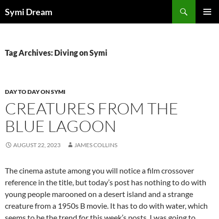
Skip
Search
Symi Dream
to
PRIMAR
content
MENU
Tag Archives: Diving on Symi
DAY TO DAY ON SYMI
CREATURES FROM THE
BLUE LAGOON
AUGUST 22, 2023
JAMES COLLINS
The cinema astute among you will notice a film crossover
reference in the title, but today’s post has nothing to do with
young people marooned on a desert island and a strange
creature from a 1950s B movie. It has to do with water, which
seems to be the trend for this week’s posts. I was going to