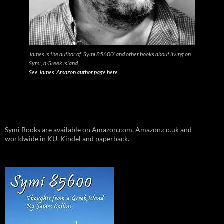
James is the author of ‘Symi 85600’ and other books about living on
Symi, a Greek island.
See James’ Amazon author page here
Symi Books are available on Amazon.com, Amazon.co.uk and
worldwide in KU, Kindel and paperback.