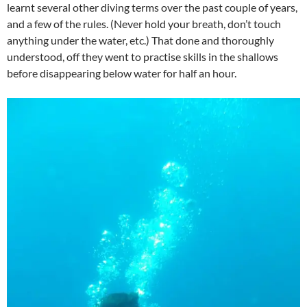
learnt several other diving terms over the past couple of years,
and a few of the rules. (Never hold your breath, don’t touch
anything under the water, etc.) That done and thoroughly
understood, off they went to practise skills in the shallows
before disappearing below water for half an hour.