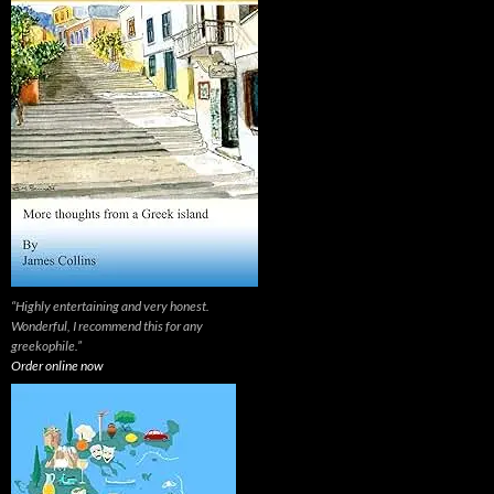
“Highly entertaining and very honest.
Wonderful, I recommend this for any
greekophile.”
Order online now