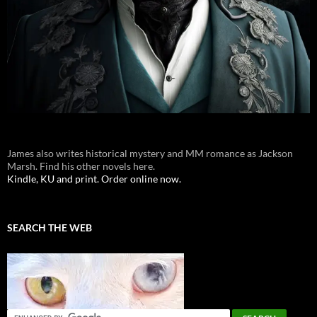
James also writes historical mystery and MM romance as Jackson
Marsh. Find his other novels here.
Kindle, KU and print. Order online now.
SEARCH THE WEB