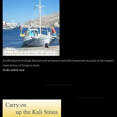
A collection of writings that present an honest and often humorous account of two expats’
experiences of living on Symi.
Order online now