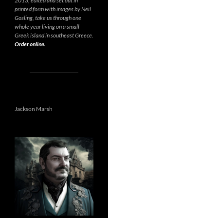
2013, edited and set out in
printed form with images by Neil
Gosling, take us through one
whole year living on a small
Greek island in southeast Greece.
Order online.
Jackson Marsh