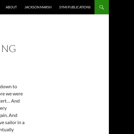
ABOUT
JACKSON MARSH
SYMI PUBLICATIONS
ING
t down to
ore we were
ncert… And
very
gain. And
e sailor in a
entually