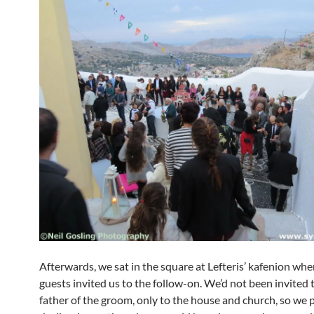
Afterwards, we sat in the square at Lefteris’ kafenion whe
guests invited us to the follow-on. We’d not been invited 
father of the groom, only to the house and church, so we p