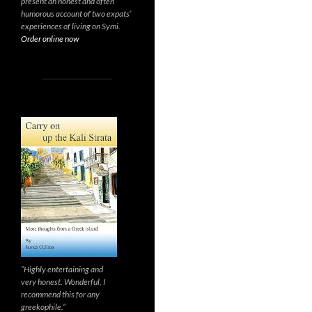
present an honest and often
humorous account of two expats’
experiences of living on Symi.
Order online now
“Highly entertaining and
very honest. Wonderful, I
recommend this for any
greekophile.”