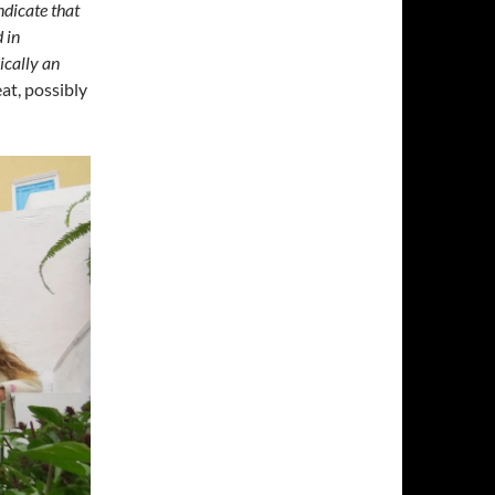
ndicate that
 in
pically an
eat, possibly