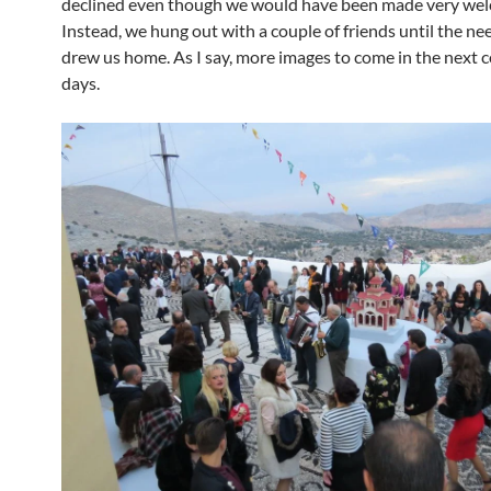
declined even though we would have been made very we
Instead, we hung out with a couple of friends until the ne
drew us home. As I say, more images to come in the next c
days.