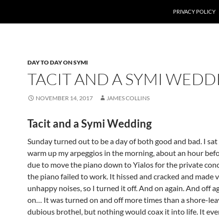
PRIVACY POLICY
DAY TO DAY ON SYMI
TACIT AND A SYMI WEDD
NOVEMBER 14, 2017
JAMES COLLINS
Tacit and a Symi Wedding
Sunday turned out to be a day of both good and bad. I sa
warm up my arpeggios in the morning, about an hour bef
due to move the piano down to Yialos for the private co
the piano failed to work. It hissed and cracked and made 
unhappy noises, so I turned it off. And on again. And off a
on… It was turned on and off more times than a shore-leav
dubious brothel, but nothing would coax it into life. It ev