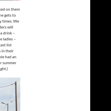
rked on them
he gets to
y times. We
ers will
a drink –
e ladies –
st list
 in their
bie had an
 for summer
ght.)