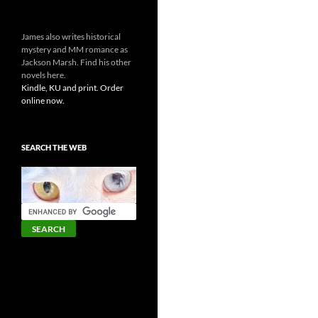
James also writes historical
mystery and MM romance as
Jackson Marsh. Find his other
novels here.
Kindle, KU and print. Order
online now.
SEARCH THE WEB