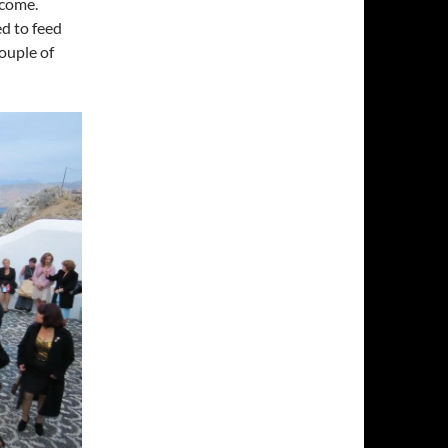
lcome.
ed to feed
ouple of