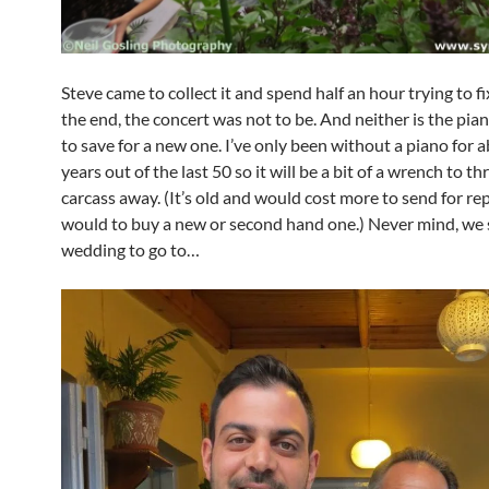
Steve came to collect it and spend half an hour trying to fix
the end, the concert was not to be. And neither is the piano
to save for a new one. I’ve only been without a piano for 
years out of the last 50 so it will be a bit of a wrench to t
carcass away. (It’s old and would cost more to send for rep
would to buy a new or second hand one.) Never mind, we s
wedding to go to…