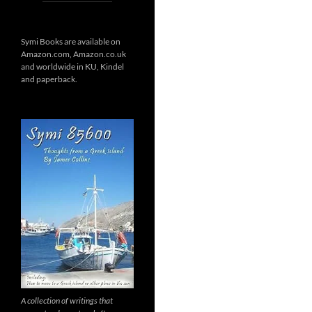
Symi Books are available on
Amazon.com, Amazon.co.uk
and worldwide in KU, Kindel
and paperback.
A collection of writings that