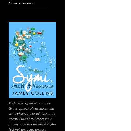
Order online now
Part memoir, part observation,
this scrapbook of anecdotes and
witty observations takes us from
Romney Marsh to Greece via a
graveyard campsite, an adult film
festival, and some unusual