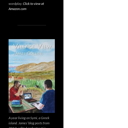
wordplay.
Click to view at
Amazon.com
A year living on Symi, a Greek
island. James’ blog posts from