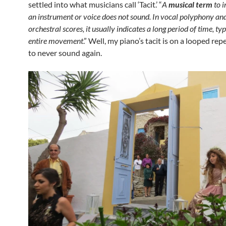
settled into what musicians call ‘Tacit.’ “
A
musical term
to i
an instrument or voice does not sound. In vocal polyphony and
orchestral scores, it usually indicates a long period of time, ty
entire movement
.” Well, my piano’s tacit is on a looped rep
to never sound again.