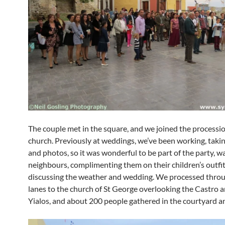
The couple met in the square, and we joined the processio
church. Previously at weddings, we’ve been working, taki
and photos, so it was wonderful to be part of the party, w
neighbours, complimenting them on their children’s outfi
discussing the weather and wedding. We processed thro
lanes to the church of St George overlooking the Castro a
Yialos, and about 200 people gathered in the courtyard a