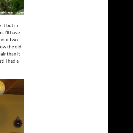
 it but in
. I’ll have
about two
hrow the old
air than it
till had a