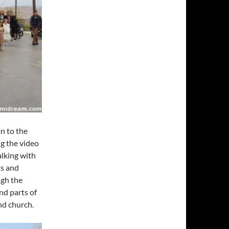
n to the
ng the video
alking with
ts and
ugh the
nd parts of
nd church.