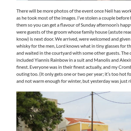
There will be more photos of the event once Neil has wo
as he took most of the images. I’ve stolen a couple before 
them so you can get a flavour of Sunday afternoon’s happ
were guests of the groom whose family house (astute read
know) is next door. We arrived, were welcomed and given 
whisky for the men, Lord knows what in tiny glasses for th
and waited in the courtyard with some other guests. The ca
included Yiannis Rainbow in a suit and Manolis and Alexis
finest. Everyone was in their finest actually, and my Crom
outing too. (It only gets one or two per year; it’s too hot
and not warm enough for winter, but yesterday was just ri