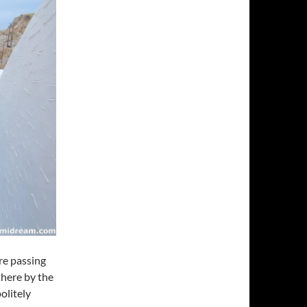
re passing
there by the
olitely