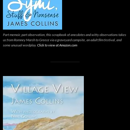
Part memoir, part observation, this scrapbook of anecdotes and witty observations takes
us from Romney Marsh to Greece via a graveyard campsite, an adult film festival, and
some unusual wordplay.
Click to view at Amazon.com