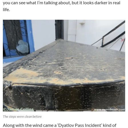
you can see what I’m talking about, but it looks darker in real
life.
The steps were clean before
Along with the wind came a ‘Dyatlov Pass Incident’ kind of