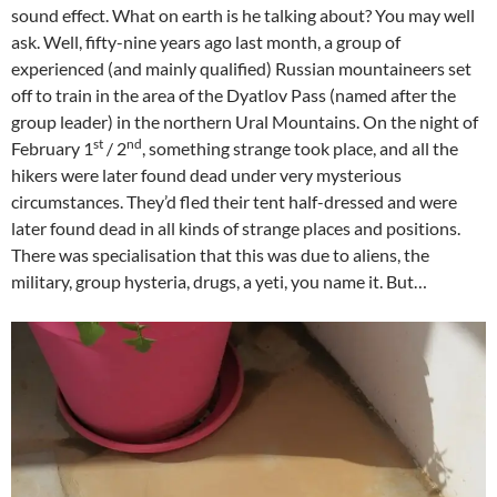
sound effect. What on earth is he talking about? You may well
ask. Well, fifty-nine years ago last month, a group of
experienced (and mainly qualified) Russian mountaineers set
off to train in the area of the Dyatlov Pass (named after the
group leader) in the northern Ural Mountains. On the night of
st
nd
February 1
/ 2
, something strange took place, and all the
hikers were later found dead under very mysterious
circumstances. They’d fled their tent half-dressed and were
later found dead in all kinds of strange places and positions.
There was specialisation that this was due to aliens, the
military, group hysteria, drugs, a yeti, you name it. But…