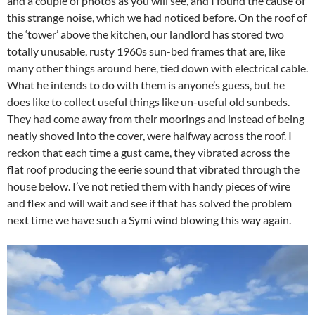
and a couple of photos as you will see, and I found the cause of
this strange noise, which we had noticed before. On the roof of
the ‘tower’ above the kitchen, our landlord has stored two
totally unusable, rusty 1960s sun-bed frames that are, like
many other things around here, tied down with electrical cable.
What he intends to do with them is anyone’s guess, but he
does like to collect useful things like un-useful old sunbeds.
They had come away from their moorings and instead of being
neatly shoved into the cover, were halfway across the roof. I
reckon that each time a gust came, they vibrated across the
flat roof producing the eerie sound that vibrated through the
house below. I’ve not retied them with handy pieces of wire
and flex and will wait and see if that has solved the problem
next time we have such a Symi wind blowing this way again.