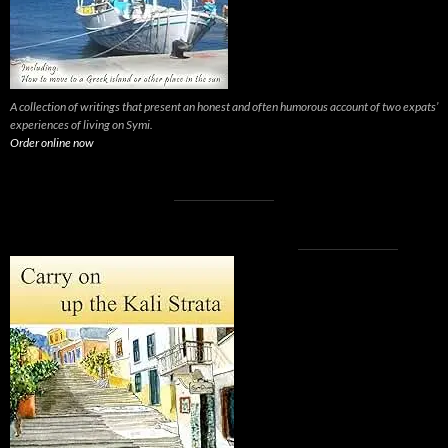
A collection of writings that present an honest and often humorous account of two expats’
experiences of living on Symi.
Order online now