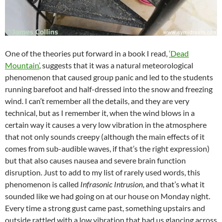
One of the theories put forward in a book I read,
‘Dead
Mountain’
, suggests that it was a natural meteorological
phenomenon that caused group panic and led to the students
running barefoot and half-dressed into the snow and freezing
wind. I can’t remember all the details, and they are very
technical, but as I remember it, when the wind blows in a
certain way it causes a very low vibration in the atmosphere
that not only sounds creepy (although the main effects of it
comes from sub-audible waves, if that’s the right expression)
but that also causes nausea and severe brain function
disruption. Just to add to my list of rarely used words, this
phenomenon is called
Infrasonic Intrusion
, and that’s what it
sounded like we had going on at our house on Monday night.
Every time a strong gust came past, something upstairs and
outside rattled with a low vibration that had us glancing across