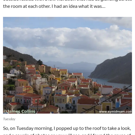
the room at each other. I had an idea what it was…
Tuesday
So, on Tuesday morning, I popped up to the roof to take a look,