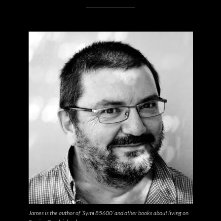
James is the author of ‘Symi 85600’ and other books about living on