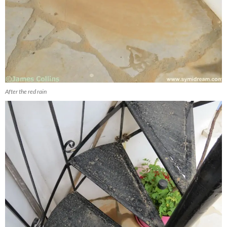
After the red rain