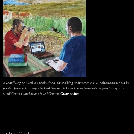
A year living on Symi, a Greek island. James’ blog posts from 2013, edited and set out in
printed form with images by Neil Gosling, take us through one whole year living on a
small Greek island in southeast Greece.
Order online.
Jackson Marsh