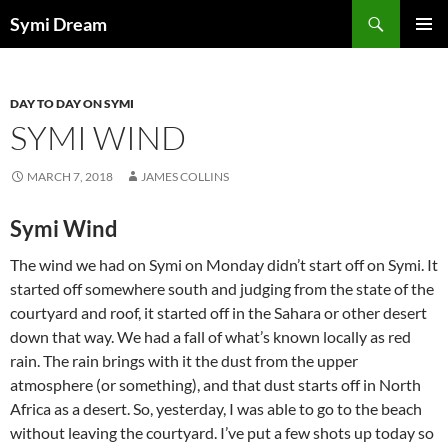
Skip
Search
Symi Dream
to
PRIMAR
content
MENU
DAY TO DAY ON SYMI
SYMI WIND
MARCH 7, 2018
JAMES COLLINS
Symi Wind
The wind we had on Symi on Monday didn’t start off on Symi. It
started off somewhere south and judging from the state of the
courtyard and roof, it started off in the Sahara or other desert
down that way. We had a fall of what’s known locally as red
rain. The rain brings with it the dust from the upper
atmosphere (or something), and that dust starts off in North
Africa as a desert. So, yesterday, I was able to go to the beach
without leaving the courtyard. I’ve put a few shots up today so