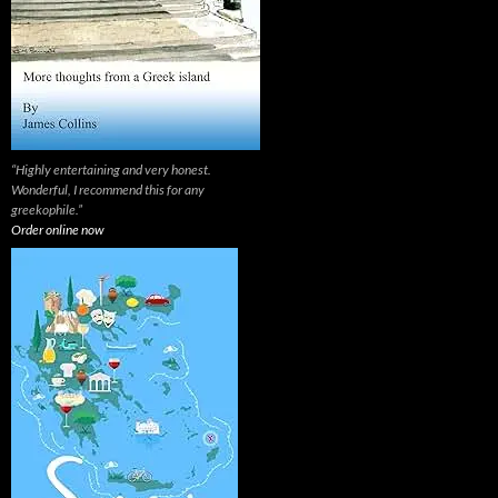
“Highly entertaining and very honest.
Wonderful, I recommend this for any
greekophile.”
Order online now