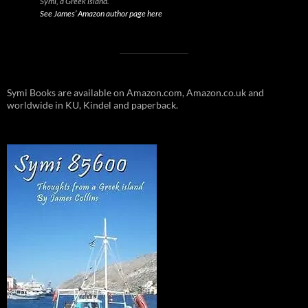
Symi, a Greek island.
See James’ Amazon author page here
Symi Books are available on Amazon.com, Amazon.co.uk and
worldwide in KU, Kindel and paperback.