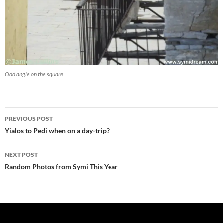
Odd angle on the square
Post
PREVIOUS POST
navigation
Yialos to Pedi when on a day-trip?
NEXT POST
Random Photos from Symi This Year