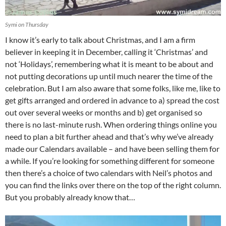
Symi on Thursday
I know it’s early to talk about Christmas, and I am a firm
believer in keeping it in December, calling it ‘Christmas’ and
not ‘Holidays’, remembering what it is meant to be about and
not putting decorations up until much nearer the time of the
celebration. But I am also aware that some folks, like me, like to
get gifts arranged and ordered in advance to a) spread the cost
out over several weeks or months and b) get organised so
there is no last-minute rush. When ordering things online you
need to plan a bit further ahead and that’s why we’ve already
made our Calendars available – and have been selling them for
a while. If you’re looking for something different for someone
then there’s a choice of two calendars with Neil’s photos and
you can find the links over there on the top of the right column.
But you probably already know that…