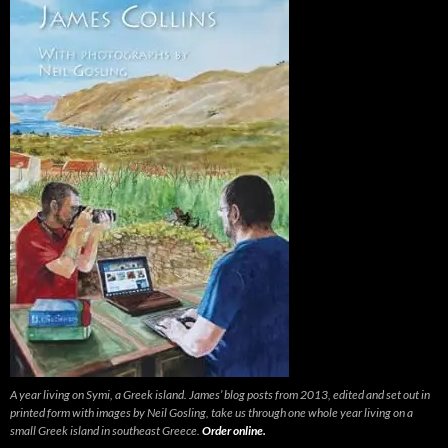
A year living on Symi, a Greek island. James’ blog posts from 2013, edited and set out in
printed form with images by Neil Gosling, take us through one whole year living on a
small Greek island in southeast Greece.
Order online.