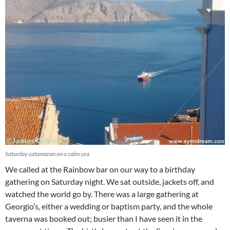
Saturday catamaran on a calm sea
We called at the Rainbow bar on our way to a birthday
gathering on Saturday night. We sat outside, jackets off, and
watched the world go by. There was a large gathering at
Georgio’s, either a wedding or baptism party, and the whole
taverna was booked out; busier than I have seen it in the