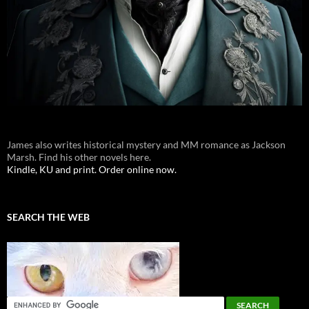
James also writes historical mystery and MM romance as Jackson
Marsh. Find his other novels here.
Kindle, KU and print. Order online now.
SEARCH THE WEB