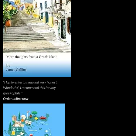
“Highly entertaining and very honest.
Wonderful, I recommend this for any
greekophile.”
Order online now