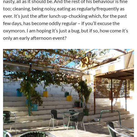
nasty, all as it should be. And the rest of his behaviour is fine
too; cleaning, being noisy, eating as regularly/frequently as
ever. It’s just the after lunch up-chucking which, for the past
few days, has become oddly regular – if you’ll excuse the
oxymoron. I am hoping it’s just a bug, but if so, how come it’s
only an early afternoon event?