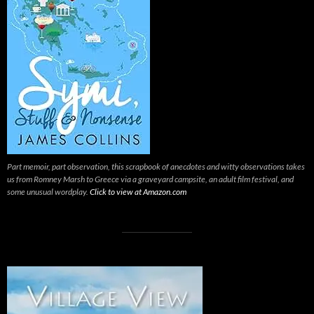
Part memoir, part observation, this scrapbook of anecdotes and witty observations takes
us from Romney Marsh to Greece via a graveyard campsite, an adult film festival, and
some unusual wordplay.
Click to view at Amazon.com