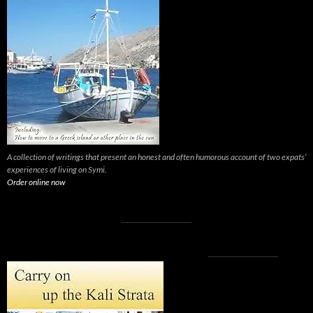
A collection of writings that present an honest and often humorous account of two expats’
experiences of living on Symi.
Order online now