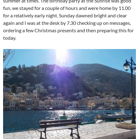
summer at times. The birthday party at the Sunrise was good
fun, we stayed for a couple of hours and were home by 11.00
for a relatively early night. Sunday dawned bright and clear
again and I was at the desk by 7.30 checking up on messages,
ordering a few Christmas presents and then preparing this for
today.