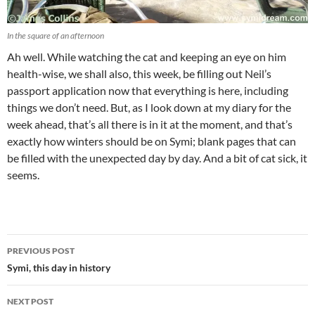
In the square of an afternoon
Ah well. While watching the cat and keeping an eye on him
health-wise, we shall also, this week, be filling out Neil’s
passport application now that everything is here, including
things we don’t need. But, as I look down at my diary for the
week ahead, that’s all there is in it at the moment, and that’s
exactly how winters should be on Symi; blank pages that can
be filled with the unexpected day by day. And a bit of cat sick, it
seems.
Post
PREVIOUS POST
navigation
Symi, this day in history
NEXT POST