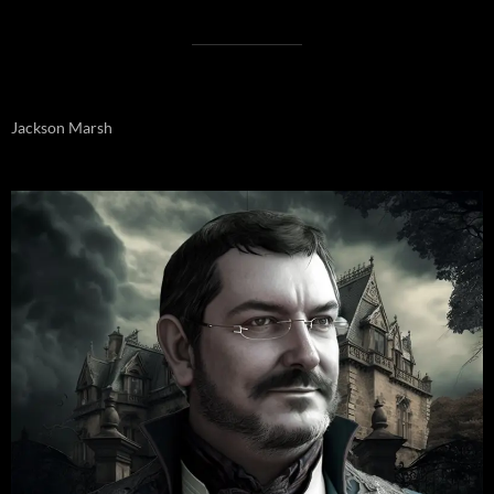
Jackson Marsh