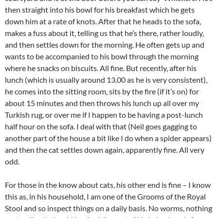
then straight into his bowl for his breakfast which he gets
down him at a rate of knots. After that he heads to the sofa,
makes a fuss about it, telling us that he’s there, rather loudly,
and then settles down for the morning. He often gets up and
wants to be accompanied to his bowl through the morning
where he snacks on biscuits. All fine. But recently, after his
lunch (which is usually around 13.00 as he is very consistent),
he comes into the sitting room, sits by the fire (if it’s on) for
about 15 minutes and then throws his lunch up all over my
Turkish rug, or over me if I happen to be having a post-lunch
half hour on the sofa. I deal with that (Neil goes gagging to
another part of the house a bit like I do when a spider appears)
and then the cat settles down again, apparently fine. All very
odd.
For those in the know about cats, his other end is fine – I know
this as, in his household, I am one of the Grooms of the Royal
Stool and so inspect things on a daily basis. No worms, nothing