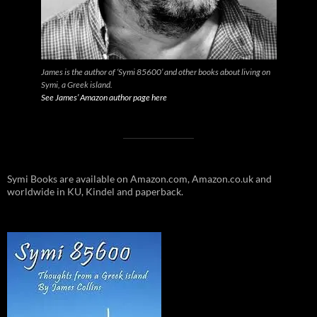
James is the author of ‘Symi 85600’ and other books about living on
Symi, a Greek island.
See James’ Amazon author page here
Symi Books are available on Amazon.com, Amazon.co.uk and
worldwide in KU, Kindel and paperback.