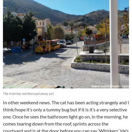
The train has not been put away yet
In other weekend news. The cat has been acting strangely and I
think/hope it’s only a tummy bug but if it is it’s a very selective
one. Once he sees the bathroom light go on, in the morning, he
comes tearing down from the roof, sprints across the
courtyard and is at the door before you can say ‘Whiskers.’ He’s