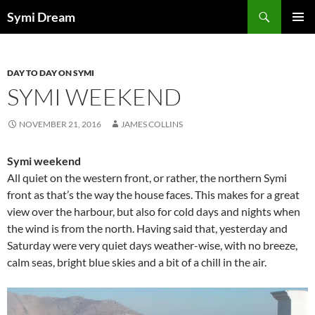
Skip
Search
Symi Dream
to
PRIMAR
content
MENU
DAY TO DAY ON SYMI
SYMI WEEKEND
NOVEMBER 21, 2016
JAMES COLLINS
Symi weekend
All quiet on the western front, or rather, the northern Symi
front as that’s the way the house faces. This makes for a great
view over the harbour, but also for cold days and nights when
the wind is from the north. Having said that, yesterday and
Saturday were very quiet days weather-wise, with no breeze,
calm seas, bright blue skies and a bit of a chill in the air.