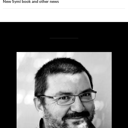
New Symi book and other news