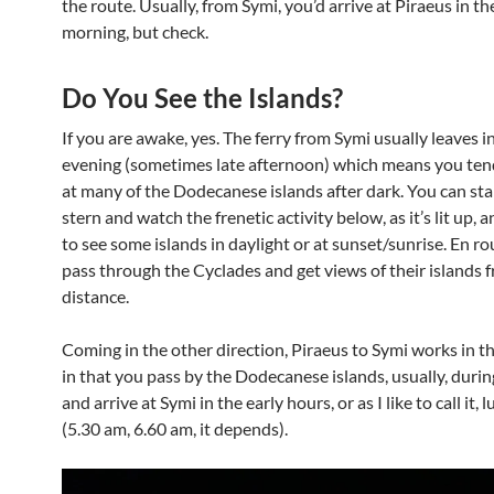
the route. Usually, from Symi, you’d arrive at Piraeus in th
morning, but check.
Do You See the Islands?
If you are awake, yes. The ferry from Symi usually leaves i
evening (sometimes late afternoon) which means you tend
at many of the Dodecanese islands after dark. You can sta
stern and watch the frenetic activity below, as it’s lit up, 
to see some islands in daylight or at sunset/sunrise. En ro
pass through the Cyclades and get views of their islands 
distance.
Coming in the other direction, Piraeus to Symi works in t
in that you pass by the Dodecanese islands, usually, durin
and arrive at Symi in the early hours, or as I like to call it,
(5.30 am, 6.60 am, it depends).