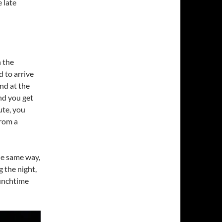
e late
n the
 to arrive
nd at the
and you get
ute, you
from a
he same way,
g the night,
 lunchtime