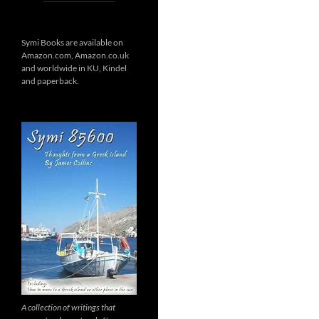
Symi Books are available on
Amazon.com, Amazon.co.uk
and worldwide in KU, Kindel
and paperback.
A collection of writings that