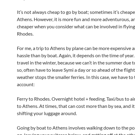
It’s not always cheap to go by boat; sometimes it’s cheaper
Athens. However, it is more fun and more adventurous, an
cheaper when you consider what can be involved in flyin
Rhodes.
For me, a trip to Athens by plane can be more expensive 
hassle than by boat. Again, it depends on the time of year
travel in the winter, because we can’t in the summer due 
so, often have to leave Symi a day or so ahead of the flight
weather stops the smaller ferries. In this case, we have to 
account:
Ferry to Rhodes. Overnight hotel + feeding. Taxi/bus to air
to Athens. At times, that can cost more than by sea, and it
shifting your luggage around.
Going by boat to Athens involves walking down to the por
on, leaving your suitcase below, and getting off at the othe