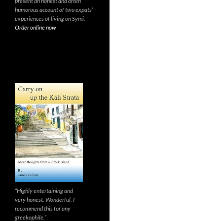
present an honest and often
humorous account of two expats’
experiences of living on Symi.
Order online now
“Highly entertaining and
very honest. Wonderful, I
recommend this for any
greekophile.”