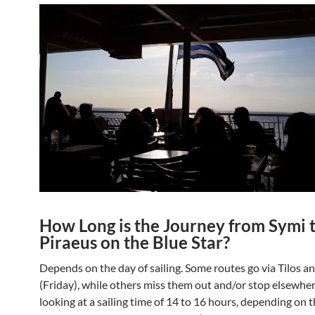
How Long is the Journey from Symi 
Piraeus on the Blue Star?
Depends on the day of sailing. Some routes go via Tilos a
(Friday), while others miss them out and/or stop elsewher
looking at a sailing time of 14 to 16 hours, depending on 