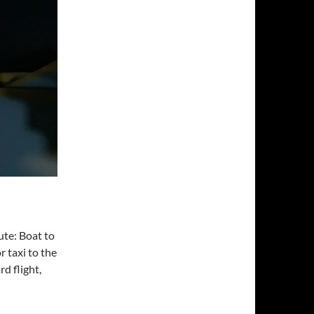
ute: Boat to
r taxi to the
rd flight,