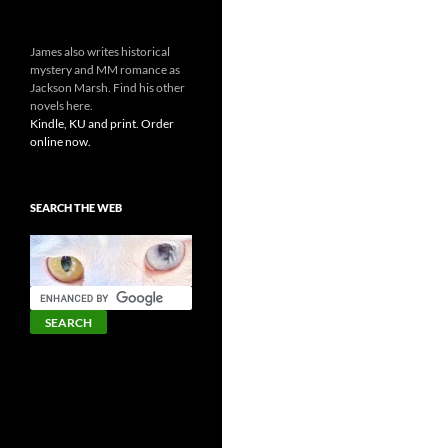
James also writes historical
mystery and MM romance as
Jackson Marsh. Find his other
novels here.
Kindle, KU and print. Order
online now.
SEARCH THE WEB