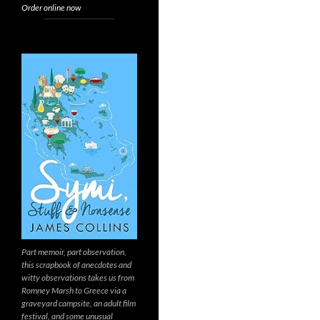
Order online now
Part memoir, part observation,
this scrapbook of anecdotes and
witty observations takes us from
Romney Marsh to Greece via a
graveyard campsite, an adult film
festival, and some unusual