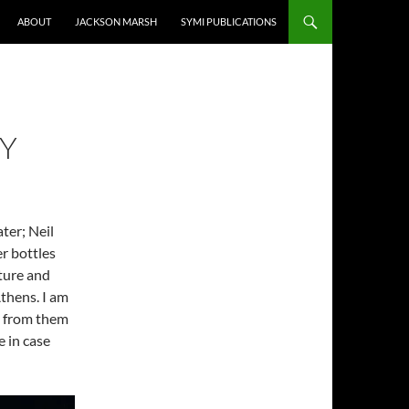
ABOUT
JACKSON MARSH
SYMI PUBLICATIONS
RY
ter; Neil
r bottles
ture and
thens. I am
me from them
e in case