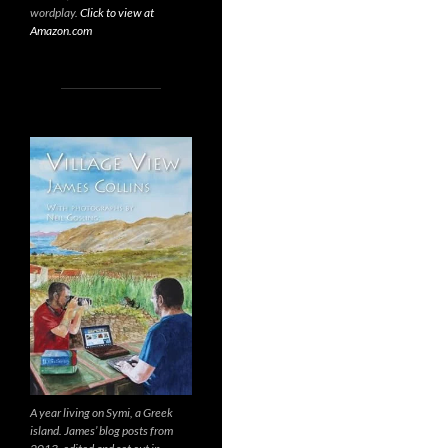
wordplay.
Click to view at
Amazon.com
A year living on Symi, a Greek
island. James’ blog posts from