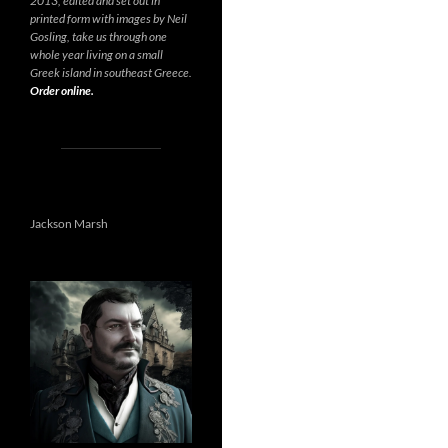
2013, edited and set out in
printed form with images by Neil
Gosling, take us through one
whole year living on a small
Greek island in southeast Greece.
Order online.
Jackson Marsh