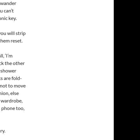
u wander
u can’t
nic key.
u will strip
them reset.
l, ‘I’m
ck the other
r shower
s are fold-
 not to move
ion, else
w wardrobe,
 a phone too,
ry.