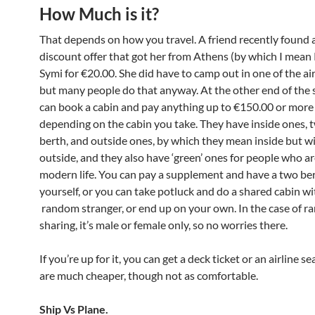
How Much is it?
That depends on how you travel. A friend recently found a
discount offer that got her from Athens (by which I mean 
Symi for €20.00. She did have to camp out in one of the air
but many people do that anyway. At the other end of the 
can book a cabin and pay anything up to €150.00 or more
depending on the cabin you take. They have inside ones, 
berth, and outside ones, by which they mean inside but wi
outside, and they also have ‘green’ ones for people who are
modern life. You can pay a supplement and have a two ber
yourself, or you can take potluck and do a shared cabin wi
random stranger, or end up on your own. In the case of 
sharing, it’s male or female only, so no worries there.
If you’re up for it, you can get a deck ticket or an airline s
are much cheaper, though not as comfortable.
Ship Vs Plane.