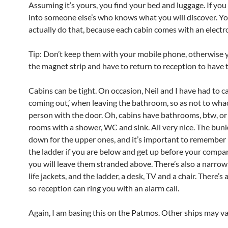
Assuming it’s yours, you find your bed and luggage. If yo
into someone else’s who knows what you will discover. Yo
actually do that, because each cabin comes with an electro
Tip: Don’t keep them with your mobile phone, otherwise yo
the magnet strip and have to return to reception to have 
Cabins can be tight. On occasion, Neil and I have had to cal
coming out,’ when leaving the bathroom, so as not to wha
person with the door. Oh, cabins have bathrooms, btw, o
rooms with a shower, WC and sink. All very nice. The bunk
down for the upper ones, and it’s important to remember
the ladder if you are below and get up before your compan
you will leave them stranded above. There’s also a narro
life jackets, and the ladder, a desk, TV and a chair. There’s
so reception can ring you with an alarm call.
Again, I am basing this on the Patmos. Other ships may va