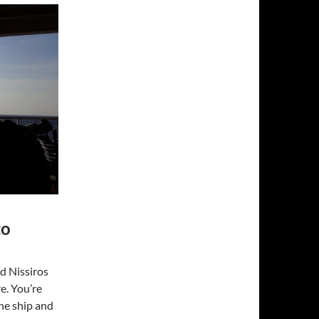
to
nd Nissiros
e. You’re
the ship and