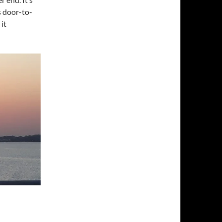
s door-to-
 it