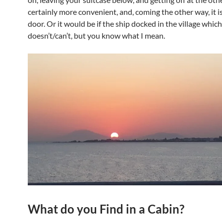
certainly more convenient, and, coming the other way, it i
door. Or it would be if the ship docked in the village which
doesn’t/can’t, but you know what I mean.
What do you Find in a Cabin?