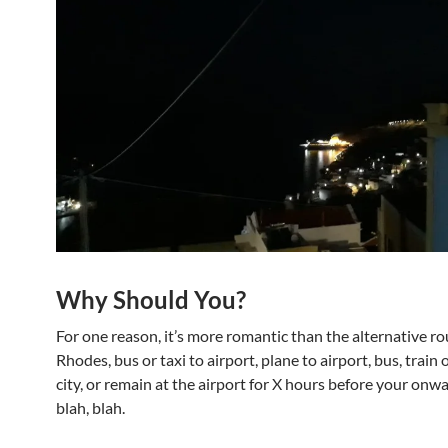
Why Should You?
For one reason, it’s more romantic than the alternative ro
Rhodes, bus or taxi to airport, plane to airport, bus, train o
city, or remain at the airport for X hours before your onwa
blah, blah.