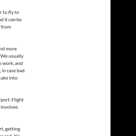
 to fly to
d it
can
be
g from
and more
. We usually
to work, and
, in case bad
take into
port. Flight
 involves
t, getting
r end. It’s