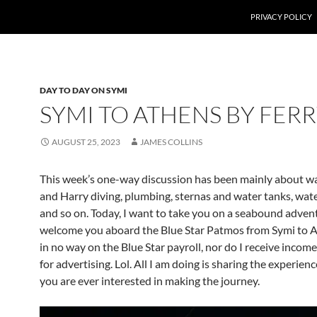
PRIVACY POLICY
DAY TO DAY ON SYMI
SYMI TO ATHENS BY FER
AUGUST 25, 2023
JAMES COLLINS
This week’s one-way discussion has been mainly about wa
and Harry diving, plumbing, sternas and water tanks, wate
and so on. Today, I want to take you on a seabound adven
welcome you aboard the Blue Star Patmos from Symi to A
in no way on the Blue Star payroll, nor do I receive inco
for advertising. Lol. All I am doing is sharing the experienc
you are ever interested in making the journey.