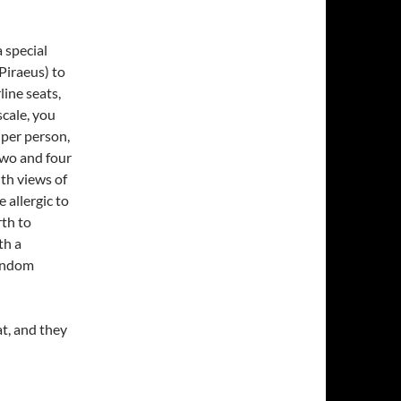
 special
Piraeus) to
line seats,
scale, you
 per person,
two and four
th views of
 allergic to
th to
th a
random
eat, and they