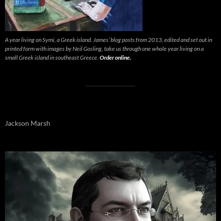
A year living on Symi, a Greek island. James’ blog posts from 2013, edited and set out in
printed form with images by Neil Gosling, take us through one whole year living on a
small Greek island in southeast Greece.
Order online.
Jackson Marsh