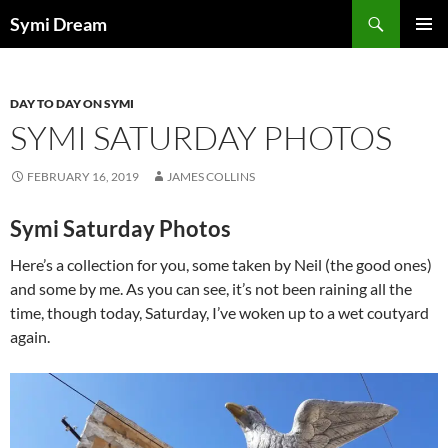
Skip
Search
Symi Dream
to
PRIMAR
content
MENU
DAY TO DAY ON SYMI
SYMI SATURDAY PHOTOS
FEBRUARY 16, 2019
JAMES COLLINS
Symi Saturday Photos
Here’s a collection for you, some taken by Neil (the good ones)
and some by me. As you can see, it’s not been raining all the
time, though today, Saturday, I’ve woken up to a wet coutyard
again.