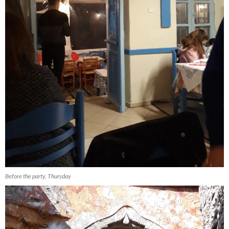
Before the party, Thursday