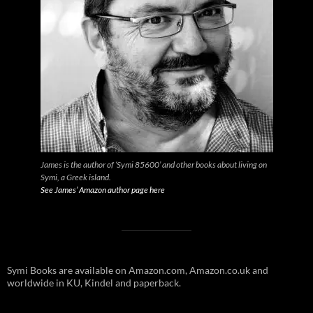
James is the author of ‘Symi 85600’ and other books about living on
Symi, a Greek island.
See James’ Amazon author page here
Symi Books are available on Amazon.com, Amazon.co.uk and
worldwide in KU, Kindel and paperback.