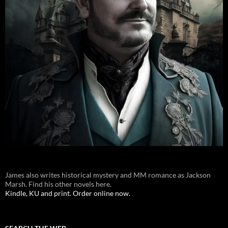
James also writes historical mystery and MM romance as Jackson
Marsh. Find his other novels here.
Kindle, KU and print. Order online now.