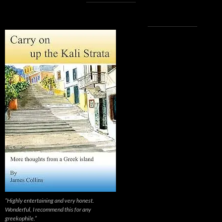
“Highly entertaining and very honest.
Wonderful, I recommend this for any
greekophile.”