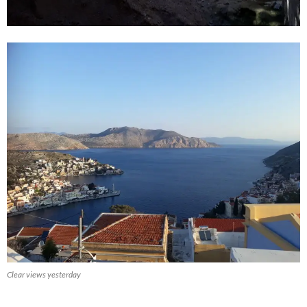
Clear views yesterday