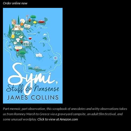
Order online now
Part memoir, part observation, this scrapbook of anecdotes and witty observations takes
us from Romney Marsh to Greece via a graveyard campsite, an adult film festival, and
some unusual wordplay.
Click to view at Amazon.com