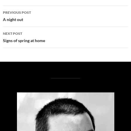
Post
PREVIOUS POST
navigation
A night out
NEXT POST
Signs of spring at home