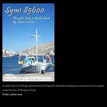
A collection of writings that present an honest and often humorous account of two expats’
experiences of living on Symi.
Order online now