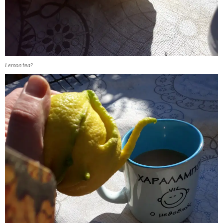
Lemon tea?