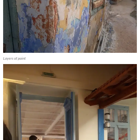
Layers of paint