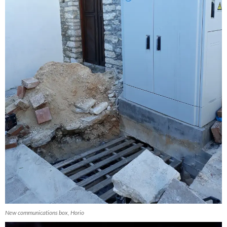
New communications box, Horio