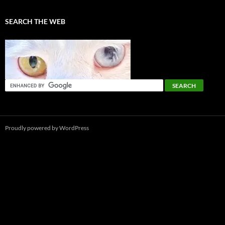
SEARCH THE WEB
Proudly powered by WordPress