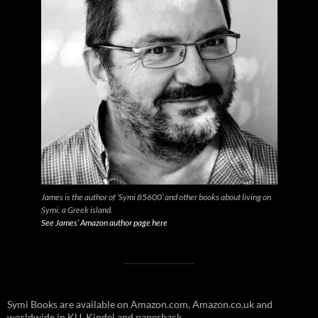
James is the author of ‘Symi 85600’ and other books about living on
Symi, a Greek island.
See James’ Amazon author page here
Symi Books are available on Amazon.com, Amazon.co.uk and
worldwide in KU, Kindel and paperback.