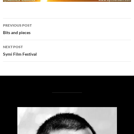
Post
PREVIOUS POST
navigation
Bits and pieces
NEXT POST
Symi Film Festival