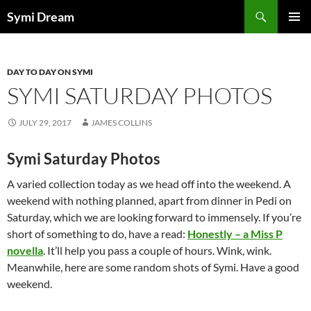
Skip
Search
Symi Dream
to
PRIMAR
content
MENU
DAY TO DAY ON SYMI
SYMI SATURDAY PHOTOS
JULY 29, 2017
JAMES COLLINS
Symi Saturday Photos
A varied collection today as we head off into the weekend. A
weekend with nothing planned, apart from dinner in Pedi on
Saturday, which we are looking forward to immensely. If you’re
short of something to do, have a read:
Honestly – a Miss P
novella
. It’ll help you pass a couple of hours. Wink, wink.
Meanwhile, here are some random shots of Symi. Have a good
weekend.