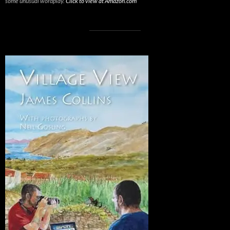
some unusual wordplay.
Click to view at Amazon.com