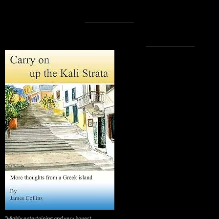
“Highly entertaining and very honest.