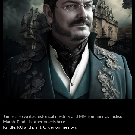
James also writes historical mystery and MM romance as Jackson
Marsh. Find his other novels here.
Kindle, KU and print. Order online now.