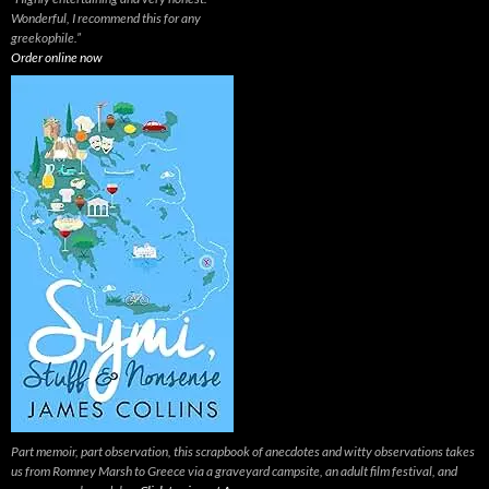
Wonderful, I recommend this for any
greekophile.”
Order online now
Part memoir, part observation, this scrapbook of anecdotes and witty observations takes
us from Romney Marsh to Greece via a graveyard campsite, an adult film festival, and