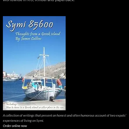
A collection of writings that present an honest and often humorous account of two expats’
experiences of living on Symi.
Order online now