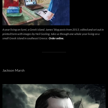
A year living on Symi, a Greek island. James’ blog posts from 2013, edited and set out in
printed form with images by Neil Gosling, take us through one whole year living on a
small Greek island in southeast Greece.
Order online.
Jackson Marsh