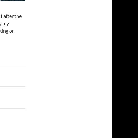
t after the
y my
ting on