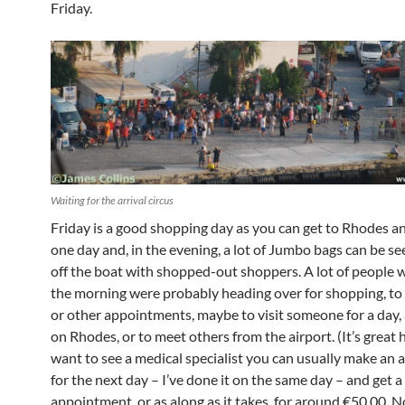
Friday.
Waiting for the arrival circus
Friday is a good shopping day as you can get to Rhodes a
one day and, in the evening, a lot of Jumbo bags can be s
off the boat with shopped-out shoppers. A lot of people w
the morning were probably heading over for shopping, to
or other appointments, maybe to visit someone for a day, 
on Rhodes, or to meet others from the airport. (It’s great h
want to see a medical specialist you can usually make an
for the next day – I’ve done it on the same day – and get 
appointment, or as along as it takes, for around €50.00. N