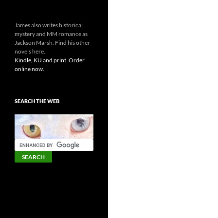
James also writes historical
mystery and MM romance as
Jackson Marsh. Find his other
novels here.
Kindle, KU and print. Order
online now.
SEARCH THE WEB