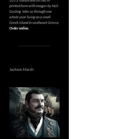
2013, edited and set out in
printed form with images by Neil
Gosling, take us through one
whole year living on a small
Greek island in southeast Greece.
Order online.
Jackson Marsh