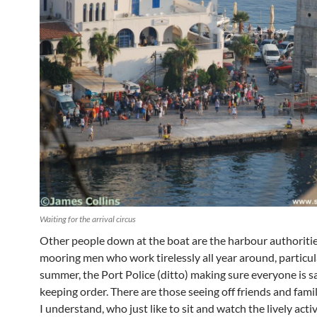
Waiting for the arrival circus
Other people down at the boat are the harbour authoritie
mooring men who work tirelessly all year around, particula
summer, the Port Police (ditto) making sure everyone is s
keeping order. There are those seeing off friends and fami
I understand, who just like to sit and watch the lively activ