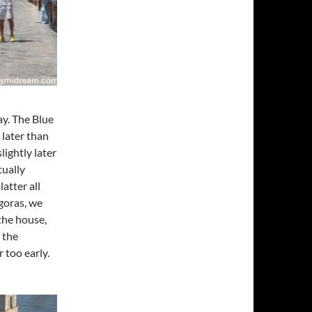
ay. The Blue
 later than
lightly later
tually
atter all
agoras, we
the house,
 the
 too early.