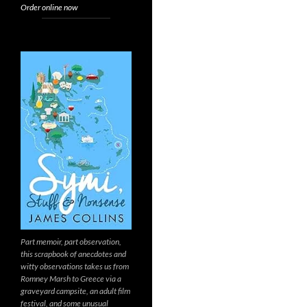
Order online now
Part memoir, part observation,
this scrapbook of anecdotes and
witty observations takes us from
Romney Marsh to Greece via a
graveyard campsite, an adult film
festival, and some unusual