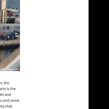
s, the
rly is the
afe and
ly and some,
ity that