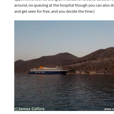
around, no queuing at the hospital though you can also do
and get seen for free, and you decide the time.)