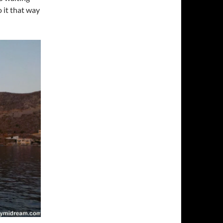
 it that way