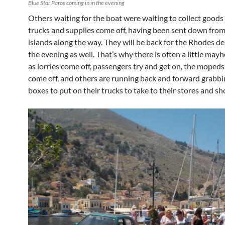
Blue Star Paros coming in in the evening
Others waiting for the boat were waiting to collect goods
trucks and supplies come off, having been sent down fro
islands along the way. They will be back for the Rhodes del
the evening as well. That’s why there is often a little ma
as lorries come off, passengers try and get on, the mopeds
come off, and others are running back and forward grabb
boxes to put on their trucks to take to their stores and sh