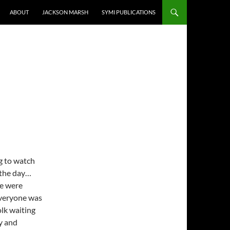
ABOUT
JACKSON MARSH
SYMI PUBLICATIONS
g to watch
 the day…
re were
 everyone was
olk waiting
y and