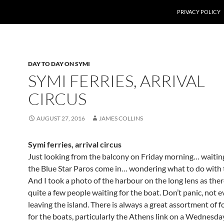
PRIVACY POLICY
DAY TO DAY ON SYMI
SYMI FERRIES, ARRIVAL
CIRCUS
AUGUST 27, 2016
JAMES COLLINS
Symi ferries, arrival circus
Just looking from the balcony on Friday morning… waitin
the Blue Star Paros come in… wondering what to do with
And I took a photo of the harbour on the long lens as the
quite a few people waiting for the boat. Don’t panic, not
leaving the island. There is always a great assortment of f
for the boats, particularly the Athens link on a Wednesda