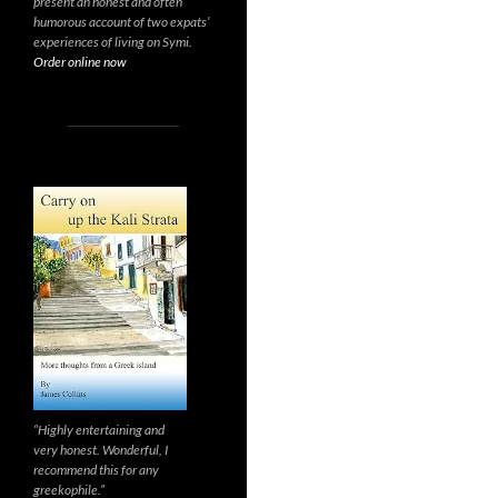
present an honest and often
humorous account of two expats’
experiences of living on Symi.
Order online now
“Highly entertaining and
very honest. Wonderful, I
recommend this for any
greekophile.”