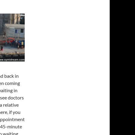
nd back in
een coming
aiting in
 see doctors
a relative
ere, if you
 appointment
a 45-minute
o waiting