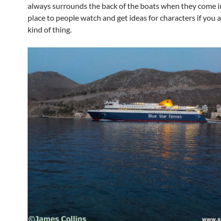
always surrounds the back of the boats when they come in.
place to people watch and get ideas for characters if you a
kind of thing.