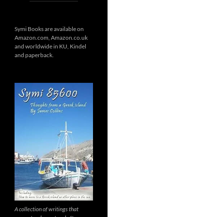
Symi Books are available on
Amazon.com, Amazon.co.uk
and worldwide in KU, Kindel
and paperback.
A collection of writings that