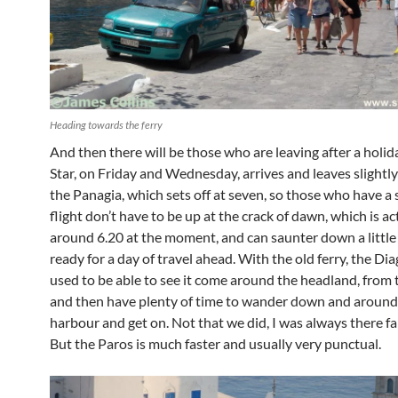
Heading towards the ferry
And then there will be those who are leaving after a holid
Star, on Friday and Wednesday, arrives and leaves slightly
the Panagia, which sets off at seven, so those who have a s
flight don’t have to be up at the crack of dawn, which is ac
around 6.20 at the moment, and can saunter down a little l
ready for a day of travel ahead. With the old ferry, the Di
used to be able to see it come around the headland, from 
and then have plenty of time to wander down and around
harbour and get on. Not that we did, I was always there far
But the Paros is much faster and usually very punctual.