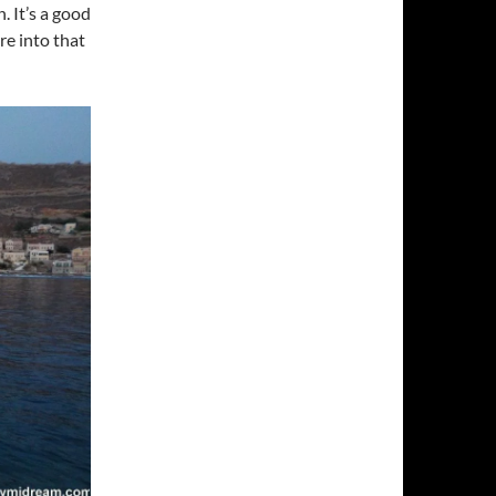
 It’s a good
re into that