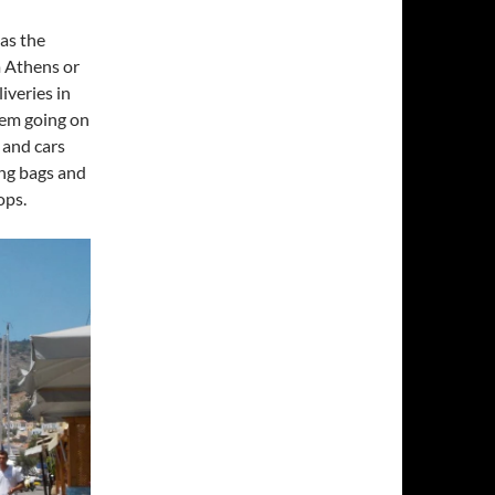
 as the
m Athens or
iveries in
yhem going on
 and cars
ing bags and
ops.