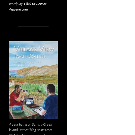
wordplay.
Click to view at
Amazon.com
A year living on Symi, a Greek
island. James’ blog posts from