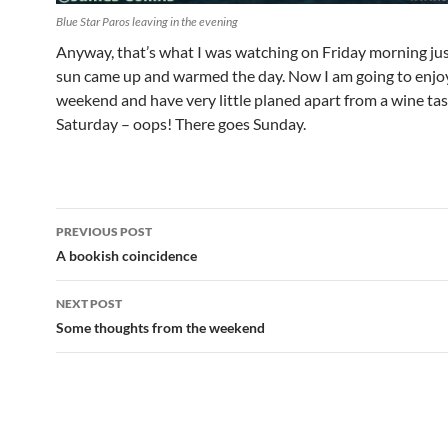
Blue Star Paros leaving in the evening
Anyway, that’s what I was watching on Friday morning jus
sun came up and warmed the day. Now I am going to enjo
weekend and have very little planed apart from a wine tas
Saturday – oops! There goes Sunday.
Post
PREVIOUS POST
navigation
A bookish coincidence
NEXT POST
Some thoughts from the weekend