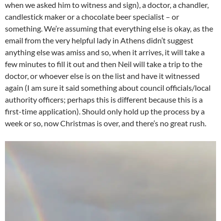
when we asked him to witness and sign), a doctor, a chandler,
candlestick maker or a chocolate beer specialist – or
something. We’re assuming that everything else is okay, as the
email from the very helpful lady in Athens didn’t suggest
anything else was amiss and so, when it arrives, it will take a
few minutes to fill it out and then Neil will take a trip to the
doctor, or whoever else is on the list and have it witnessed
again (I am sure it said something about council officials/local
authority officers; perhaps this is different because this is a
first-time application). Should only hold up the process by a
week or so, now Christmas is over, and there’s no great rush.