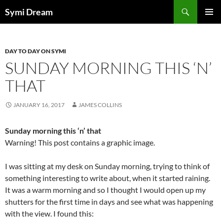
Skip
Search
Symi Dream
to
PRIMAR
content
MENU
DAY TO DAY ON SYMI
SUNDAY MORNING THIS ‘N’
THAT
JANUARY 16, 2017
JAMES COLLINS
Sunday morning this ‘n’ that
Warning! This post contains a graphic image.
I was sitting at my desk on Sunday morning, trying to think of
something interesting to write about, when it started raining.
It was a warm morning and so I thought I would open up my
shutters for the first time in days and see what was happening
with the view. I found this: