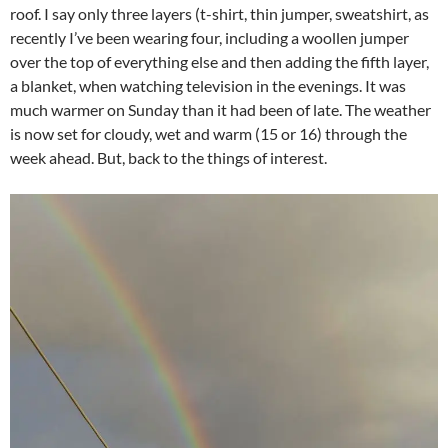
roof. I say only three layers (t-shirt, thin jumper, sweatshirt, as
recently I’ve been wearing four, including a woollen jumper
over the top of everything else and then adding the fifth layer,
a blanket, when watching television in the evenings. It was
much warmer on Sunday than it had been of late. The weather
is now set for cloudy, wet and warm (15 or 16) through the
week ahead. But, back to the things of interest.