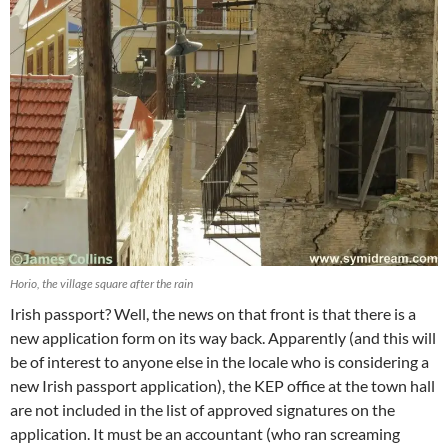
Horio, the village square after the rain
Irish passport? Well, the news on that front is that there is a
new application form on its way back. Apparently (and this will
be of interest to anyone else in the locale who is considering a
new Irish passport application), the KEP office at the town hall
are not included in the list of approved signatures on the
application. It must be an accountant (who ran screaming