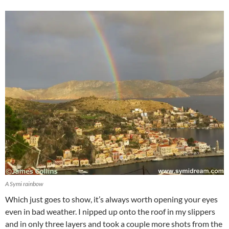
A Symi rainbow
Which just goes to show, it’s always worth opening your eyes
even in bad weather. I nipped up onto the roof in my slippers
and in only three layers and took a couple more shots from the