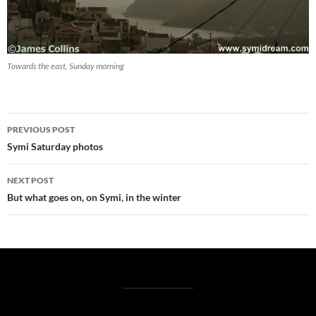
Towards the east, Sunday morning
Post
PREVIOUS POST
navigation
Symi Saturday photos
NEXT POST
But what goes on, on Symi, in the winter