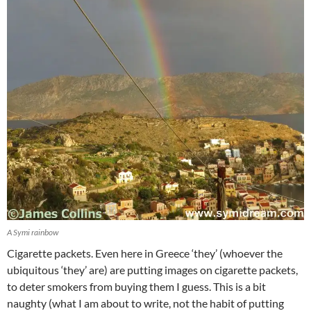
A Symi rainbow
Cigarette packets. Even here in Greece ‘they’ (whoever the
ubiquitous ‘they’ are) are putting images on cigarette packets,
to deter smokers from buying them I guess. This is a bit
naughty (what I am about to write, not the habit of putting