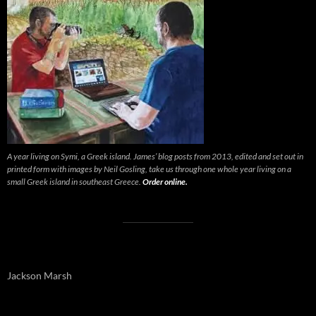
A year living on Symi, a Greek island. James’ blog posts from 2013, edited and set out in
printed form with images by Neil Gosling, take us through one whole year living on a
small Greek island in southeast Greece.
Order online.
Jackson Marsh