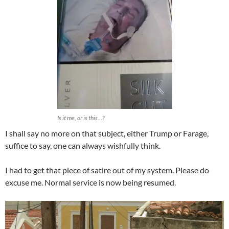
Is it me, or is this…?
I shall say no more on that subject, either Trump or Farage,
suffice to say, one can always wishfully think.
I had to get that piece of satire out of my system. Please do
excuse me. Normal service is now being resumed.