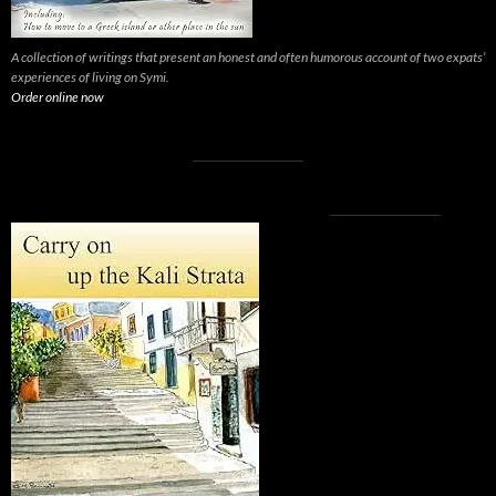
A collection of writings that present an honest and often humorous account of two expats’
experiences of living on Symi.
Order online now