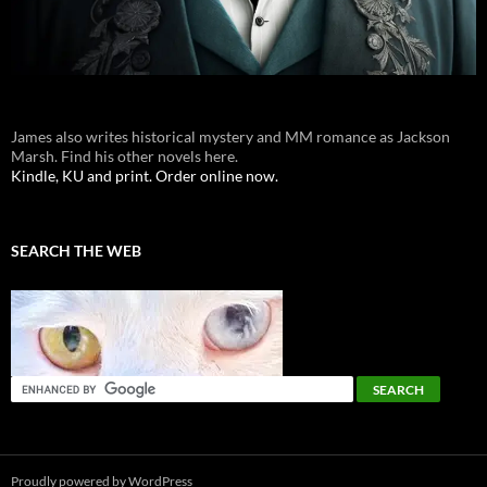
James also writes historical mystery and MM romance as Jackson
Marsh. Find his other novels here.
Kindle, KU and print. Order online now.
SEARCH THE WEB
Proudly powered by WordPress