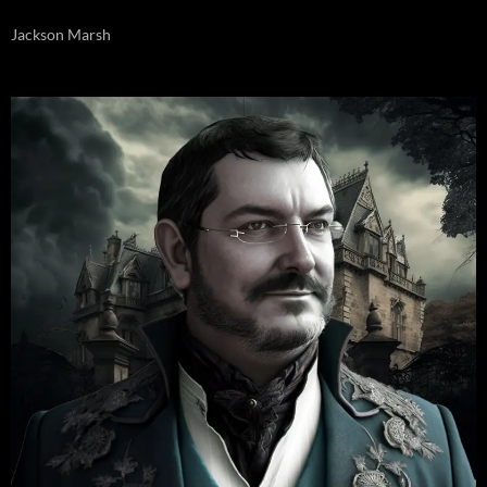
Jackson Marsh