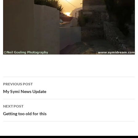
Post
PREVIOUS POST
navigation
My Symi News Update
NEXT POST
Getting too old for this