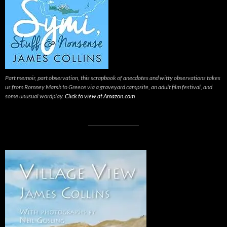
Part memoir, part observation, this scrapbook of anecdotes and witty observations takes
us from Romney Marsh to Greece via a graveyard campsite, an adult film festival, and
some unusual wordplay.
Click to view at Amazon.com