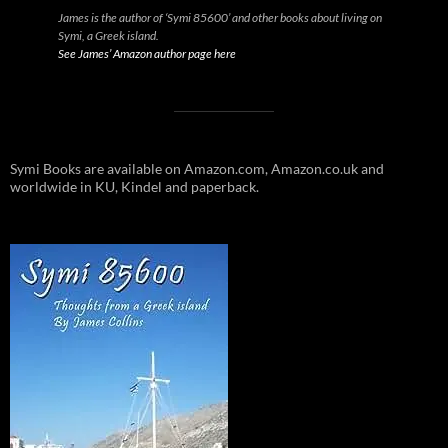
James is the author of ‘Symi 85600’ and other books about living on
Symi, a Greek island.
See James’ Amazon author page here
Symi Books are available on Amazon.com, Amazon.co.uk and
worldwide in KU, Kindel and paperback.