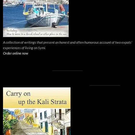
A collection of writings that present an honest and often humorous account of two expats’
experiences of living on Symi.
Order online now