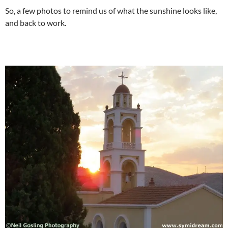
So, a few photos to remind us of what the sunshine looks like,
and back to work.