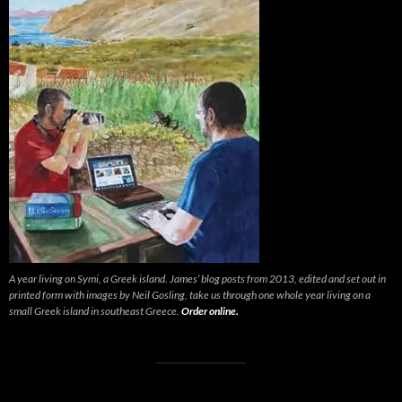
A year living on Symi, a Greek island. James’ blog posts from 2013, edited and set out in
printed form with images by Neil Gosling, take us through one whole year living on a
small Greek island in southeast Greece.
Order online.