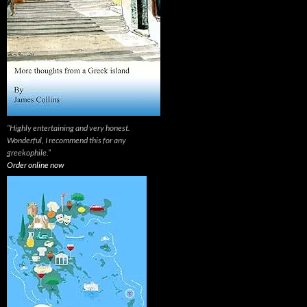
“Highly entertaining and very honest.
Wonderful, I recommend this for any
greekophile.”
Order online now