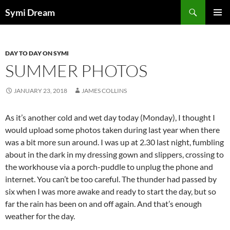
Skip
Search
Symi Dream
to
PRIMAR
content
MENU
DAY TO DAY ON SYMI
SUMMER PHOTOS
JANUARY 23, 2018
JAMES COLLINS
As it’s another cold and wet day today (Monday), I thought I
would upload some photos taken during last year when there
was a bit more sun around. I was up at 2.30 last night, fumbling
about in the dark in my dressing gown and slippers, crossing to
the workhouse via a porch-puddle to unplug the phone and
internet. You can’t be too careful. The thunder had passed by
six when I was more awake and ready to start the day, but so
far the rain has been on and off again. And that’s enough
weather for the day.