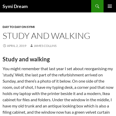
Skip
Search
Symi Dream
to
PRIMAR
content
MENU
DAY TO DAY ON SYMI
STUDY AND WALKING
APRIL 2, 2019
JAMES COLLINS
Study and walking
You might remember that last year I set about reorganising my
‘study.’ Well, the last part of the refurbishment arrived on
Sunday, and there’s a photo of it below. On one side of the
room, out of shot, I have my typing desk, a corner pod that now
holds my laptop with the printer beside it and a modern, Ikea
cabinet for files and folders. Under the window in the middle, I
have my old trunk and an antique looking box which is also a
filing cabinet, and the window now has a green velvet curtain