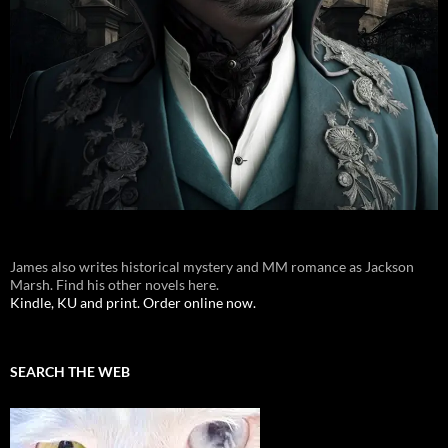
James also writes historical mystery and MM romance as Jackson
Marsh. Find his other novels here.
Kindle, KU and print. Order online now.
SEARCH THE WEB