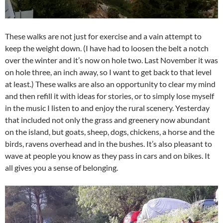
These walks are not just for exercise and a vain attempt to
keep the weight down. (I have had to loosen the belt a notch
over the winter and it’s now on hole two. Last November it was
on hole three, an inch away, so I want to get back to that level
at least.) These walks are also an opportunity to clear my mind
and then refill it with ideas for stories, or to simply lose myself
in the music I listen to and enjoy the rural scenery. Yesterday
that included not only the grass and greenery now abundant
on the island, but goats, sheep, dogs, chickens, a horse and the
birds, ravens overhead and in the bushes. It’s also pleasant to
wave at people you know as they pass in cars and on bikes. It
all gives you a sense of belonging.