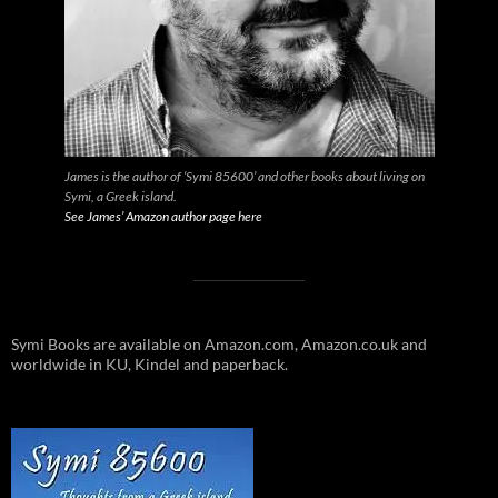
James is the author of ‘Symi 85600’ and other books about living on
Symi, a Greek island.
See James’ Amazon author page here
Symi Books are available on Amazon.com, Amazon.co.uk and
worldwide in KU, Kindel and paperback.