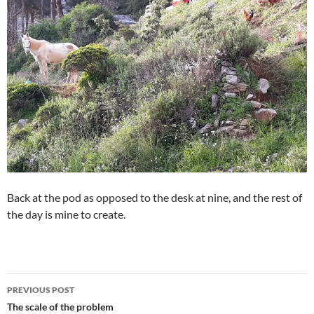
Back at the pod as opposed to the desk at nine, and the rest of
the day is mine to create.
Post
PREVIOUS POST
navigation
The scale of the problem