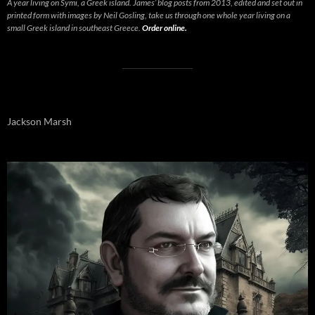
A year living on Symi, a Greek island. James’ blog posts from 2013, edited and set out in
printed form with images by Neil Gosling, take us through one whole year living on a
small Greek island in southeast Greece.
Order online.
Jackson Marsh