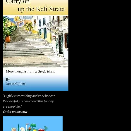
“Highly entertaining and very honest.
Wonderful, I recommend this for any
greekophile.”
Order online now