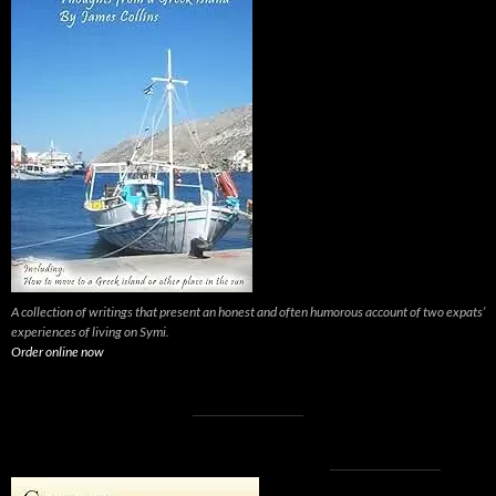
A collection of writings that present an honest and often humorous account of two expats’
experiences of living on Symi.
Order online now