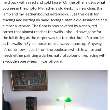
held back with a red and gold tassel. On the other side is what
you see in the photo. My father’s old desk, my new chair, the
lamp and my leather-bound notebooks. I use this desk for
reading and writing by hand, feeing suitable old-fashioned and
almost Victorian. The floor is now covered by a deep, red
carpet that almost reaches the walls. I should have gone for
the full fitting as the carpet was cut to order, but left a border
as the walls in Symi houses don’t always square up. Anyway,
it’s done now – apart from the bookcase which is white and
needs either painting a darker, natural colour or replacing with
a wooden one when/if I can afford it.