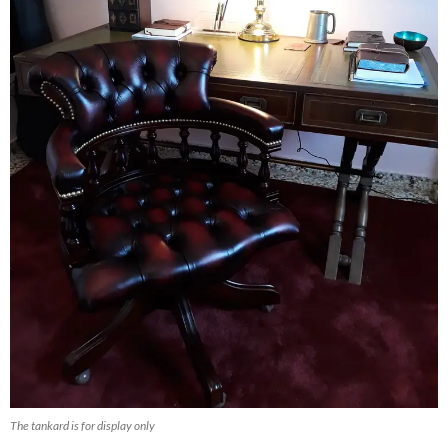
The tankard is for display only