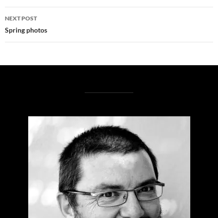
NEXT POST
Spring photos