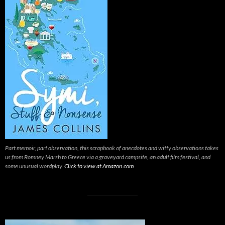
Part memoir, part observation, this scrapbook of anecdotes and witty observations takes
us from Romney Marsh to Greece via a graveyard campsite, an adult film festival, and
some unusual wordplay.
Click to view at Amazon.com