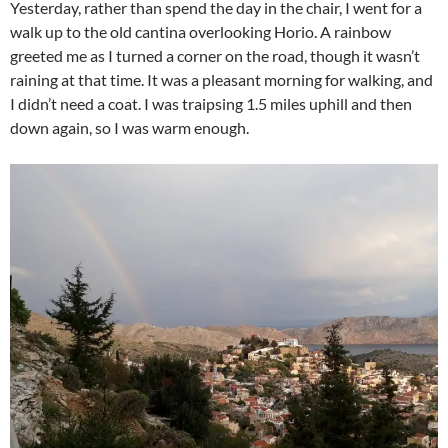
Yesterday, rather than spend the day in the chair, I went for a
walk up to the old cantina overlooking Horio. A rainbow
greeted me as I turned a corner on the road, though it wasn’t
raining at that time. It was a pleasant morning for walking, and
I didn’t need a coat. I was traipsing 1.5 miles uphill and then
down again, so I was warm enough.