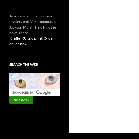
James also writes historical
mystery and MM romance as
Jackson Marsh. Find his other
novels here.
Kindle, KU and print. Order
online now.
SEARCH THE WEB