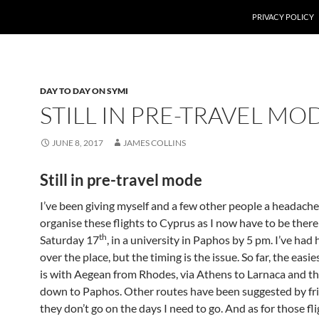
PRIVACY POLICY
DAY TO DAY ON SYMI
STILL IN PRE-TRAVEL MO
JUNE 8, 2017
JAMES COLLINS
Still in pre-travel mode
I’ve been giving myself and a few other people a headache
organise these flights to Cyprus as I now have to be there
th
Saturday 17
, in a university in Paphos by 5 pm. I’ve had 
over the place, but the timing is the issue. So far, the easie
is with Aegean from Rhodes, via Athens to Larnaca and th
down to Paphos. Other routes have been suggested by fri
they don’t go on the days I need to go. And as for those fl