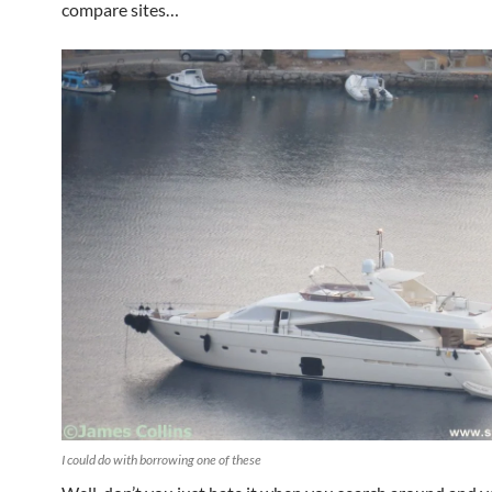
compare sites…
I could do with borrowing one of these