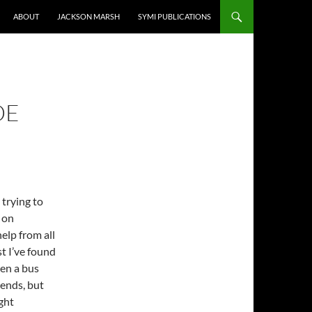
ABOUT
JACKSON MARSH
SYMI PUBLICATIONS
DE
 trying to
 on
help from all
st I’ve found
en a bus
ends, but
ight