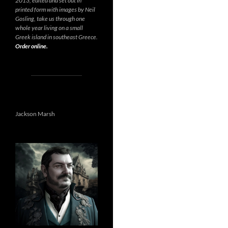
2013, edited and set out in
printed form with images by Neil
Gosling, take us through one
whole year living on a small
Greek island in southeast Greece.
Order online.
Jackson Marsh