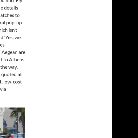
u find ‘Fly
e details
matches to
eral pop-up
ich isn’t
nd ‘Yes, we
mes
d Aegean are
ht to Athens
 the way,
s quoted at
t, low-cost
via