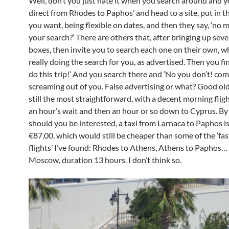
Well, don’t you just hate it when you search around and yo
direct from Rhodes to Paphos’ and head to a site, put in th
you want, being flexible on dates, and then they say, ‘no 
your search?’ There are others that, after bringing up sev
boxes, then invite you to search each one on their own, wh
really doing the search for you, as advertised. Then you fi
do this trip!’ And you search there and ‘No you don’t! co
screaming out of you. False advertising or what? Good ol
still the most straightforward, with a decent morning flig
an hour’s wait and then an hour or so down to Cyprus. By
should you be interested, a taxi from Larnaca to Paphos i
€87.00, which would still be cheaper than some of the ‘fas
flights’ I’ve found: Rhodes to Athens, Athens to Paphos… 
Moscow, duration 13 hours. I don’t think so.