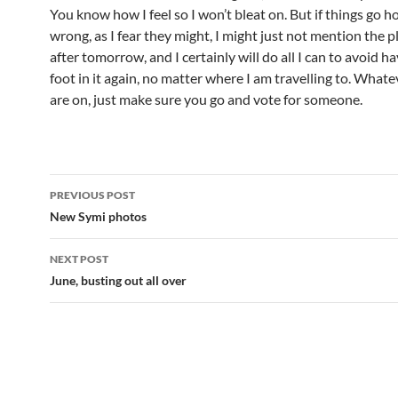
You know how I feel so I won’t bleat on. But if things go ho
wrong, as I fear they might, I might just not mention the pl
after tomorrow, and I certainly will do all I can to avoid ha
foot in it again, no matter where I am travelling to. Whate
are on, just make sure you go and vote for someone.
Post
PREVIOUS POST
navigation
New Symi photos
NEXT POST
June, busting out all over