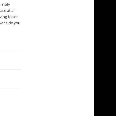
rribly
ace at all
ving to set
ver side you