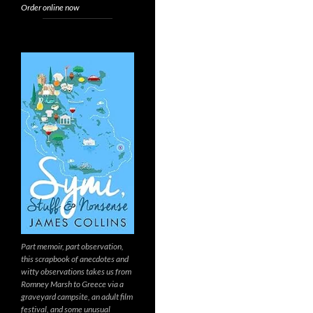
Order online now
Part memoir, part observation,
this scrapbook of anecdotes and
witty observations takes us from
Romney Marsh to Greece via a
graveyard campsite, an adult film
festival, and some unusual