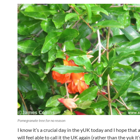
Pomegranate tree for no reason
I know it’s a crucial day in the yUK today and I hope that a
will feel able to call it the UK again (rather than the yuk it