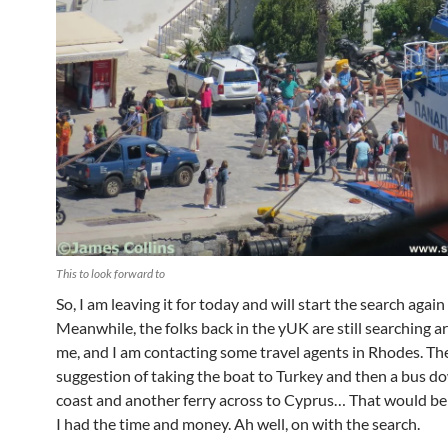
This to look forward to
So, I am leaving it for today and will start the search aga
Meanwhile, the folks back in the yUK are still searching a
me, and I am contacting some travel agents in Rhodes. The
suggestion of taking the boat to Turkey and then a bus d
coast and another ferry across to Cyprus… That would be a
I had the time and money. Ah well, on with the search.