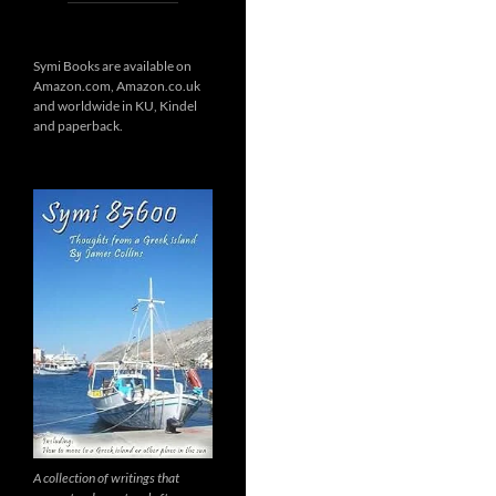
Symi Books are available on
Amazon.com, Amazon.co.uk
and worldwide in KU, Kindel
and paperback.
A collection of writings that