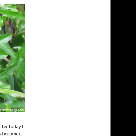
fter today I
’s become).