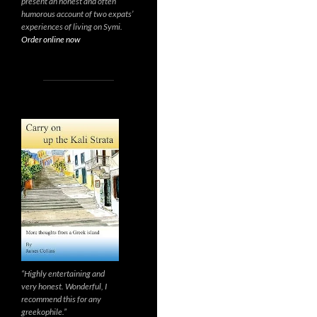
present an honest and often
humorous account of two expats’
experiences of living on Symi.
Order online now
“Highly entertaining and
very honest. Wonderful, I
recommend this for any
greekophile.”