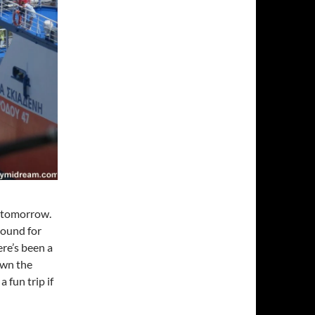
in tomorrow.
round for
re’s been a
own the
 fun trip if