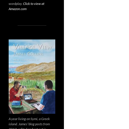
wordplay.
Click to view at
Amazon.com
A year living on Symi, a Greek
island. James’ blog posts from