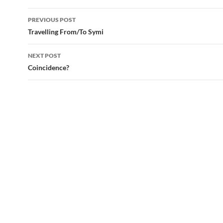
Post
PREVIOUS POST
navigation
Travelling From/To Symi
NEXT POST
Coincidence?