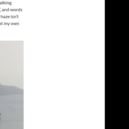
talking
’, and words
haze isn’t
ent my own