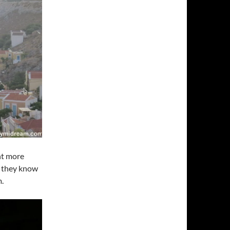
nt more
s they know
m.