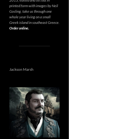
2013, edited and set out in
printed form with images by Neil
Gosling, take us through one
whole year living on a small
Greek island in southeast Greece.
Order online.
Jackson Marsh