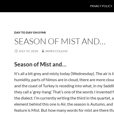
PRIVACY POLICY
DAY TO DAY ON SYMI
SEASON OF MIST AND…
JULY 19, 2018
JAMES COLLINS
Season of Mist and…
It’s all a bit grey and misty today (Wednesday). The air is 
humidity, parts of Nimos are in cloud, there are more clou
and the coast of Turkey is receding into what, in my Saddl
they call a ‘grey-hang’. That’s one of the words I invented fo
the dialect. I’m currently writing the third in the quartet, 
element behind this one is Air, the season is Autumn, and
feature is Mist. But how many words for mist are there th