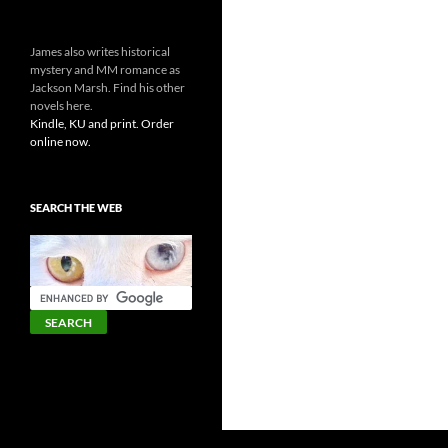
James also writes historical
mystery and MM romance as
Jackson Marsh. Find his other
novels here.
Kindle, KU and print. Order
online now.
SEARCH THE WEB