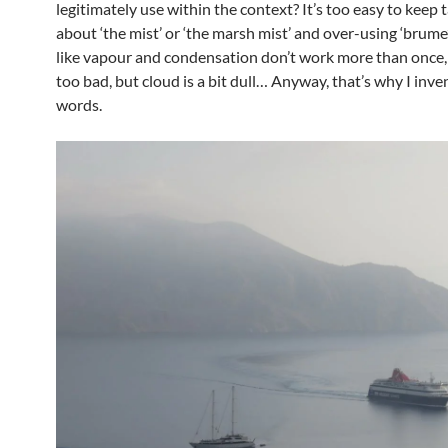
legitimately use within the context? It’s too easy to keep 
about ‘the mist’ or ‘the marsh mist’ and over-using ‘brume
like vapour and condensation don’t work more than once, 
too bad, but cloud is a bit dull… Anyway, that’s why I inv
words.