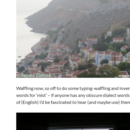
Waffling now, so off to do some typing-waffling and inve
words for ‘mist’ – if anyone has any obscure dialect word
of (English) I’d be fascinated to hear (and maybe use) the