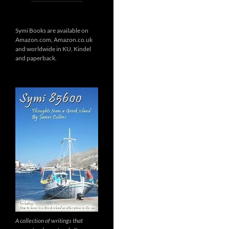
Symi Books are available on
Amazon.com, Amazon.co.uk
and worldwide in KU, Kindel
and paperback.
A collection of writings that