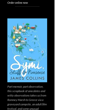
Order online now
Part memoir, part observation,
this scrapbook of anecdotes and
witty observations takes us from
Romney Marsh to Greece via a
graveyard campsite, an adult film
festival, and some unusual