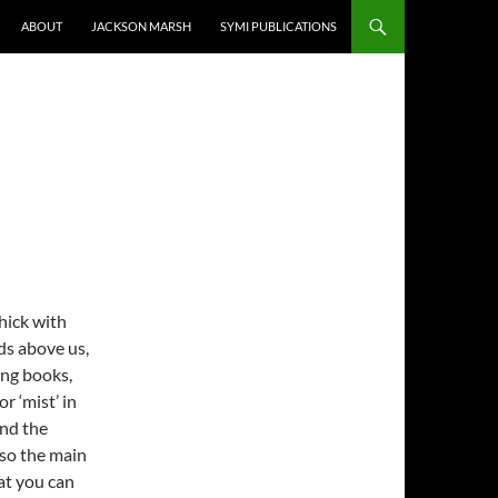
ABOUT
JACKSON MARSH
SYMI PUBLICATIONS
thick with
ds above us,
ing books,
r ‘mist’ in
and the
 so the main
at you can