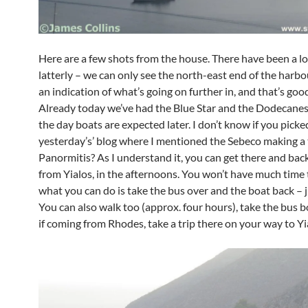
Here are a few shots from the house. There have been a lot
latterly – we can only see the north-east end of the harbou
an indication of what’s going on further in, and that’s good
Already today we’ve had the Blue Star and the Dodecanes
the day boats are expected later. I don’t know if you pick
yesterday’s’ blog where I mentioned the Sebeco making a 
Panormitis? As I understand it, you can get there and bac
from Yialos, in the afternoons. You won’t have much time
what you can do is take the bus over and the boat back – j
You can also walk too (approx. four hours), take the bus b
if coming from Rhodes, take a trip there on your way to Yi