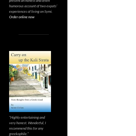
present an honest and often
humorous account of two expats’
experiences of living on Symi.
Order online now
“Highly entertaining and
very honest. Wonderful, I
recommend this for any
greekophile.”