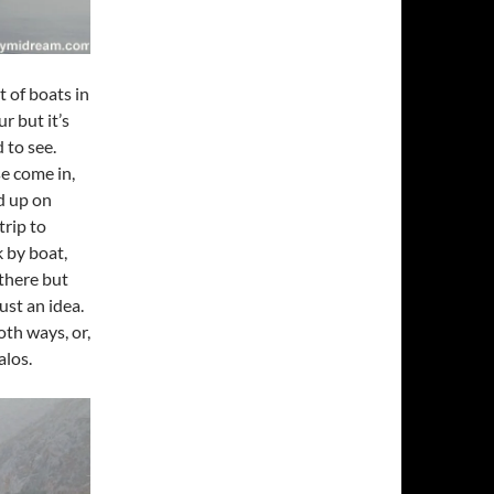
 of boats in
r but it’s
 to see.
e come in,
ed up on
trip to
k by boat,
 there but
ust an idea.
oth ways, or,
alos.