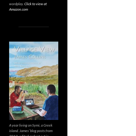
wordplay.
Click to view at
Amazon.com
A year living on Symi, a Greek
island. James’ blog posts from