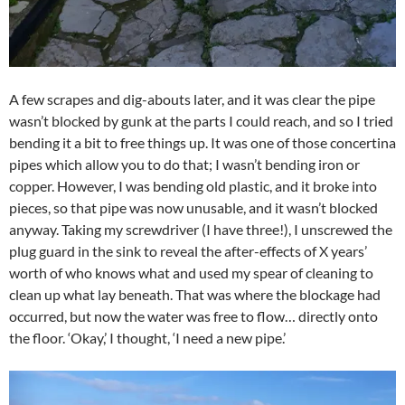
A few scrapes and dig-abouts later, and it was clear the pipe
wasn’t blocked by gunk at the parts I could reach, and so I tried
bending it a bit to free things up. It was one of those concertina
pipes which allow you to do that; I wasn’t bending iron or
copper. However, I was bending old plastic, and it broke into
pieces, so that pipe was now unusable, and it wasn’t blocked
anyway. Taking my screwdriver (I have three!), I unscrewed the
plug guard in the sink to reveal the after-effects of X years’
worth of who knows what and used my spear of cleaning to
clean up what lay beneath. That was where the blockage had
occurred, but now the water was free to flow… directly onto
the floor. ‘Okay,’ I thought, ‘I need a new pipe.’