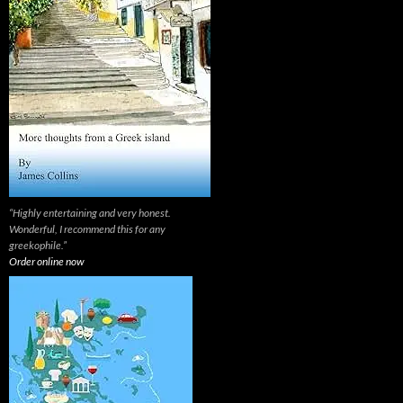
“Highly entertaining and very honest.
Wonderful, I recommend this for any
greekophile.”
Order online now