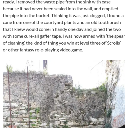
ready, I removed the waste pipe from the sink with ease
because it had never been sealed into the wall, and emptied
the pipe into the bucket. Thinking it was just clogged, I found a
cane from one of the courtyard plants and an old toothbrush
that I knew would come in handy one day and joined the two
with some cure-all gaffer tape. I was now armed with ‘the spear
of cleaning’, the kind of thing you win at level three of ‘Scrolls’
or other fantasy role-playing video game.