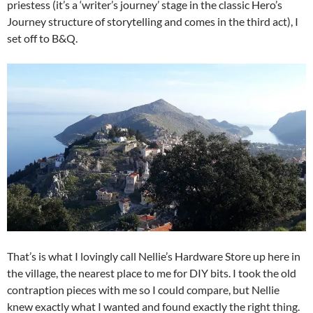
priestess (it’s a ‘writer’s journey’ stage in the classic Hero’s
Journey structure of storytelling and comes in the third act), I
set off to B&Q.
That’s is what I lovingly call Nellie’s Hardware Store up here in
the village, the nearest place to me for DIY bits. I took the old
contraption pieces with me so I could compare, but Nellie
knew exactly what I wanted and found exactly the right thing.