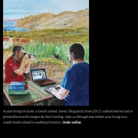
A year living on Symi, a Greek island. James’ blog posts from 2013, edited and set out in
printed form with images by Neil Gosling, take us through one whole year living on a
small Greek island in southeast Greece.
Order online.