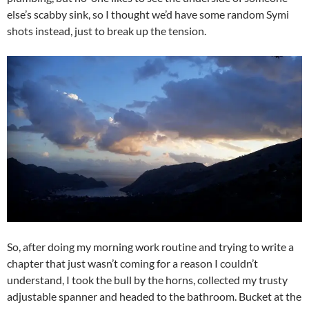
else’s scabby sink, so I thought we’d have some random Symi
shots instead, just to break up the tension.
So, after doing my morning work routine and trying to write a
chapter that just wasn’t coming for a reason I couldn’t
understand, I took the bull by the horns, collected my trusty
adjustable spanner and headed to the bathroom. Bucket at the