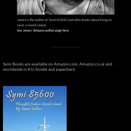
James is the author of ‘Symi 85600’ and other books about living on
Symi, a Greek island.
See James’ Amazon author page here
Symi Books are available on Amazon.com, Amazon.co.uk and
worldwide in KU, Kindel and paperback.