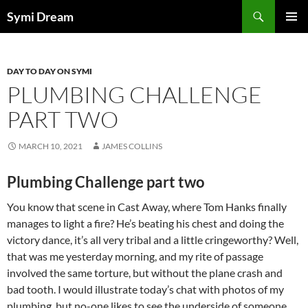
Skip
Search
Symi Dream
to
PRIMAR
content
MENU
DAY TO DAY ON SYMI
PLUMBING CHALLENGE
PART TWO
MARCH 10, 2021
JAMES COLLINS
Plumbing Challenge part two
You know that scene in Cast Away, where Tom Hanks finally
manages to light a fire? He’s beating his chest and doing the
victory dance, it’s all very tribal and a little cringeworthy? Well,
that was me yesterday morning, and my rite of passage
involved the same torture, but without the plane crash and
bad tooth. I would illustrate today’s chat with photos of my
plumbing, but no-one likes to see the underside of someone