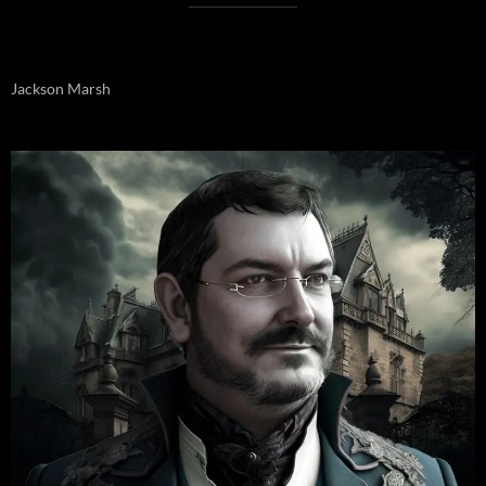
Jackson Marsh