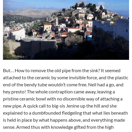
But… How to remove the old pipe from the sink? It seemed
attached to the ceramic by some invisible force, and the plastic
end of the bendy tube wouldn’t come free. Neil had a go, and
hey presto! The whole contraption came away, leaving a
pristine ceramic bowl with no discernible way of attaching a
new pipe. A quick call to big-sis Jenine up the hill and she
explained to a dumbfounded fledgeling that what lies beneath
is held in place by what happens above, and everything made
sense. Armed thus with knowledge gifted from the high