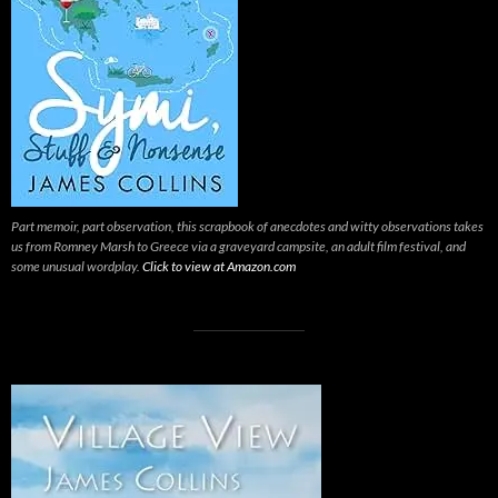
Part memoir, part observation, this scrapbook of anecdotes and witty observations takes
us from Romney Marsh to Greece via a graveyard campsite, an adult film festival, and
some unusual wordplay.
Click to view at Amazon.com