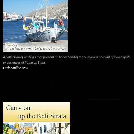
A collection of writings that present an honest and often humorous account of two expats’
experiences of living on Symi.
Order online now