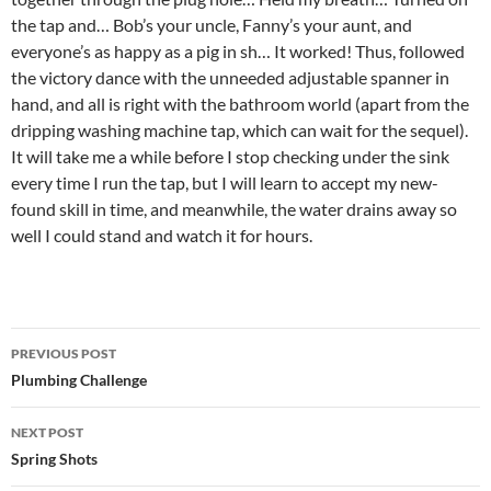
the tap and… Bob’s your uncle, Fanny’s your aunt, and
everyone’s as happy as a pig in sh… It worked! Thus, followed
the victory dance with the unneeded adjustable spanner in
hand, and all is right with the bathroom world (apart from the
dripping washing machine tap, which can wait for the sequel).
It will take me a while before I stop checking under the sink
every time I run the tap, but I will learn to accept my new-
found skill in time, and meanwhile, the water drains away so
well I could stand and watch it for hours.
Post
PREVIOUS POST
navigation
Plumbing Challenge
NEXT POST
Spring Shots