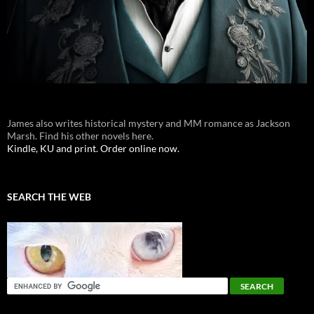
James also writes historical mystery and MM romance as Jackson
Marsh. Find his other novels here.
Kindle, KU and print. Order online now.
SEARCH THE WEB