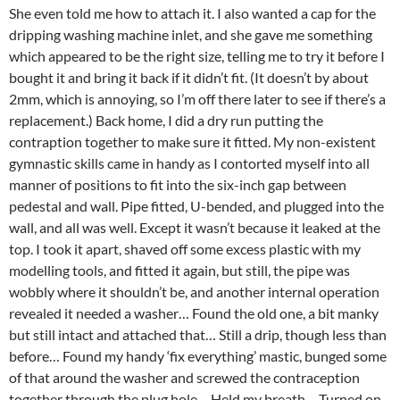
She even told me how to attach it. I also wanted a cap for the
dripping washing machine inlet, and she gave me something
which appeared to be the right size, telling me to try it before I
bought it and bring it back if it didn’t fit. (It doesn’t by about
2mm, which is annoying, so I’m off there later to see if there’s a
replacement.) Back home, I did a dry run putting the
contraption together to make sure it fitted. My non-existent
gymnastic skills came in handy as I contorted myself into all
manner of positions to fit into the six-inch gap between
pedestal and wall. Pipe fitted, U-bended, and plugged into the
wall, and all was well. Except it wasn’t because it leaked at the
top. I took it apart, shaved off some excess plastic with my
modelling tools, and fitted it again, but still, the pipe was
wobbly where it shouldn’t be, and another internal operation
revealed it needed a washer… Found the old one, a bit manky
but still intact and attached that… Still a drip, though less than
before… Found my handy ‘fix everything’ mastic, bunged some
of that around the washer and screwed the contraception
together through the plug hole… Held my breath… Turned on