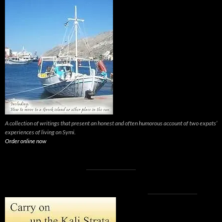
A collection of writings that present an honest and often humorous account of two expats’
experiences of living on Symi.
Order online now