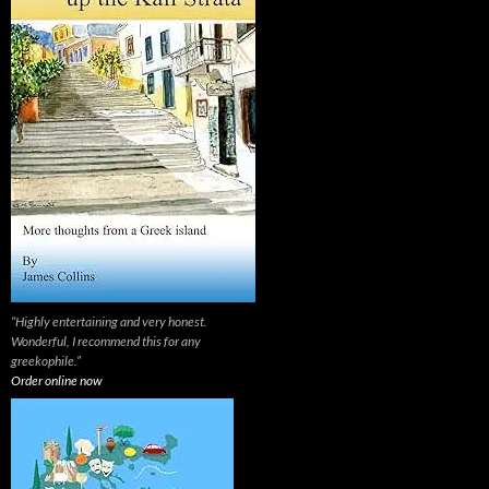
“Highly entertaining and very honest.
Wonderful, I recommend this for any
greekophile.”
Order online now