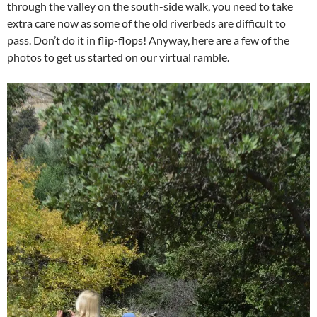
through the valley on the south-side walk, you need to take
extra care now as some of the old riverbeds are difficult to
pass. Don’t do it in flip-flops! Anyway, here are a few of the
photos to get us started on our virtual ramble.