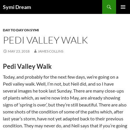
Skip
Search
Symi Dream
to
PRIMAR
content
MENU
DAY TO DAY ON SYMI
PEDI VALLEY WALK
MAY 23, 2018
JAMES COLLINS
Pedi Valley Walk
Today, and probably for the next few days, we’re going on a
Pedi valley walk. Well, I’m not, but Neil did, and so I have
several images he took last Sunday. There are many close-ups
of plants which, as we’re now into May, are already showing
signs of ‘spring is over’, but they’re still beautiful. There are also
some shots of the condition of some of the paths which, after
last year’s storm, have not yet adapted back to their previous
condition. They may never do, and Neil says that if you’re going