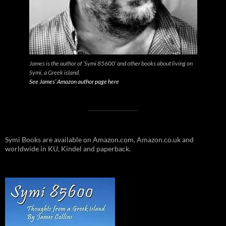
James is the author of ‘Symi 85600’ and other books about living on
Symi, a Greek island.
See James’ Amazon author page here
Symi Books are available on Amazon.com, Amazon.co.uk and
worldwide in KU, Kindel and paperback.