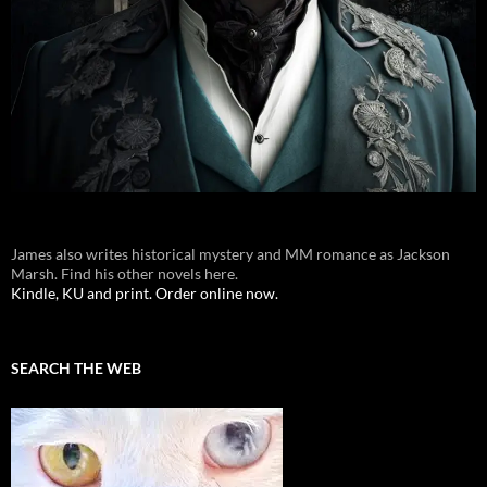
James also writes historical mystery and MM romance as Jackson
Marsh. Find his other novels here.
Kindle, KU and print. Order online now.
SEARCH THE WEB