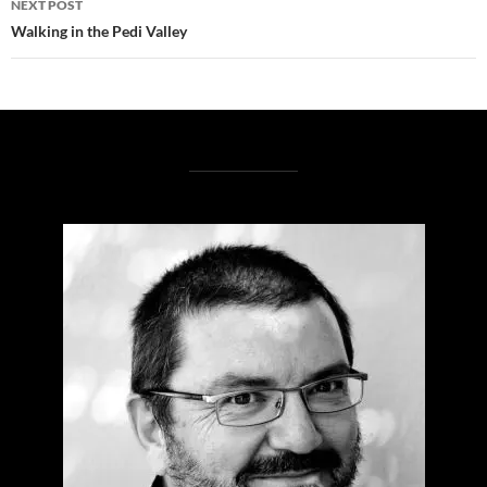
NEXT POST
Walking in the Pedi Valley