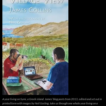
A year living on Symi, a Greek island. James’ blog posts from 2013, edited and set out in
printed form with images by Neil Gosling, take us through one whole year living on a