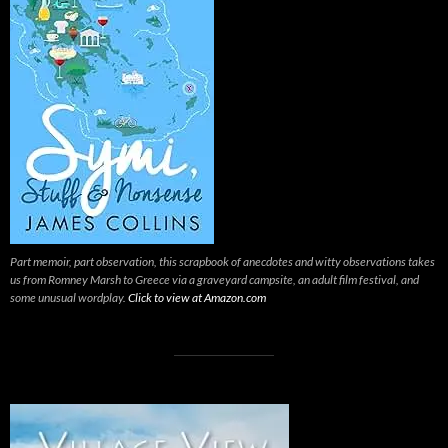
Part memoir, part observation, this scrapbook of anecdotes and witty observations takes
us from Romney Marsh to Greece via a graveyard campsite, an adult film festival, and
some unusual wordplay.
Click to view at Amazon.com