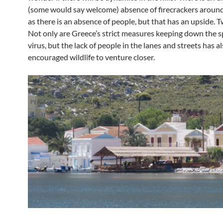
(some would say welcome) absence of firecrackers around
as there is an absence of people, but that has an upside. Tw
Not only are Greece’s strict measures keeping down the s
virus, but the lack of people in the lanes and streets has a
encouraged wildlife to venture closer.