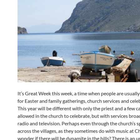
It’s Great Week this week, a time when people are usuall
for Easter and family gatherings, church services and cele
This year will be different with only the priest and a few c
allowed in the church to celebrate, but with services broa
radio and television. Perhaps even through the church’s 
across the villages, as they sometimes do with music at Ch
wonder if there will be dynamite in the hills? There is an 