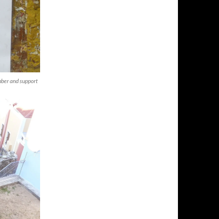
mber and support