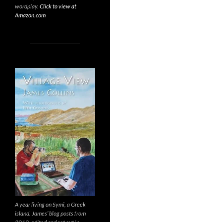
wordplay.
Click to view at
Amazon.com
A year living on Symi, a Greek
island. James’ blog posts from