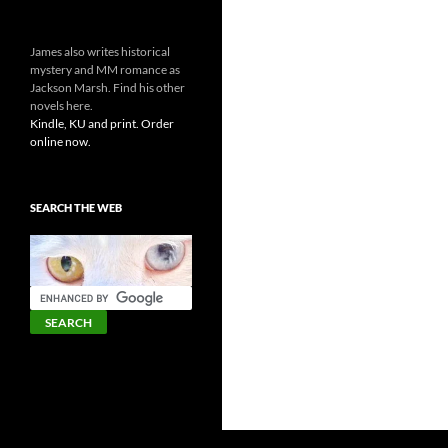
James also writes historical
mystery and MM romance as
Jackson Marsh. Find his other
novels here.
Kindle, KU and print. Order
online now.
SEARCH THE WEB