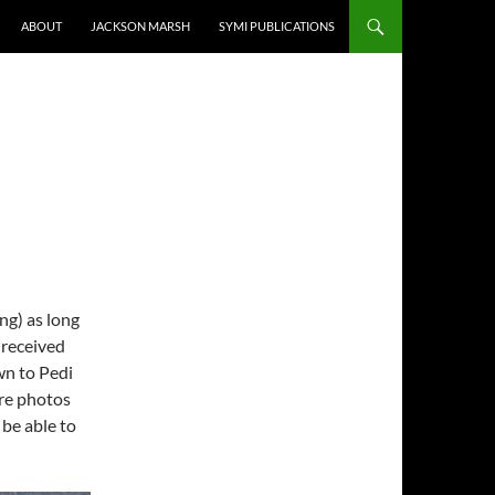
ABOUT
JACKSON MARSH
SYMI PUBLICATIONS
ng) as long
 received
wn to Pedi
re photos
 be able to