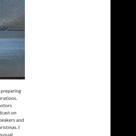
y preparing
brations.
antors
dcast on
speakers and
ristmas. I
unusual