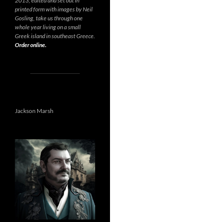
2013, edited and set out in
printed form with images by Neil
Gosling, take us through one
whole year living on a small
Greek island in southeast Greece.
Order online.
Jackson Marsh