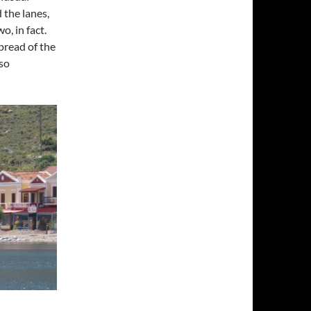
 the lanes,
o, in fact.
pread of the
lso