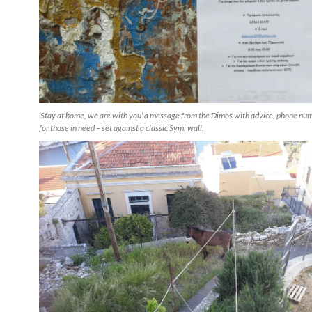
‘Stay at home, we are with you’ a message from the Dimos with advice, phone nu
for those in need – set against a classic Symi wall.