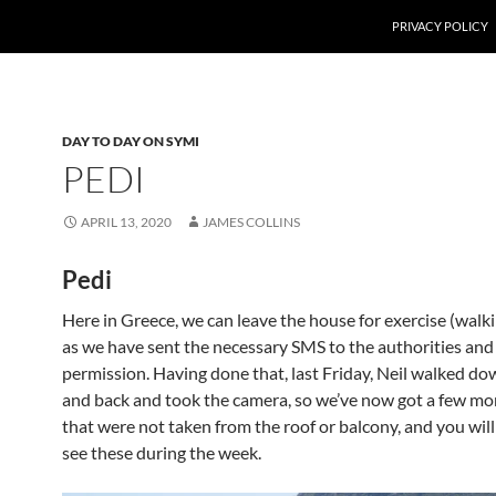
PRIVACY POLICY
DAY TO DAY ON SYMI
PEDI
APRIL 13, 2020
JAMES COLLINS
Pedi
Here in Greece, we can leave the house for exercise (walki
as we have sent the necessary SMS to the authorities and
permission. Having done that, last Friday, Neil walked do
and back and took the camera, so we’ve now got a few mo
that were not taken from the roof or balcony, and you will
see these during the week.