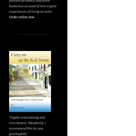
present an honest and often
humorous account of two expats’
experiences of living on Symi.
Order online now
“Highly entertaining and
very honest. Wonderful, I
recommend this for any
greekophile.”