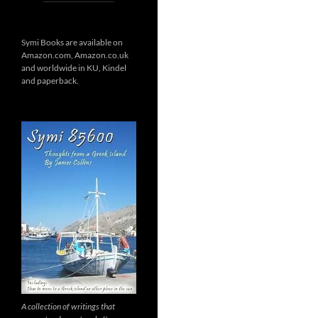
Symi Books are available on
Amazon.com, Amazon.co.uk
and worldwide in KU, Kindel
and paperback.
A collection of writings that