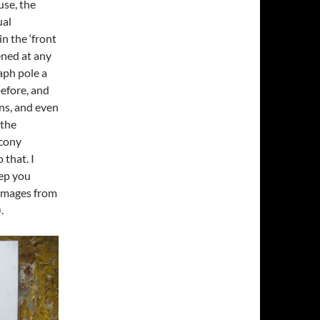
use, the
ual
n the ‘front
ened at any
aph pole a
before, and
ns, and even
 the
lcony
 that. I
eep you
 images from
.