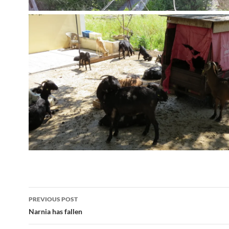
Post
PREVIOUS POST
navigation
Narnia has fallen