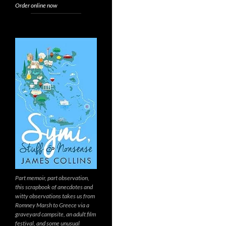
Order online now
Part memoir, part observation,
this scrapbook of anecdotes and
witty observations takes us from
Romney Marsh to Greece via a
graveyard campsite, an adult film
festival, and some unusual