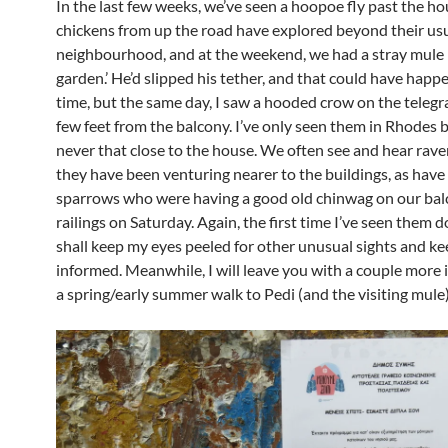
In the last few weeks, we’ve seen a hoopoe fly past the ho
chickens from up the road have explored beyond their us
neighbourhood, and at the weekend, we had a stray mule i
garden.’ He’d slipped his tether, and that could have happ
time, but the same day, I saw a hooded crow on the telegr
few feet from the balcony. I’ve only seen them in Rhodes 
never that close to the house. We often see and hear rave
they have been venturing nearer to the buildings, as have
sparrows who were having a good old chinwag on our ba
railings on Saturday. Again, the first time I’ve seen them do
shall keep my eyes peeled for other unusual sights and k
informed. Meanwhile, I will leave you with a couple more
a spring/early summer walk to Pedi (and the visiting mule)