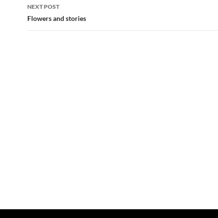
NEXT POST
Flowers and stories