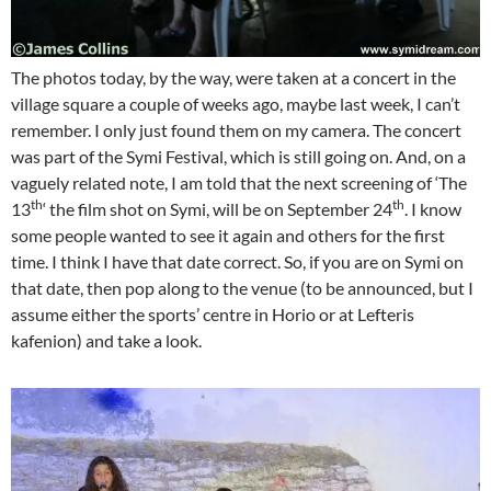
The photos today, by the way, were taken at a concert in the
village square a couple of weeks ago, maybe last week, I can’t
remember. I only just found them on my camera. The concert
was part of the Symi Festival, which is still going on. And, on a
vaguely related note, I am told that the next screening of ‘The
th
th
13
‘ the film shot on Symi, will be on September 24
. I know
some people wanted to see it again and others for the first
time. I think I have that date correct. So, if you are on Symi on
that date, then pop along to the venue (to be announced, but I
assume either the sports’ centre in Horio or at Lefteris
kafenion) and take a look.