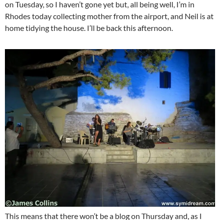
on Tuesday, so I haven’t gone yet but, all being well, I’m in
Rhodes today collecting mother from the airport, and Neil is at
home tidying the house. I’ll be back this afternoon.
This means that there won’t be a blog on Thursday and, as I