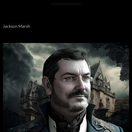
Jackson Marsh