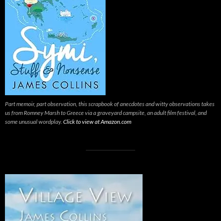
Part memoir, part observation, this scrapbook of anecdotes and witty observations takes
us from Romney Marsh to Greece via a graveyard campsite, an adult film festival, and
some unusual wordplay.
Click to view at Amazon.com