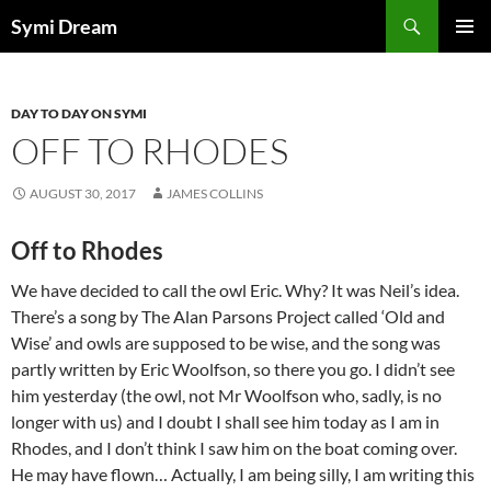
Skip
Search
Symi Dream
to
PRIMAR
content
MENU
DAY TO DAY ON SYMI
OFF TO RHODES
AUGUST 30, 2017
JAMES COLLINS
Off to Rhodes
We have decided to call the owl Eric. Why? It was Neil’s idea.
There’s a song by The Alan Parsons Project called ‘Old and
Wise’ and owls are supposed to be wise, and the song was
partly written by Eric Woolfson, so there you go. I didn’t see
him yesterday (the owl, not Mr Woolfson who, sadly, is no
longer with us) and I doubt I shall see him today as I am in
Rhodes, and I don’t think I saw him on the boat coming over.
He may have flown… Actually, I am being silly, I am writing this