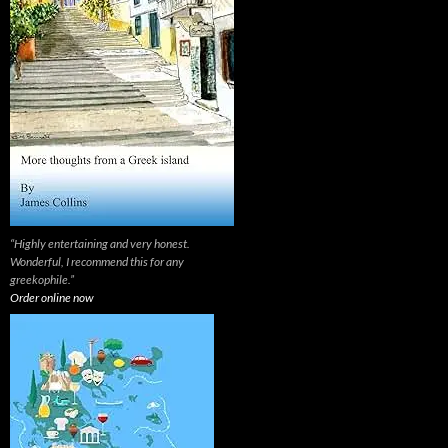
“Highly entertaining and very honest.
Wonderful, I recommend this for any
greekophile.”
Order online now