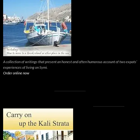
A collection of writings that present an honest and often humorous account of two expats’
experiences of living on Symi.
Order online now