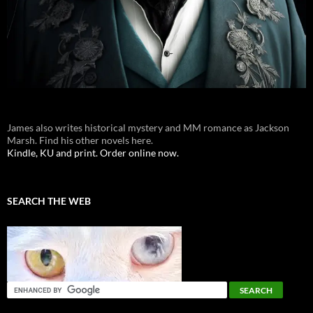
James also writes historical mystery and MM romance as Jackson
Marsh. Find his other novels here.
Kindle, KU and print. Order online now.
SEARCH THE WEB