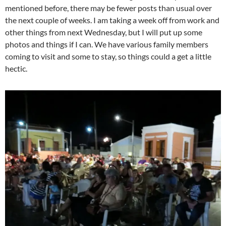
mentioned before, there may be fewer posts than usual over
the next couple of weeks. I am taking a week off from work and
other things from next Wednesday, but I will put up some
photos and things if I can. We have various family members
coming to visit and some to stay, so things could a get a little
hectic.