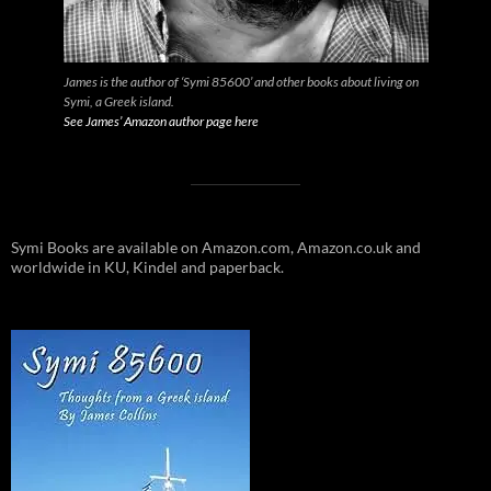
James is the author of ‘Symi 85600’ and other books about living on
Symi, a Greek island.
See James’ Amazon author page here
Symi Books are available on Amazon.com, Amazon.co.uk and
worldwide in KU, Kindel and paperback.