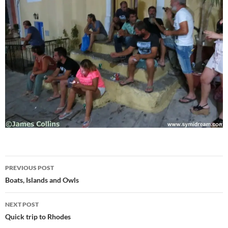
Post
PREVIOUS POST
navigation
Boats, Islands and Owls
NEXT POST
Quick trip to Rhodes