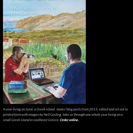
A year living on Symi, a Greek island. James’ blog posts from 2013, edited and set out in
printed form with images by Neil Gosling, take us through one whole year living on a
small Greek island in southeast Greece.
Order online.