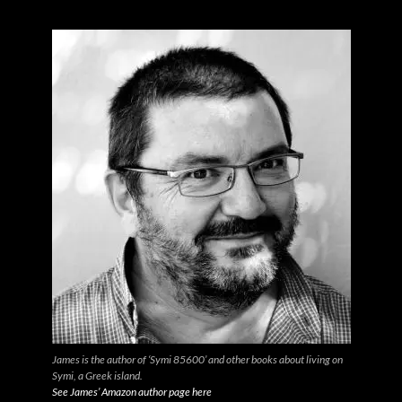
James is the author of ‘Symi 85600’ and other books about living on
Symi, a Greek island.
See James’ Amazon author page here