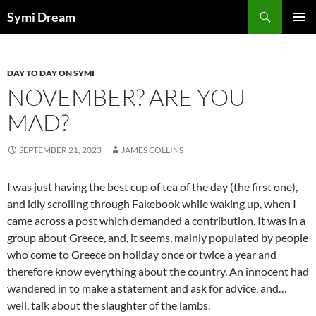
Skip
Search
Symi Dream
to
PRIMAR
content
MENU
DAY TO DAY ON SYMI
NOVEMBER? ARE YOU
MAD?
SEPTEMBER 21, 2023
JAMES COLLINS
I was just having the best cup of tea of the day (the first one),
and idly scrolling through Fakebook while waking up, when I
came across a post which demanded a contribution. It was in a
group about Greece, and, it seems, mainly populated by people
who come to Greece on holiday once or twice a year and
therefore know everything about the country. An innocent had
wandered in to make a statement and ask for advice, and…
well, talk about the slaughter of the lambs.