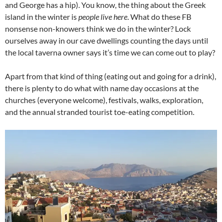
and George has a hip). You know, the thing about the Greek
island in the winter is
people live here
. What do these FB
nonsense non-knowers think we do in the winter? Lock
ourselves away in our cave dwellings counting the days until
the local taverna owner says it’s time we can come out to play?
Apart from that kind of thing (eating out and going for a drink),
there is plenty to do what with name day occasions at the
churches (everyone welcome), festivals, walks, exploration,
and the annual stranded tourist toe-eating competition.