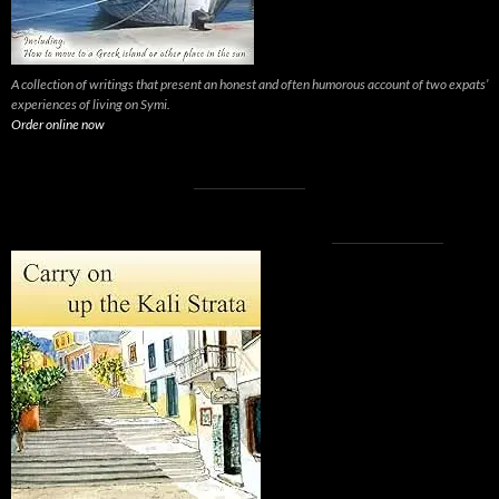
A collection of writings that present an honest and often humorous account of two expats’
experiences of living on Symi.
Order online now