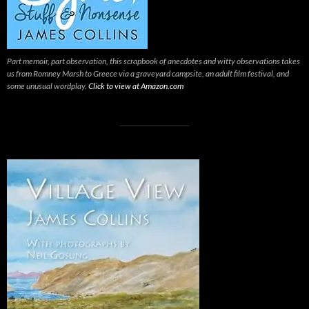
Part memoir, part observation, this scrapbook of anecdotes and witty observations takes
us from Romney Marsh to Greece via a graveyard campsite, an adult film festival, and
some unusual wordplay.
Click to view at Amazon.com