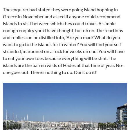
The enquirer had stated they were going island hopping in
Greece in November and asked if anyone could recommend
islands to visit between which they could travel. A simple
enough enquiry you’d have thought, but oh no. The reactions
and replies can be distilled into, ‘Are you mad? What do you
want to go to the islands for in winter? You will find yourself
stranded, marooned on a rock for weeks on end. You will have
to eat your own toes because everything will be shut. The
islands are the barren wilds of Hades at that time of year. No-
one goes out. There’s nothing to do. Don’t do it!’