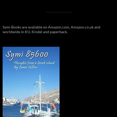
Symi Books are available on Amazon.com, Amazon.co.uk and
worldwide in KU, Kindel and paperback.