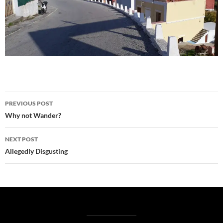
Post
PREVIOUS POST
navigation
Why not Wander?
NEXT POST
Allegedly Disgusting