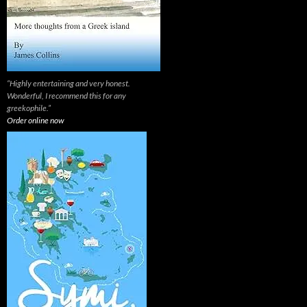
“Highly entertaining and very honest.
Wonderful, I recommend this for any
greekophile.”
Order online now