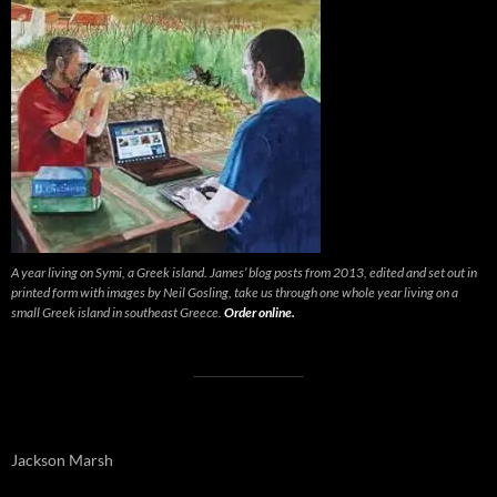
A year living on Symi, a Greek island. James’ blog posts from 2013, edited and set out in
printed form with images by Neil Gosling, take us through one whole year living on a
small Greek island in southeast Greece.
Order online.
Jackson Marsh