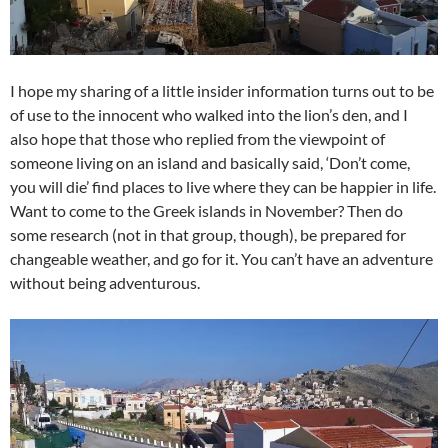
I hope my sharing of a little insider information turns out to be
of use to the innocent who walked into the lion’s den, and I
also hope that those who replied from the viewpoint of
someone living on an island and basically said, ‘Don’t come,
you will die’ find places to live where they can be happier in life.
Want to come to the Greek islands in November? Then do
some research (not in that group, though), be prepared for
changeable weather, and go for it. You can’t have an adventure
without being adventurous.