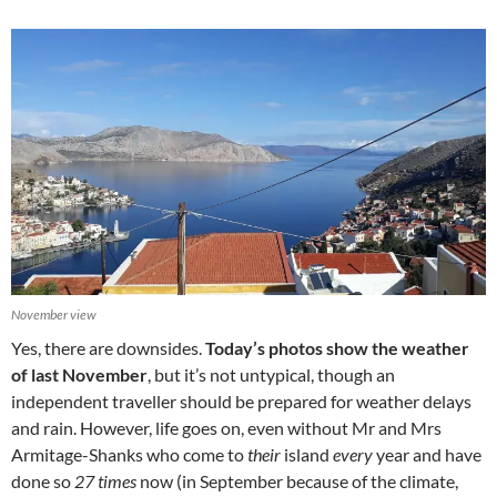
November view
Yes, there are downsides.
Today’s photos show the weather
of last November
, but it’s not untypical, though an
independent traveller should be prepared for weather delays
and rain. However, life goes on, even without Mr and Mrs
Armitage-Shanks who come to
their
island
every
year and have
done so
27 times
now (in September because of the climate,