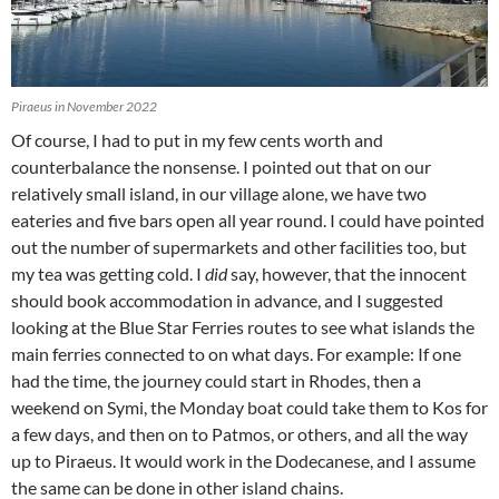
Piraeus in November 2022
Of course, I had to put in my few cents worth and
counterbalance the nonsense. I pointed out that on our
relatively small island, in our village alone, we have two
eateries and five bars open all year round. I could have pointed
out the number of supermarkets and other facilities too, but
my tea was getting cold. I
did
say, however, that the innocent
should book accommodation in advance, and I suggested
looking at the Blue Star Ferries routes to see what islands the
main ferries connected to on what days. For example: If one
had the time, the journey could start in Rhodes, then a
weekend on Symi, the Monday boat could take them to Kos for
a few days, and then on to Patmos, or others, and all the way
up to Piraeus. It would work in the Dodecanese, and I assume
the same can be done in other island chains.