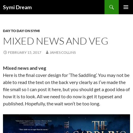
Skip
Search
Symi Dream
to
PRIMAR
content
MENU
DAY TO DAY ON SYMI
MIXED NEWS AND VEG
FEBRUARY 15, 2017
JAMES COLLINS
Mixed news and veg
Here is the final cover design for ‘The Saddling’. You may not be
able to read the text on the back very clearly as I’ve made the
file small so I can post it here, but you should get a good idea of
how it is to look. All we need to do now is get it typeset and
published. Hopefully, the wait won’t be too long.