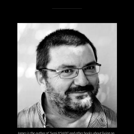
James is the author of ‘Symi 85600’ and other books about living on