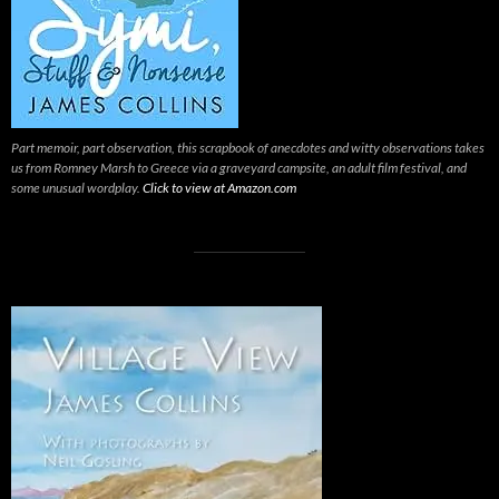
Part memoir, part observation, this scrapbook of anecdotes and witty observations takes
us from Romney Marsh to Greece via a graveyard campsite, an adult film festival, and
some unusual wordplay.
Click to view at Amazon.com