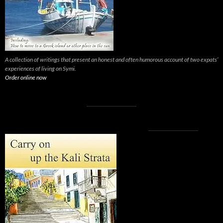
A collection of writings that present an honest and often humorous account of two expats’
experiences of living on Symi.
Order online now