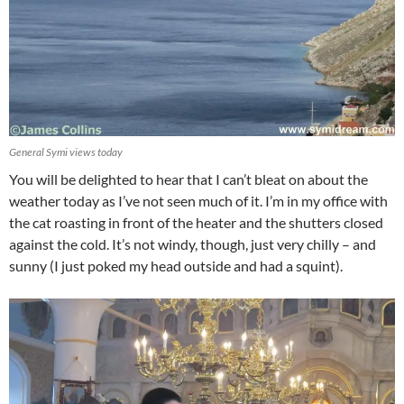
General Symi views today
You will be delighted to hear that I can’t bleat on about the
weather today as I’ve not seen much of it. I’m in my office with
the cat roasting in front of the heater and the shutters closed
against the cold. It’s not windy, though, just very chilly – and
sunny (I just poked my head outside and had a squint).