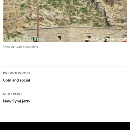
Some of Symi’s windmills
Post
PREVIOUS POST
navigation
Cold and social
NEXT POST
New Symi jetty