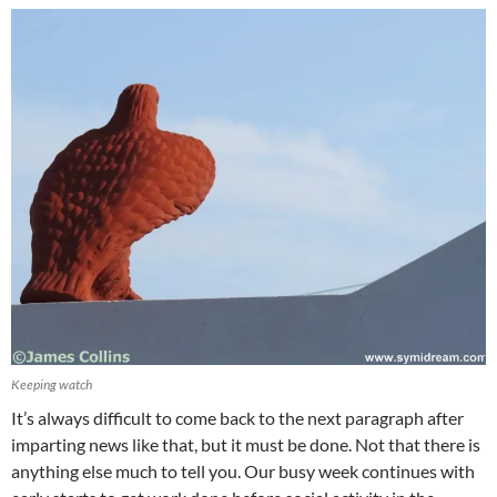
Keeping watch
It’s always difficult to come back to the next paragraph after
imparting news like that, but it must be done. Not that there is
anything else much to tell you. Our busy week continues with