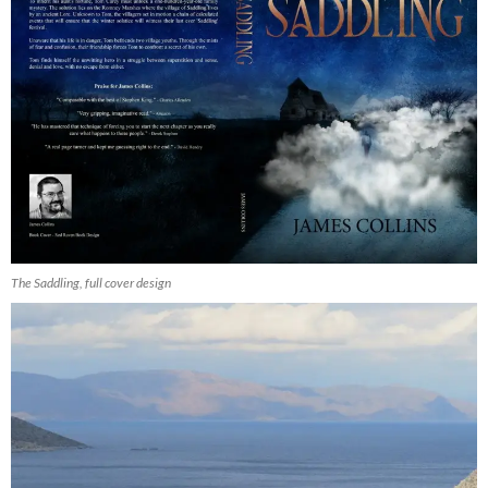
The Saddling, full cover design