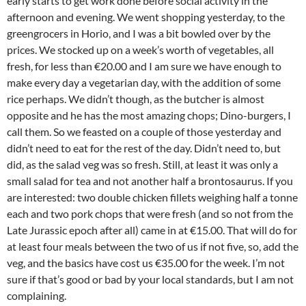
early starts to get work done before social activity in the
afternoon and evening. We went shopping yesterday, to the
greengrocers in Horio, and I was a bit bowled over by the
prices. We stocked up on a week’s worth of vegetables, all
fresh, for less than €20.00 and I am sure we have enough to
make every day a vegetarian day, with the addition of some
rice perhaps. We didn’t though, as the butcher is almost
opposite and he has the most amazing chops; Dino-burgers, I
call them. So we feasted on a couple of those yesterday and
didn’t need to eat for the rest of the day. Didn’t need to, but
did, as the salad veg was so fresh. Still, at least it was only a
small salad for tea and not another half a brontosaurus. If you
are interested: two double chicken fillets weighing half a tonne
each and two pork chops that were fresh (and so not from the
Late Jurassic epoch after all) came in at €15.00. That will do for
at least four meals between the two of us if not five, so, add the
veg, and the basics have cost us €35.00 for the week. I’m not
sure if that’s good or bad by your local standards, but I am not
complaining.