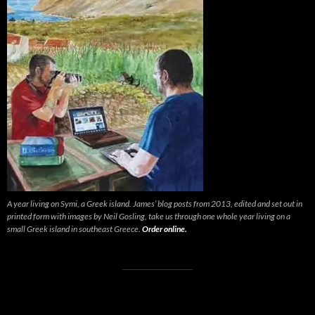
A year living on Symi, a Greek island. James’ blog posts from 2013, edited and set out in
printed form with images by Neil Gosling, take us through one whole year living on a
small Greek island in southeast Greece.
Order online.