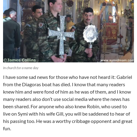
In church for a name day
I have some sad news for those who have not heard it: Gabriel
from the Diagoras boat has died. I know that many readers
knew him and were fond of him as he was of them, and I know
many readers also don’t use social media where the news has
been shared. For anyone who also knew Robin, who used to
live on Symi with his wife Gill, you will be saddened to hear of
his passing too. He was a worthy cribbage opponent and great
fun.