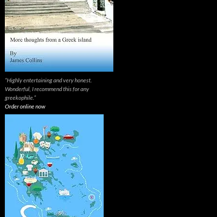
“Highly entertaining and very honest.
Wonderful, I recommend this for any
greekophile.”
Order online now