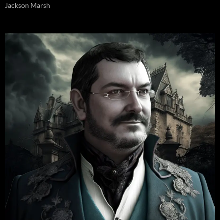
Jackson Marsh