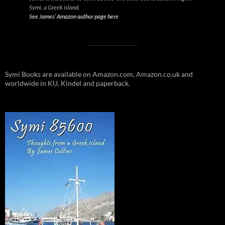
Symi, a Greek island.
See James’ Amazon author page here
Symi Books are available on Amazon.com, Amazon.co.uk and
worldwide in KU, Kindel and paperback.