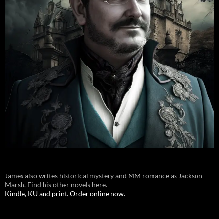
James also writes historical mystery and MM romance as Jackson
Marsh. Find his other novels here.
Kindle, KU and print. Order online now.