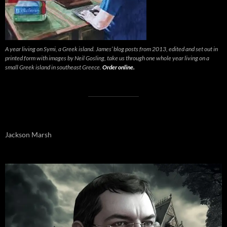
A year living on Symi, a Greek island. James’ blog posts from 2013, edited and set out in
printed form with images by Neil Gosling, take us through one whole year living on a
small Greek island in southeast Greece.
Order online.
Jackson Marsh