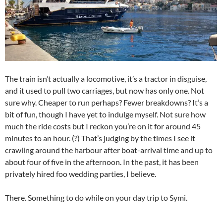
The train isn’t actually a locomotive, it’s a tractor in disguise,
and it used to pull two carriages, but now has only one. Not
sure why. Cheaper to run perhaps? Fewer breakdowns? It’s a
bit of fun, though I have yet to indulge myself. Not sure how
much the ride costs but I reckon you’re on it for around 45
minutes to an hour. (?) That’s judging by the times I see it
crawling around the harbour after boat-arrival time and up to
about four of five in the afternoon. In the past, it has been
privately hired foo wedding parties, I believe.
There. Something to do while on your day trip to Symi.