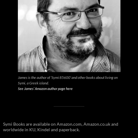
James is the author of ‘Symi 85600’ and other books about living on
Symi, a Greek island.
See James’ Amazon author page here
Symi Books are available on Amazon.com, Amazon.co.uk and
worldwide in KU, Kindel and paperback.