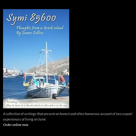
A collection of writings that present an honest and often humorous account of two expats’
experiences of living on Symi.
Order online now