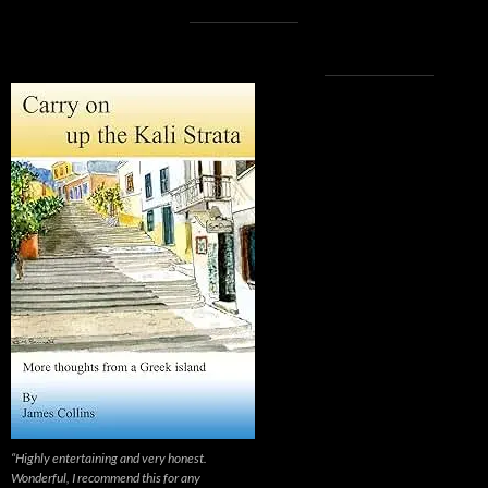
“Highly entertaining and very honest.
Wonderful, I recommend this for any