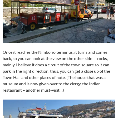
Once it reaches the Nimborio terminus, it turns and comes
back, so you can look at the view on the other side — rocks,
mainly. I believe it does a circuit of the town square so it can
park in the right direction, thus, you can get a close up of the
Town Hall and other places of note. (The house that was a
museum and is now given over to the clergy, the Indian
restaurant – another must-visit…)