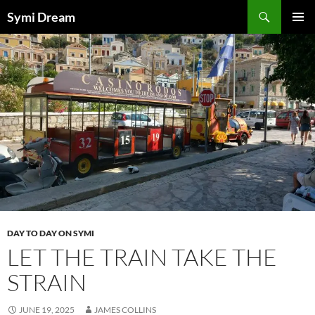
Skip
Search
Symi Dream
to
PRIMAR
content
MENU
DAY TO DAY ON SYMI
LET THE TRAIN TAKE THE
STRAIN
JUNE 19, 2025
JAMES COLLINS