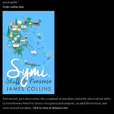
greekophile.”
Order online now
Part memoir, part observation, this scrapbook of anecdotes and witty observations takes
us from Romney Marsh to Greece via a graveyard campsite, an adult film festival, and
some unusual wordplay.
Click to view at Amazon.com