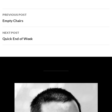
Post
PREVIOUS POST
navigation
Empty Chairs
NEXT POST
Quick End of Week