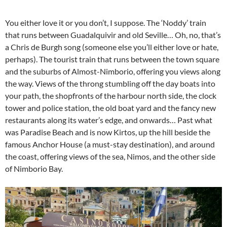
You either love it or you don’t, I suppose. The ‘Noddy’ train
that runs between Guadalquivir and old Seville… Oh, no, that’s
a Chris de Burgh song (someone else you’ll either love or hate,
perhaps). The tourist train that runs between the town square
and the suburbs of Almost-Nimborio, offering you views along
the way. Views of the throng stumbling off the day boats into
your path, the shopfronts of the harbour north side, the clock
tower and police station, the old boat yard and the fancy new
restaurants along its water’s edge, and onwards… Past what
was Paradise Beach and is now Kirtos, up the hill beside the
famous Anchor House (a must-stay destination), and around
the coast, offering views of the sea, Nimos, and the other side
of Nimborio Bay.