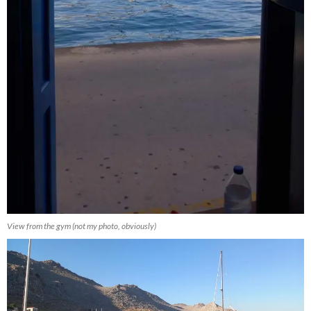
View from the gym (not my photo, obviously)