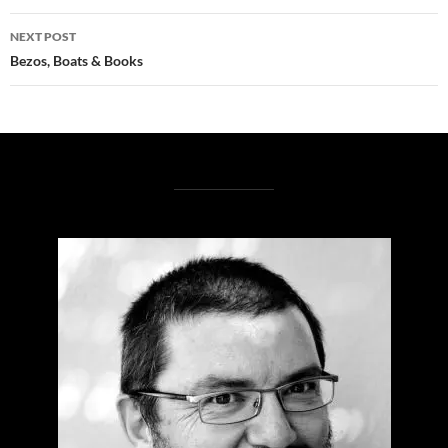
NEXT POST
Bezos, Boats & Books