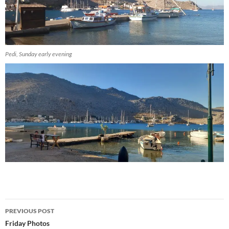
Pedi, Sunday early evening
Post
PREVIOUS POST
navigation
Friday Photos