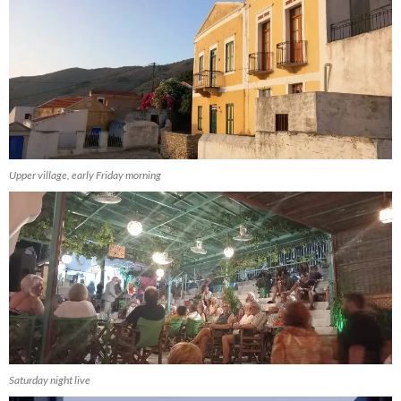
Upper village, early Friday morning
Saturday night live