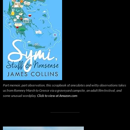
Part memoir, part observation, this scrapbook of anecdotes and witty observations takes
us from Romney Marsh to Greece via a graveyard campsite, an adult film festival, and
some unusual wordplay.
Click to view at Amazon.com