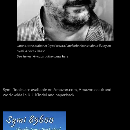
James is the author of ‘Symi 85600’ and other books about living on
Symi, a Greek island.
See James’ Amazon author page here
Symi Books are available on Amazon.com, Amazon.co.uk and
worldwide in KU, Kindel and paperback.