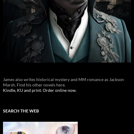
James also writes historical mystery and MM romance as Jackson
Marsh. Find his other novels here.
Kindle, KU and print. Order online now.
SEARCH THE WEB