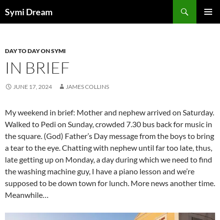
Skip
Search
Symi Dream
to
PRIMAR
content
MENU
DAY TO DAY ON SYMI
IN BRIEF
JUNE 17, 2024
JAMES COLLINS
My weekend in brief: Mother and nephew arrived on Saturday.
Walked to Pedi on Sunday, crowded 7.30 bus back for music in
the square. (God) Father’s Day message from the boys to bring
a tear to the eye. Chatting with nephew until far too late, thus,
late getting up on Monday, a day during which we need to find
the washing machine guy, I have a piano lesson and we’re
supposed to be down town for lunch. More news another time.
Meanwhile…