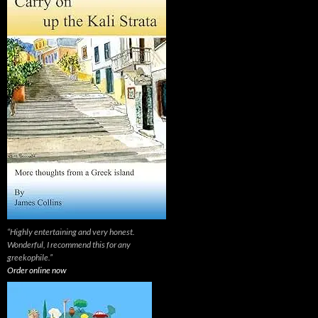
“Highly entertaining and very honest.
Wonderful, I recommend this for any
greekophile.”
Order online now