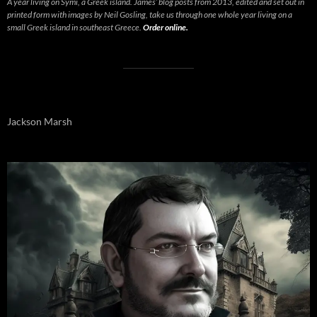
A year living on Symi, a Greek island. James’ blog posts from 2013, edited and set out in
printed form with images by Neil Gosling, take us through one whole year living on a
small Greek island in southeast Greece.
Order online.
Jackson Marsh