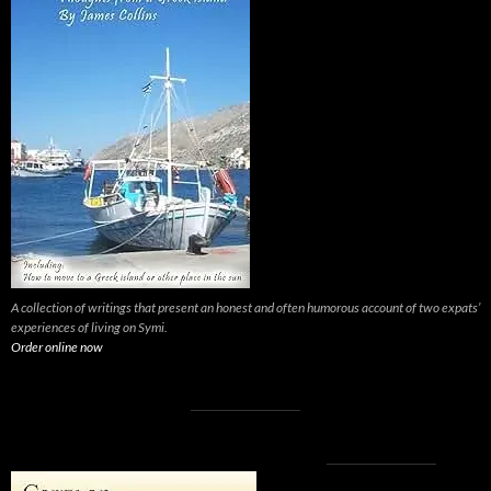
A collection of writings that present an honest and often humorous account of two expats’
experiences of living on Symi.
Order online now