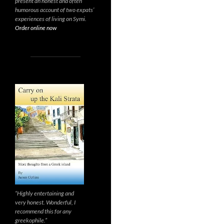
present an honest and often
humorous account of two expats’
experiences of living on Symi.
Order online now
“Highly entertaining and
very honest. Wonderful, I
recommend this for any
greekophile.”