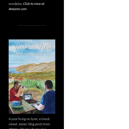
wordplay.
Click to view at
Amazon.com
A year living on Symi, a Greek
island. James’ blog posts from