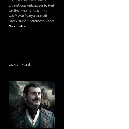
2013, edited and set out in
printed form with images by Neil
Gosling, take us through one
whole year living on a small
Greek island in southeast Greece.
Order online.
Jackson Marsh