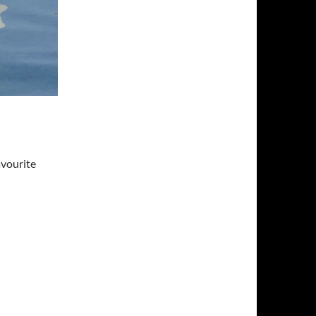
avourite