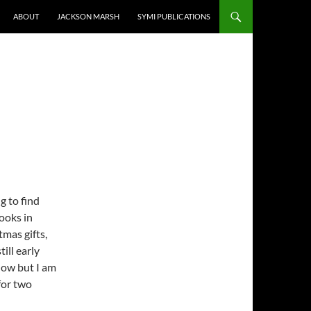
ABOUT
JACKSON MARSH
SYMI PUBLICATIONS
g to find
ooks in
tmas gifts,
till early
now but I am
for two