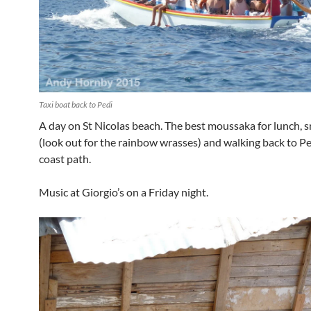
Taxi boat back to Pedi
A day on St Nicolas beach. The best moussaka for lunch, s
(look out for the rainbow wrasses) and walking back to Pe
coast path.
Music at Giorgio’s on a Friday night.