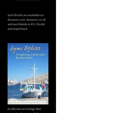
Symi Books are available on
Amazon.com, Amazon.co.uk
and worldwide in KU, Kindel
and paperback.
A collection of writings that