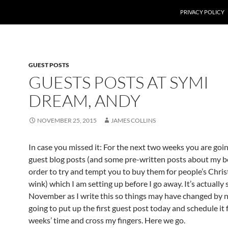
PRIVACY POLICY
GUEST POSTS
GUESTS POSTS AT SYMI
DREAM, ANDY
NOVEMBER 25, 2015
JAMES COLLINS
In case you missed it: For the next two weeks you are goin
guest blog posts (and some pre-written posts about my b
order to try and tempt you to buy them for people’s Chris
wink) which I am setting up before I go away. It’s actually s
November as I write this so things may have changed by 
going to put up the first guest post today and schedule it 
weeks’ time and cross my fingers. Here we go.