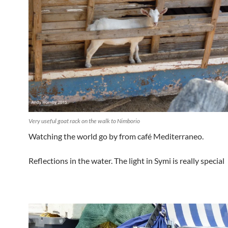
Very useful goat rack on the walk to Nimborio
Watching the world go by from café Mediterraneo.
Reflections in the water. The light in Symi is really special