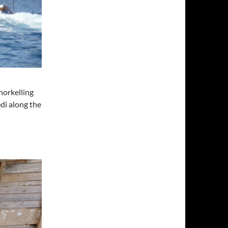
norkelling
di along the