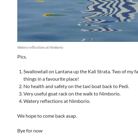
Watery reflections at Nimborio
Pics.
Swallowtail on Lantana up the Kali Strata. Two of my f
things in a favourite place!
No health and safety on the taxi boat back to Pedi.
Very useful goat rack on the walk to Nimborio.
Watery reflections at Nimborio.
We hope to come back asap.
Bye for now