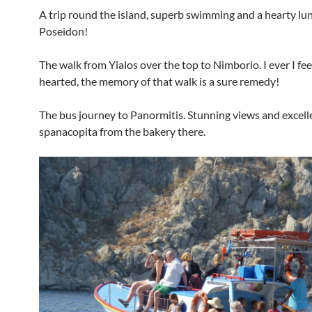
A trip round the island, superb swimming and a hearty lu
Poseidon!
The walk from Yialos over the top to Nimborio. I ever I fe
hearted, the memory of that walk is a sure remedy!
The bus journey to Panormitis. Stunning views and excell
spanacopita from the bakery there.