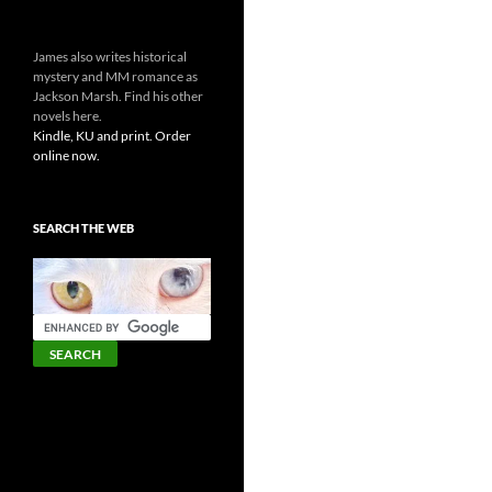
James also writes historical
mystery and MM romance as
Jackson Marsh. Find his other
novels here.
Kindle, KU and print. Order
online now.
SEARCH THE WEB