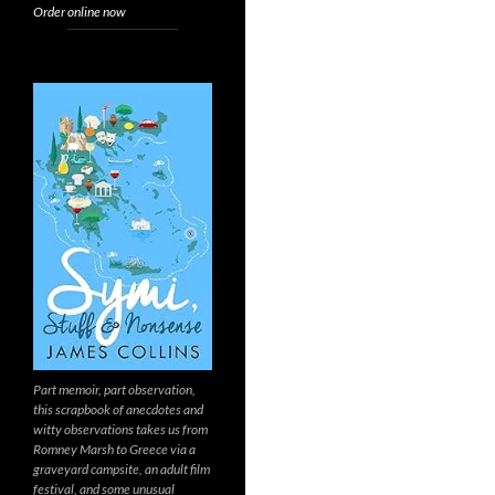
Order online now
Part memoir, part observation,
this scrapbook of anecdotes and
witty observations takes us from
Romney Marsh to Greece via a
graveyard campsite, an adult film
festival, and some unusual