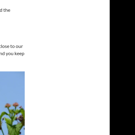
d the
close to our
and you keep