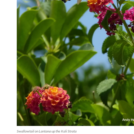
Swallowtail on Lantana up the Kali Strata