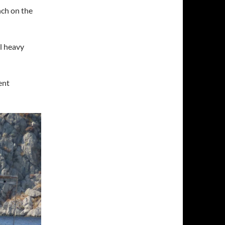
nch on the
el heavy
ent