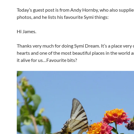
Today’s guest post is from Andy Hornby, who also supplie
photos, and he lists his favourite Symi things:
Hi James.
Thanks very much for doing Symi Dream. It’s a place very 
hearts and one of the most beautiful places in the world 
it alive for us…Favourite bits?