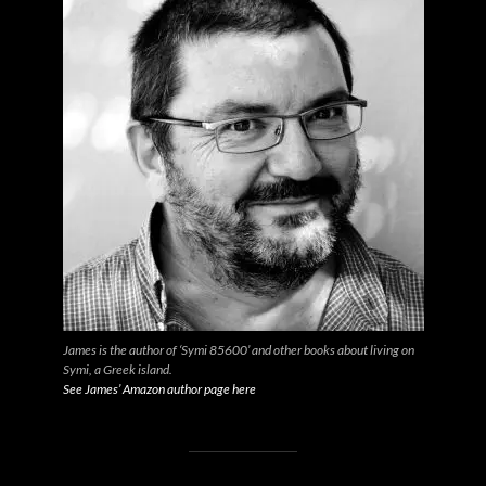
James is the author of ‘Symi 85600’ and other books about living on
Symi, a Greek island.
See James’ Amazon author page here