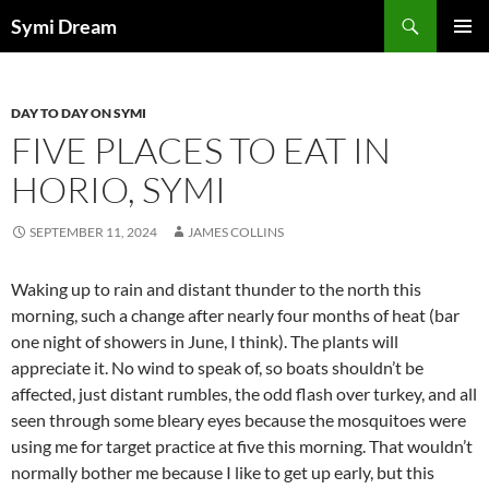
Skip
Search
Symi Dream
to
PRIMAR
content
MENU
DAY TO DAY ON SYMI
FIVE PLACES TO EAT IN
HORIO, SYMI
SEPTEMBER 11, 2024
JAMES COLLINS
Waking up to rain and distant thunder to the north this
morning, such a change after nearly four months of heat (bar
one night of showers in June, I think). The plants will
appreciate it. No wind to speak of, so boats shouldn’t be
affected, just distant rumbles, the odd flash over turkey, and all
seen through some bleary eyes because the mosquitoes were
using me for target practice at five this morning. That wouldn’t
normally bother me because I like to get up early, but this