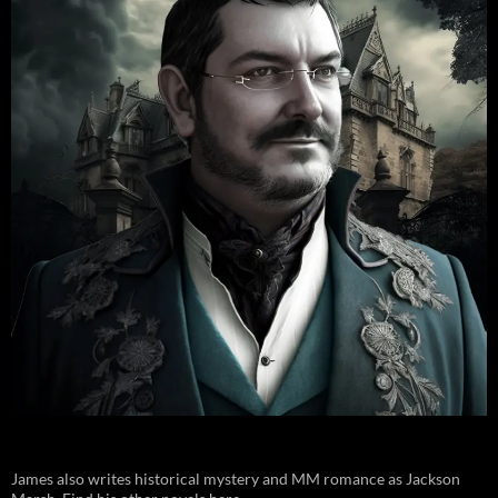
James also writes historical mystery and MM romance as Jackson