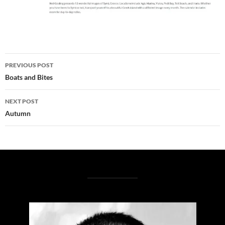
Post
PREVIOUS POST
navigation
Boats and Bites
NEXT POST
Autumn