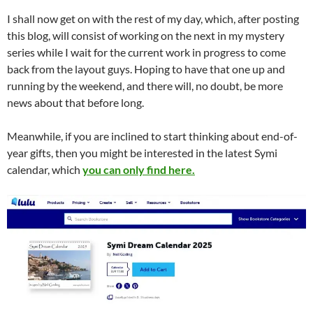
I shall now get on with the rest of my day, which, after posting
this blog, will consist of working on the next in my mystery
series while I wait for the current work in progress to come
back from the layout guys. Hoping to have that one up and
running by the weekend, and there will, no doubt, be more
news about that before long.
Meanwhile, if you are inclined to start thinking about end-of-
year gifts, then you might be interested in the latest Symi
calendar, which
you can only find here.