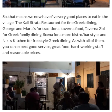
So, that means we now have five very good places to eat in the
village: The Kali Strata Restaurant for fine Greek dining,
George and Maria’s for traditional taverna food, Taverna Zoi
for Greek family dining, Scena for a more bistro/bar style, and
Niki’s Kitchen for freestyle Greek dining. As with all of them,
you can expect good service, great food, hard-working staff
and reasonable prices.