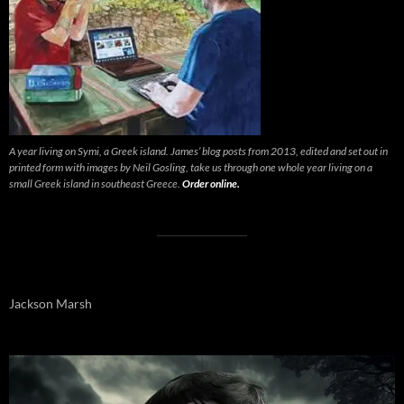
A year living on Symi, a Greek island. James’ blog posts from 2013, edited and set out in
printed form with images by Neil Gosling, take us through one whole year living on a
small Greek island in southeast Greece.
Order online.
Jackson Marsh