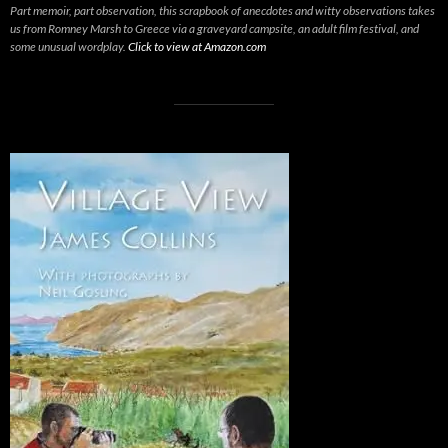
Part memoir, part observation, this scrapbook of anecdotes and witty observations takes
us from Romney Marsh to Greece via a graveyard campsite, an adult film festival, and
some unusual wordplay.
Click to view at Amazon.com