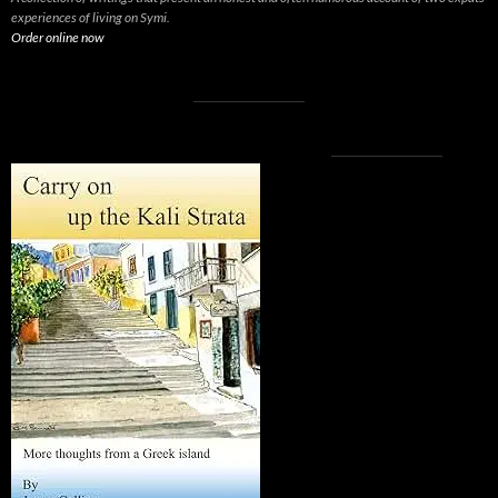
experiences of living on Symi.
Order online now