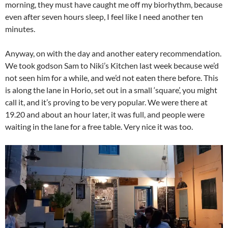
morning, they must have caught me off my biorhythm, because
even after seven hours sleep, I feel like I need another ten
minutes.
Anyway, on with the day and another eatery recommendation.
We took godson Sam to Niki’s Kitchen last week because we’d
not seen him for a while, and we’d not eaten there before. This
is along the lane in Horio, set out in a small ‘square’, you might
call it, and it’s proving to be very popular. We were there at
19.20 and about an hour later, it was full, and people were
waiting in the lane for a free table. Very nice it was too.