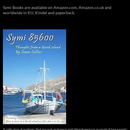
Symi Books are available on Amazon.com, Amazon.co.uk and
worldwide in KU, Kindel and paperback.
A collection of writings that present an honest and often humorous account of two expats’