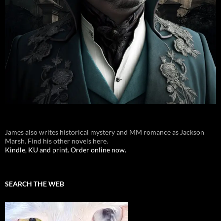
James also writes historical mystery and MM romance as Jackson
Marsh. Find his other novels here.
Kindle, KU and print. Order online now.
SEARCH THE WEB