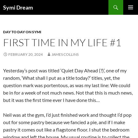
Skip
Search
Symi Dream
to
PRIMAR
content
MENU
DAY TO DAY ON SYMI
FIRST TIME IN MY LIFE #1
FEBRUARY 20, 2024
JAMES COLLINS
Yesterday’s post was titled ‘Quiet Day Ahead (?)’, one of my
random, ‘What shall I put as a title today?’ titles, yet, the
question mark was portentous, as was my last line: We could
be in for a week of not much news. Not that this is much news,
but it was the first time ever I have done this…
Neil was at the gym, I’d just finished work and thought I’d pop
out for some pastry because we fancied a pie, and if I make
pastry it comes out like a flagstone floor. I shut the bedroom
window and left the house. My usual routine is to collect the