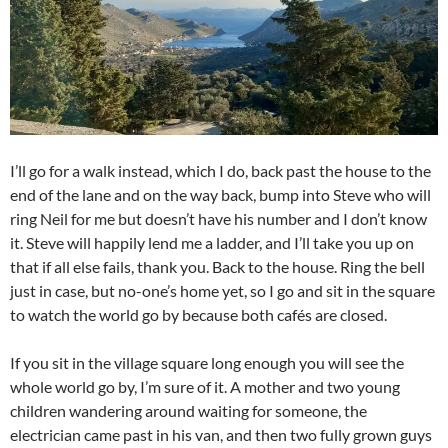
I’ll go for a walk instead, which I do, back past the house to the
end of the lane and on the way back, bump into Steve who will
ring Neil for me but doesn’t have his number and I don’t know
it. Steve will happily lend me a ladder, and I’ll take you up on
that if all else fails, thank you. Back to the house. Ring the bell
just in case, but no-one’s home yet, so I go and sit in the square
to watch the world go by because both cafés are closed.
If you sit in the village square long enough you will see the
whole world go by, I’m sure of it. A mother and two young
children wandering around waiting for someone, the
electrician came past in his van, and then two fully grown guys