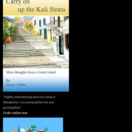
“Highly entertaining and very honest.
Wonderful, I recommend this for any
greekophile.”
Order online now