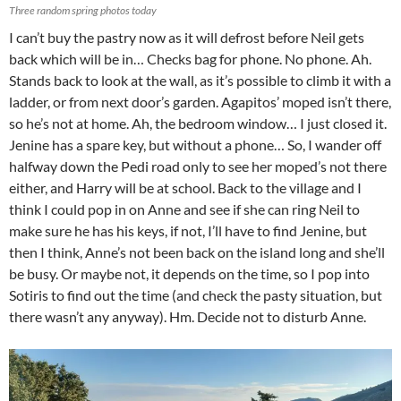
Three random spring photos today
I can’t buy the pastry now as it will defrost before Neil gets
back which will be in… Checks bag for phone. No phone. Ah.
Stands back to look at the wall, as it’s possible to climb it with a
ladder, or from next door’s garden. Agapitos’ moped isn’t there,
so he’s not at home. Ah, the bedroom window… I just closed it.
Jenine has a spare key, but without a phone… So, I wander off
halfway down the Pedi road only to see her moped’s not there
either, and Harry will be at school. Back to the village and I
think I could pop in on Anne and see if she can ring Neil to
make sure he has his keys, if not, I’ll have to find Jenine, but
then I think, Anne’s not been back on the island long and she’ll
be busy. Or maybe not, it depends on the time, so I pop into
Sotiris to find out the time (and check the pasty situation, but
there wasn’t any anyway). Hm. Decide not to disturb Anne.