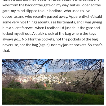
keys from the back of the gate on my way, but as I opened the
gate, my mind slipped to our landlord, who used to live
opposite, and who recently passed away. Apparently, he’d said
some very nice things about us as his tenants, and I was giving
him a silent farewell when I realised I’d just shut the gate and
locked myself out. A quick check of the bag where the keys
always go… No. Nor the pockets, not the pockets of the bag I
never use, nor the bag (again), nor my jacket pockets. So, that’s
that.