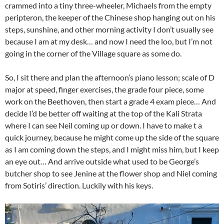
crammed into a tiny three-wheeler, Michaels from the empty
peripteron, the keeper of the Chinese shop hanging out on his
steps, sunshine, and other morning activity I don’t usually see
because I am at my desk… and now I need the loo, but I’m not
going in the corner of the Village square as some do.
So, I sit there and plan the afternoon’s piano lesson; scale of D
major at speed, finger exercises, the grade four piece, some
work on the Beethoven, then start a grade 4 exam piece… And
decide I’d be better off waiting at the top of the Kali Strata
where I can see Neil coming up or down. I have to make t a
quick journey, because he might come up the side of the square
as I am coming down the steps, and I might miss him, but I keep
an eye out… And arrive outside what used to be George’s
butcher shop to see Jenine at the flower shop and Niel coming
from Sotiris’ direction. Luckily with his keys.