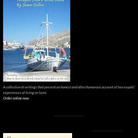
A collection of writings that present an honest and often humorous account of two expats’
experiences of living on Symi.
Order online now