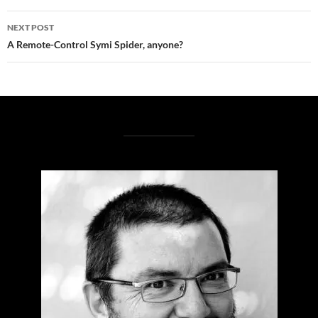
NEXT POST
A Remote-Control Symi Spider, anyone?