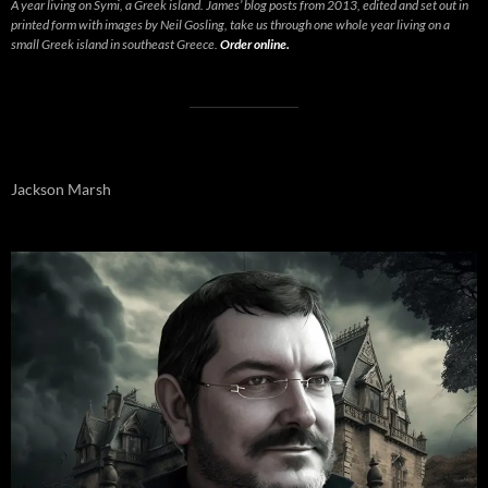
A year living on Symi, a Greek island. James’ blog posts from 2013, edited and set out in
printed form with images by Neil Gosling, take us through one whole year living on a
small Greek island in southeast Greece.
Order online.
Jackson Marsh