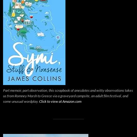
Part memoir, part observation, this scrapbook of anecdotes and witty observations takes
us from Romney Marsh to Greece via a graveyard campsite, an adult film festival, and
some unusual wordplay.
Click to view at Amazon.com