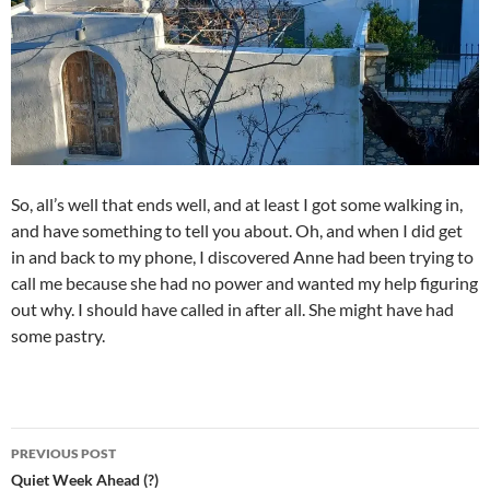
So, all’s well that ends well, and at least I got some walking in,
and have something to tell you about. Oh, and when I did get
in and back to my phone, I discovered Anne had been trying to
call me because she had no power and wanted my help figuring
out why. I should have called in after all. She might have had
some pastry.
Post
PREVIOUS POST
navigation
Quiet Week Ahead (?)