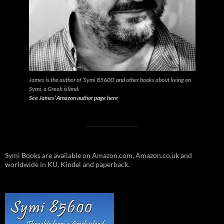
James is the author of ‘Symi 85600’ and other books about living on
Symi, a Greek island.
See James’ Amazon author page here
Symi Books are available on Amazon.com, Amazon.co.uk and
worldwide in KU, Kindel and paperback.