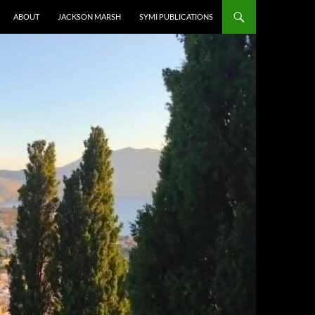
ABOUT
JACKSON MARSH
SYMI PUBLICATIONS