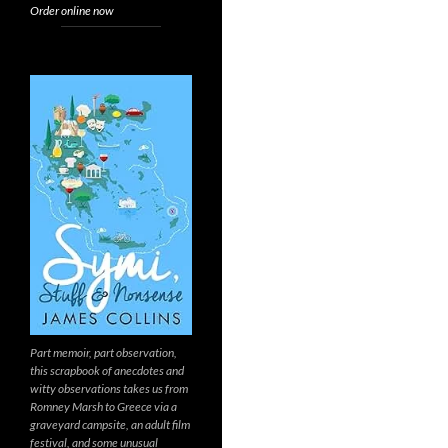
Order online now
Part memoir, part observation,
this scrapbook of anecdotes and
witty observations takes us from
Romney Marsh to Greece via a
graveyard campsite, an adult film
festival, and some unusual