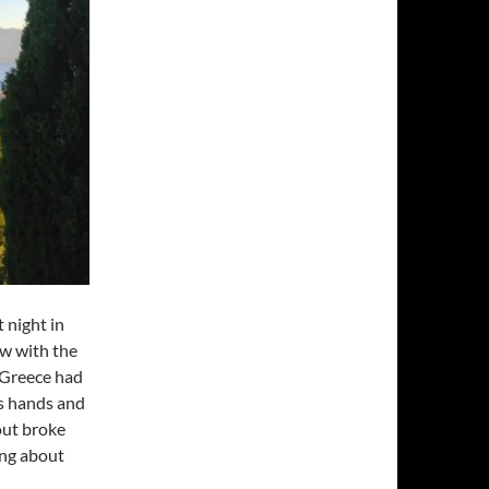
 night in
w with the
d Greece had
is hands and
out broke
ing about