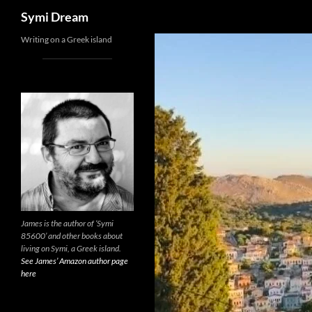
Search
Symi Dream
Skip
Writing on a Greek island
to
content
James is the author of ‘Symi
85600’ and other books about
living on Symi, a Greek island.
See James’ Amazon author page
here