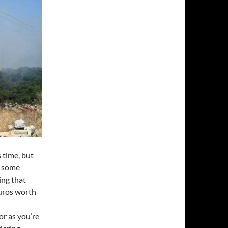
 time, but
n some
ing that
Euros worth
or as you’re