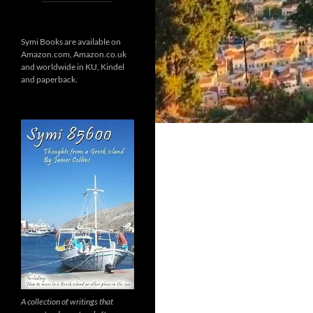
Symi Books are available on
Amazon.com, Amazon.co.uk
and worldwide in KU, Kindel
and paperback.
A collection of writings that