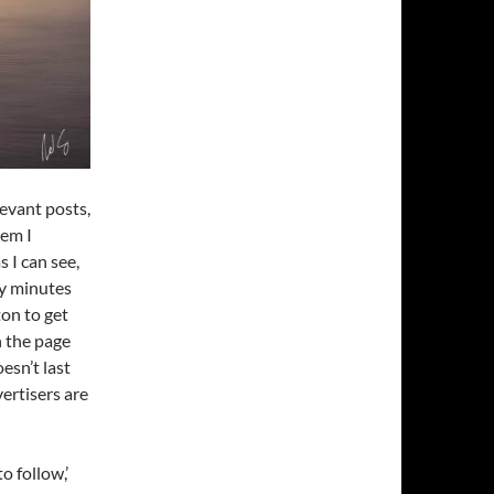
evant posts,
tem I
s I can see,
ty minutes
ton to get
on the page
esn’t last
ertisers are
o follow,’