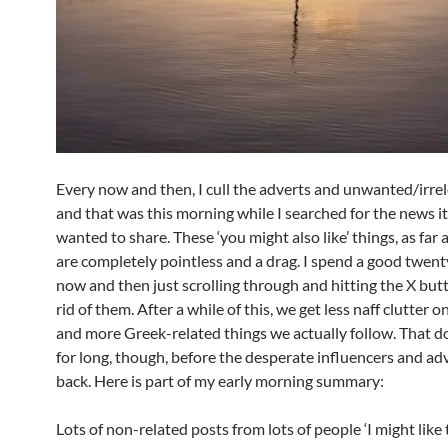
Every now and then, I cull the adverts and unwanted/irrel
and that was this morning while I searched for the news i
wanted to share. These ‘you might also like’ things, as far a
are completely pointless and a drag. I spend a good twen
now and then just scrolling through and hitting the X but
rid of them. After a while of this, we get less naff clutter 
and more Greek-related things we actually follow. That do
for long, though, before the desperate influencers and adv
back. Here is part of my early morning summary:
Lots of non-related posts from lots of people ‘I might like t