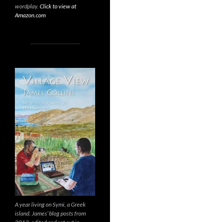
wordplay.
Click to view at
Amazon.com
A year living on Symi, a Greek
island. James’ blog posts from