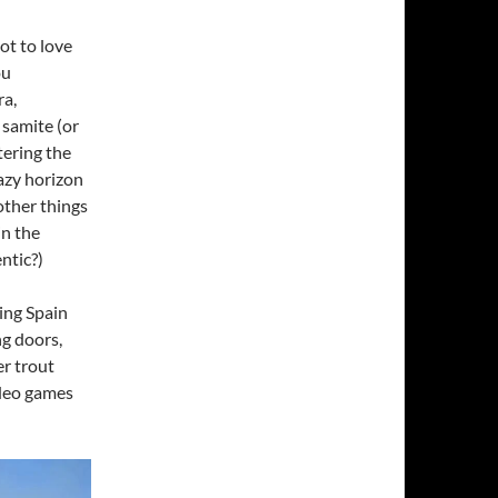
ot to love
ou
ra,
 samite (or
tering the
hazy horizon
other things
in the
ntic?)
ring Spain
ng doors,
er trout
ideo games