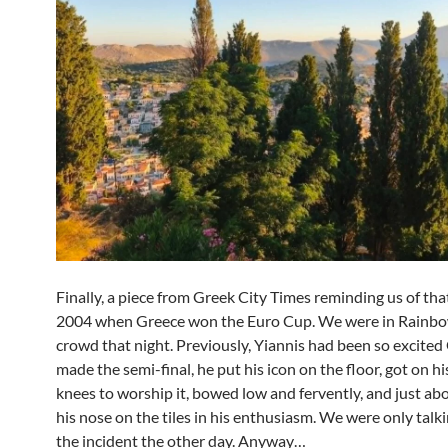
Finally, a piece from Greek City Times reminding us of that
2004 when Greece won the Euro Cup. We were in Rainbo
crowd that night. Previously, Yiannis had been so excite
made the semi-final, he put his icon on the floor, got on h
knees to worship it, bowed low and fervently, and just ab
his nose on the tiles in his enthusiasm. We were only talk
the incident the other day. Anyway…