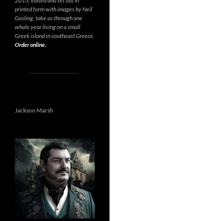
2013, edited and set out in
printed form with images by Neil
Gosling, take us through one
whole year living on a small
Greek island in southeast Greece.
Order online.
Jackson Marsh