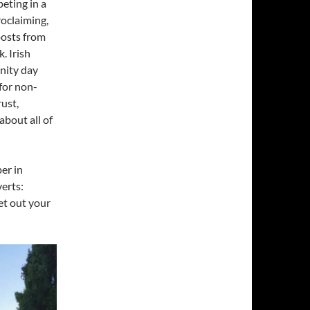
eting in a
roclaiming,
posts from
. Irish
nity day
 for non-
rust,
bout all of
er in
verts:
et out your