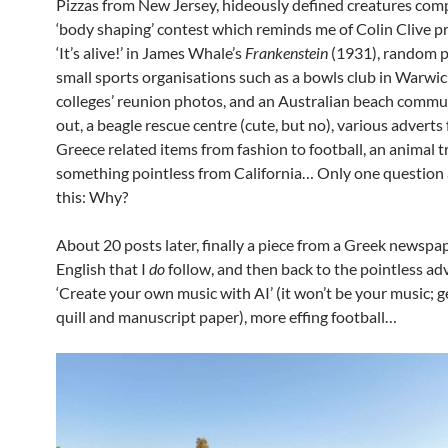
Pizzas from New Jersey, hideously defined creatures comp
‘body shaping’ contest which reminds me of Colin Clive p
‘It’s alive!’ in James Whale’s
Frankenstein
(1931), random 
small sports organisations such as a bowls club in Warwick
colleges’ reunion photos, and an Australian beach commu
out, a beagle rescue centre (cute, but no), various adverts
Greece related items from fashion to football, an animal t
something pointless from California… Only one question a
this: Why?
About 20 posts later, finally a piece from a Greek newspap
English that I
do
follow, and then back to the pointless ad
‘Create your own music with AI’ (it won’t be your music; g
quill and manuscript paper), more effing football…