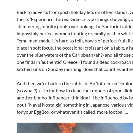
Back to adverts from posh holiday lets on other islands. G
these: ‘Experience the
real
Greece’ type things showing y
shimmering infinity pools overlooking the Santorini calde
impossibly perfect women floating dreamily past in white
Temu man-made, it’s hard to tell), bowls of perfect fruit lit
place in soft focus, the occasional croissant on a table, a 
over the blue waters of the Caribbean (eh?) and all those 
one finds in ‘authentic’ Greece. (I found a dead cockroach 
kitchen sink on Sunday morning; does that count as authe
And then we’re back to the rubbish: An ‘influencer’ explo
(so what?), a tip for how to clean the runners of your slidi
another bimbo ‘influencer’ thinking I’ll be influenced by h
pout, ‘Naval Nostalgia’, something in Japanese, various v
for your EggBox, or whatever it’s called, more football…