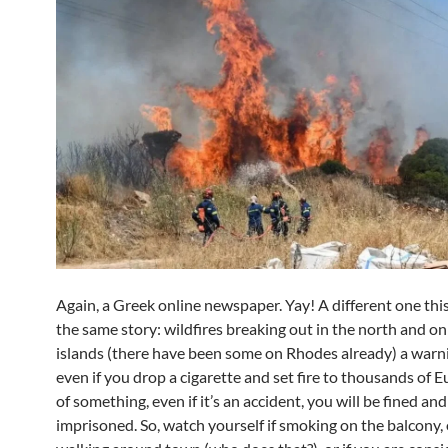
Again, a Greek online newspaper. Yay! A different one this
the same story: wildfires breaking out in the north and o
islands (there have been some on Rhodes already) a warn
even if you drop a cigarette and set fire to thousands of 
of something, even if it’s an accident, you will be fined and
imprisoned. So, watch yourself if smoking on the balcony, 