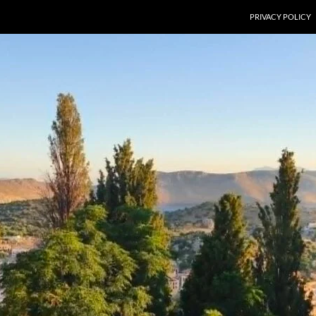
PRIVACY POLICY