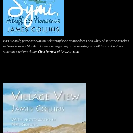
Part memoir, part observation, this scrapbook of anecdotes and witty observations takes
us from Romney Marsh to Greece via a graveyard campsite, an adult film festival, and
some unusual wordplay.
Click to view at Amazon.com