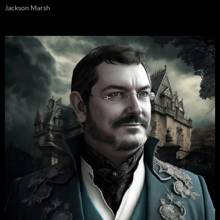
Jackson Marsh