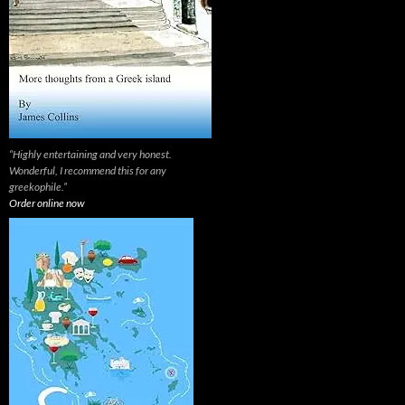
“Highly entertaining and very honest.
Wonderful, I recommend this for any
greekophile.”
Order online now