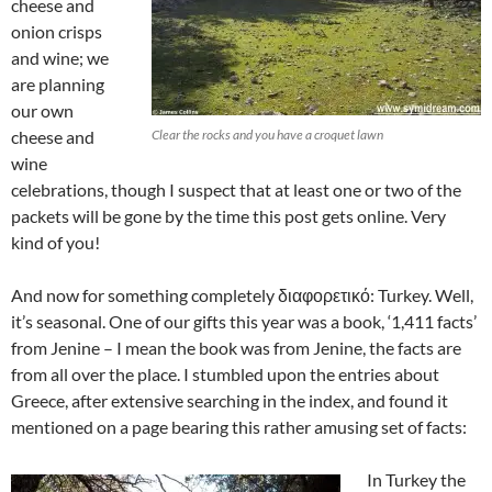
cheese and
onion crisps
and wine; we
are planning
our own
cheese and
Clear the rocks and you have a croquet lawn
wine
celebrations, though I suspect that at least one or two of the
packets will be gone by the time this post gets online. Very
kind of you!
And now for something completely διαφορετικό: Turkey. Well,
it’s seasonal. One of our gifts this year was a book, ‘1,411 facts’
from Jenine – I mean the book was from Jenine, the facts are
from all over the place. I stumbled upon the entries about
Greece, after extensive searching in the index, and found it
mentioned on a page bearing this rather amusing set of facts:
In Turkey the