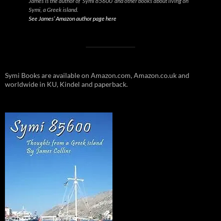
James is the author of ‘Symi 85600’ and other books about living on
Symi, a Greek island.
See James’ Amazon author page here
Symi Books are available on Amazon.com, Amazon.co.uk and
worldwide in KU, Kindel and paperback.