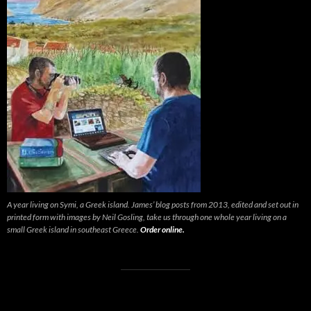
A year living on Symi, a Greek island. James’ blog posts from 2013, edited and set out in
printed form with images by Neil Gosling, take us through one whole year living on a
small Greek island in southeast Greece.
Order online.