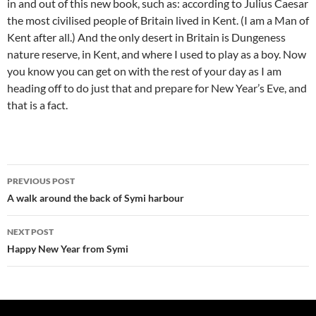
in and out of this new book, such as: according to Julius Caesar
the most civilised people of Britain lived in Kent. (I am a Man of
Kent after all.) And the only desert in Britain is Dungeness
nature reserve, in Kent, and where I used to play as a boy. Now
you know you can get on with the rest of your day as I am
heading off to do just that and prepare for New Year’s Eve, and
that is a fact.
Post
PREVIOUS POST
navigation
A walk around the back of Symi harbour
NEXT POST
Happy New Year from Symi