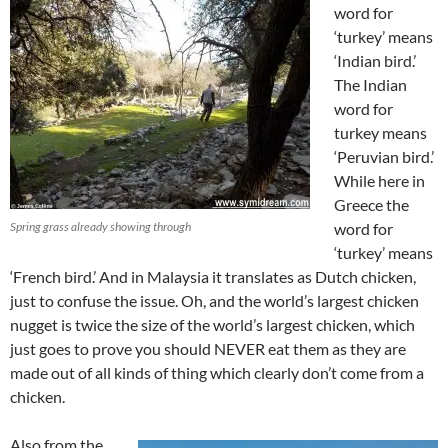
word for
‘turkey’ means
‘Indian bird.’
The Indian
word for
turkey means
‘Peruvian bird.’
While here in
Greece the
Spring grass already showing through
word for
‘turkey’ means
‘French bird.’ And in Malaysia it translates as Dutch chicken,
just to confuse the issue. Oh, and the world’s largest chicken
nugget is twice the size of the world’s largest chicken, which
just goes to prove you should NEVER eat them as they are
made out of all kinds of thing which clearly don’t come from a
chicken.
Also from the