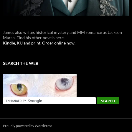
James also writes historical mystery and MM romance as Jackson
Marsh. Find his other novels here.
Kindle, KU and print. Order online now.
SEARCH THE WEB
Proudly powered by WordPress