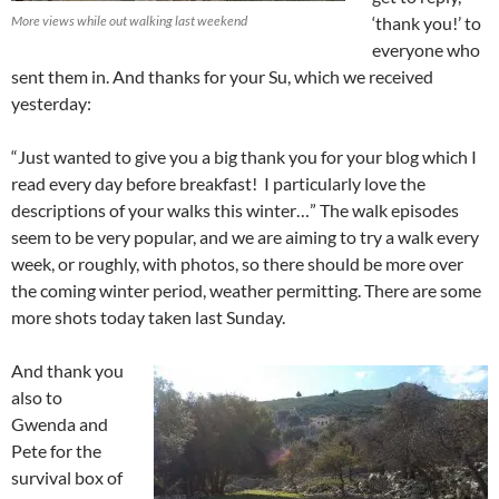
More views while out walking last weekend
‘thank you!’ to
everyone who
sent them in. And thanks for your Su, which we received
yesterday:
“Just wanted to give you a big thank you for your blog which I
read every day before breakfast! I particularly love the
descriptions of your walks this winter…” The walk episodes
seem to be very popular, and we are aiming to try a walk every
week, or roughly, with photos, so there should be more over
the coming winter period, weather permitting. There are some
more shots today taken last Sunday.
And thank you
also to
Gwenda and
Pete for the
survival box of