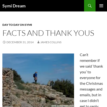
Skip
Search
Symi Dream
to
PRIMAR
content
MENU
DAY TO DAY ON SYMI
FACTS AND THANK YOUS
DECEMBER 31, 2014
JAMES COLLINS
Can’t
remember if
we said ‘thank
you’ to
everyone for
the Christmas
messages and
emails, but in
case I didn’t
get to reply,