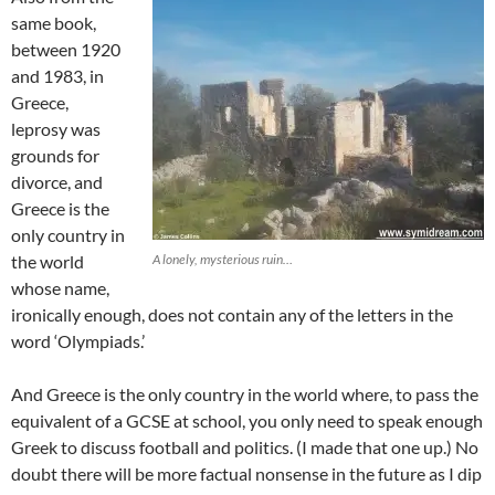
same book,
between 1920
and 1983, in
Greece,
leprosy was
grounds for
divorce, and
Greece is the
only country in
the world
A lonely, mysterious ruin…
whose name,
ironically enough, does not contain any of the letters in the
word ‘Olympiads.’
And Greece is the only country in the world where, to pass the
equivalent of a GCSE at school, you only need to speak enough
Greek to discuss football and politics. (I made that one up.) No
doubt there will be more factual nonsense in the future as I dip