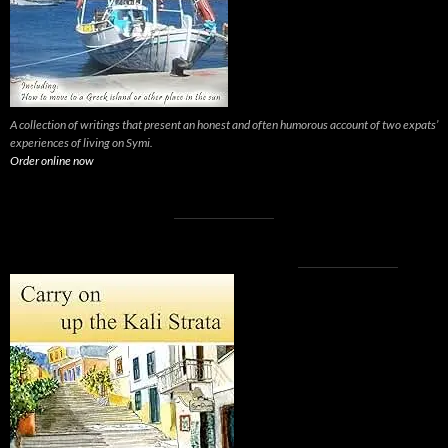
A collection of writings that present an honest and often humorous account of two expats’
experiences of living on Symi.
Order online now