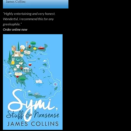
“Highly entertaining and very honest.
Wonderful, I recommend this for any
greekophile.”
Order online now