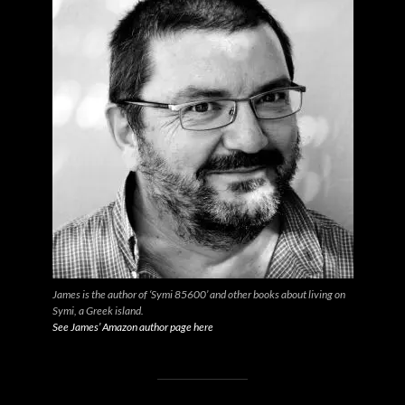
James is the author of ‘Symi 85600’ and other books about living on
Symi, a Greek island.
See James’ Amazon author page here