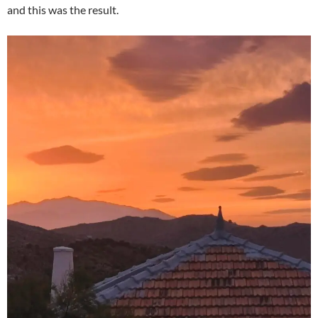
and this was the result.