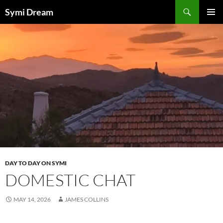
Skip
Search
Symi Dream
to
PRIMAR
content
MENU
DAY TO DAY ON SYMI
DOMESTIC CHAT
MAY 14, 2026
JAMES COLLINS