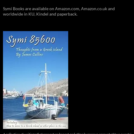
Symi Books are available on Amazon.com, Amazon.co.uk and
worldwide in KU, Kindel and paperback.