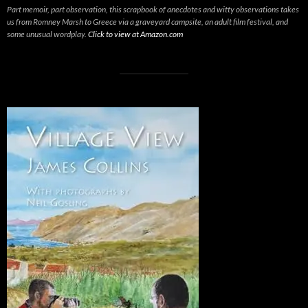
Part memoir, part observation, this scrapbook of anecdotes and witty observations takes
us from Romney Marsh to Greece via a graveyard campsite, an adult film festival, and
some unusual wordplay.
Click to view at Amazon.com