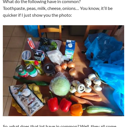
What do the following have in common?
Toothpaste, peas, milk, cheese, onions… You know, it’ll be
quicker if I just show you the photo:
So, what does that lot have in common? Well, they all come