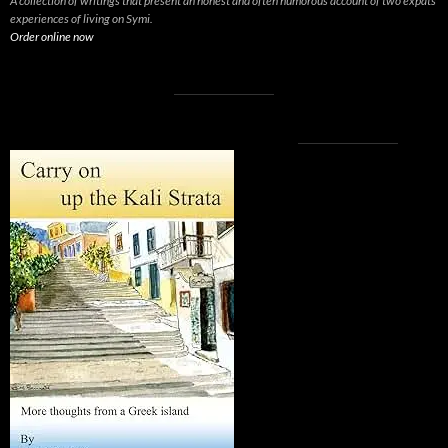
A collection of writings that present an honest and often humorous account of two expats’
experiences of living on Symi.
Order online now