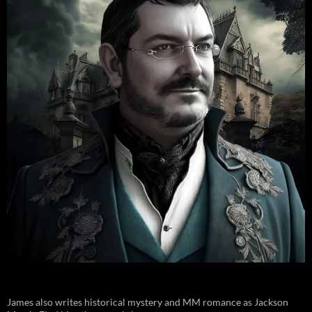
James also writes historical mystery and MM romance as Jackson