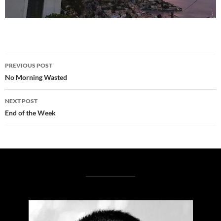
Post
PREVIOUS POST
navigation
No Morning Wasted
NEXT POST
End of the Week