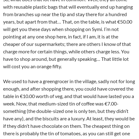
with reusable plastic bags that will eventually end up hanging
from branches up near the tip and stay there for a hundred
years, but apart from that… That, on the table, is what €50.00
will get you these days when shopping on Symi. I’m not
pointing at any one shop here, in fact, if I am, it is at the
cheaper of our supermarkets; there are others I know of that
charge more for certain things, while others charge less. You
have to shop around, but generally speaking… That little lot
will cost you an orange fifty.
We used to have a greengrocer in the village, sadly not for long
enough, and after shopping there, you could have covered the
table in €10.00 worth of veg, and that would have lasted you a
week. Now, that medium-sized tin of coffee was €7.00-
something (the double-sized one is only ten, but they didn’t
have any), and the biscuits are a luxury. At least, they would be
if they didn’t have chocolate on them. The cheapest thing on
there is probably the tin of tomatoes, as you can still get one