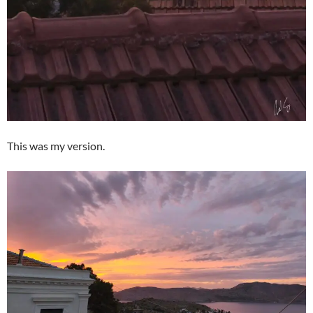
This was my version.