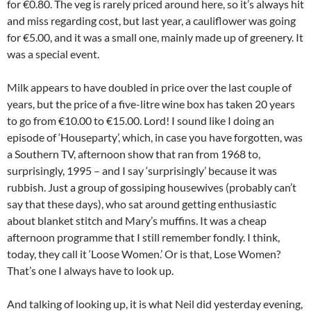
for €0.80. The veg is rarely priced around here, so it’s always hit
and miss regarding cost, but last year, a cauliflower was going
for €5.00, and it was a small one, mainly made up of greenery. It
was a special event.
Milk appears to have doubled in price over the last couple of
years, but the price of a five-litre wine box has taken 20 years
to go from €10.00 to €15.00. Lord! I sound like I doing an
episode of ‘Houseparty’, which, in case you have forgotten, was
a Southern TV, afternoon show that ran from 1968 to,
surprisingly, 1995 – and I say ‘surprisingly’ because it was
rubbish. Just a group of gossiping housewives (probably can’t
say that these days), who sat around getting enthusiastic
about blanket stitch and Mary’s muffins. It was a cheap
afternoon programme that I still remember fondly. I think,
today, they call it ‘Loose Women.’ Or is that, Lose Women?
That’s one I always have to look up.
And talking of looking up, it is what Neil did yesterday evening,