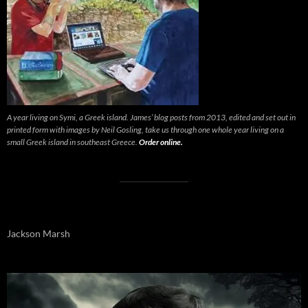
A year living on Symi, a Greek island. James’ blog posts from 2013, edited and set out in
printed form with images by Neil Gosling, take us through one whole year living on a
small Greek island in southeast Greece.
Order online.
Jackson Marsh