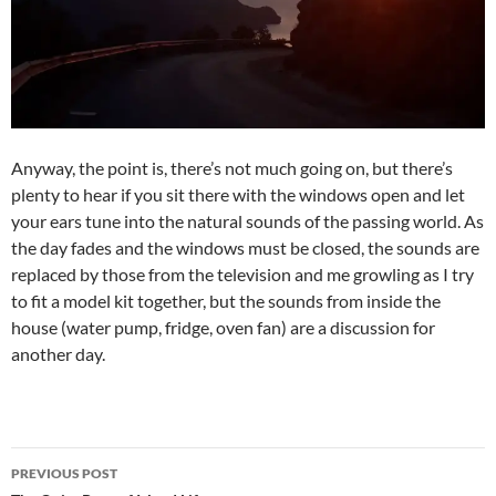
Anyway, the point is, there’s not much going on, but there’s
plenty to hear if you sit there with the windows open and let
your ears tune into the natural sounds of the passing world. As
the day fades and the windows must be closed, the sounds are
replaced by those from the television and me growling as I try
to fit a model kit together, but the sounds from inside the
house (water pump, fridge, oven fan) are a discussion for
another day.
Post
PREVIOUS POST