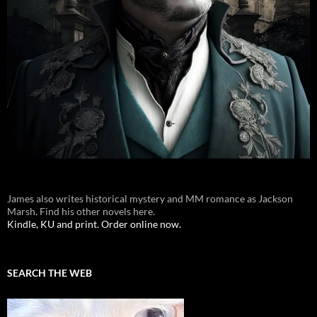
James also writes historical mystery and MM romance as Jackson
Marsh. Find his other novels here.
Kindle, KU and print. Order online now.
SEARCH THE WEB