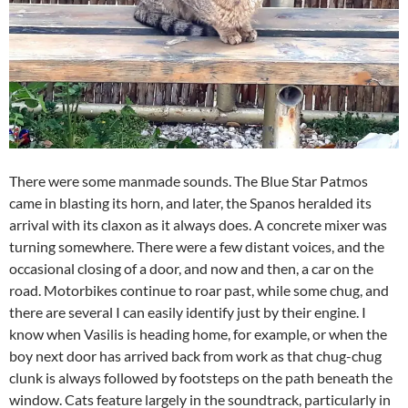
There were some manmade sounds. The Blue Star Patmos
came in blasting its horn, and later, the Spanos heralded its
arrival with its claxon as it always does. A concrete mixer was
turning somewhere. There were a few distant voices, and the
occasional closing of a door, and now and then, a car on the
road. Motorbikes continue to roar past, while some chug, and
there are several I can easily identify just by their engine. I
know when Vasilis is heading home, for example, or when the
boy next door has arrived back from work as that chug-chug
clunk is always followed by footsteps on the path beneath the
window. Cats feature largely in the soundtrack, particularly in