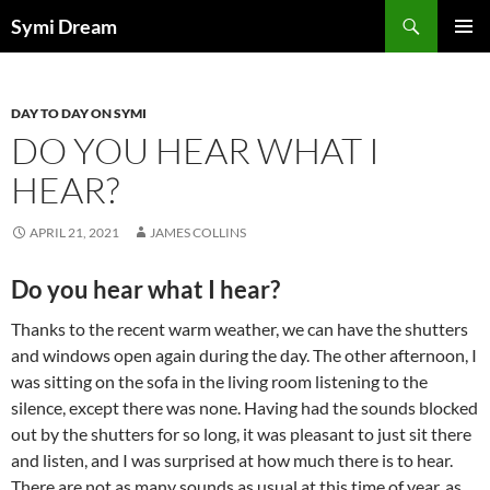
Skip
Search
Symi Dream
to
PRIMAR
content
MENU
DAY TO DAY ON SYMI
DO YOU HEAR WHAT I
HEAR?
APRIL 21, 2021
JAMES COLLINS
Do you hear what I hear?
Thanks to the recent warm weather, we can have the shutters
and windows open again during the day. The other afternoon, I
was sitting on the sofa in the living room listening to the
silence, except there was none. Having had the sounds blocked
out by the shutters for so long, it was pleasant to just sit there
and listen, and I was surprised at how much there is to hear.
There are not as many sounds as usual at this time of year, as