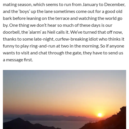
mating season, which seems to run from January to December,
and the ‘boys’ up the lane sometimes come out for a good old
bark before leaning on the terrace and watching the world go
by. One thing we don’t hear so much of these days is our
doorbell, the ‘alarm’ as Neil calls it. We’ve turned that off now,
thanks to some late-night, curfew-breaking idiot who thinks it
funny to play ring-and-run at two in the morning. So if anyone
wants to visit and chat through the gate, they have to send us
a message first.