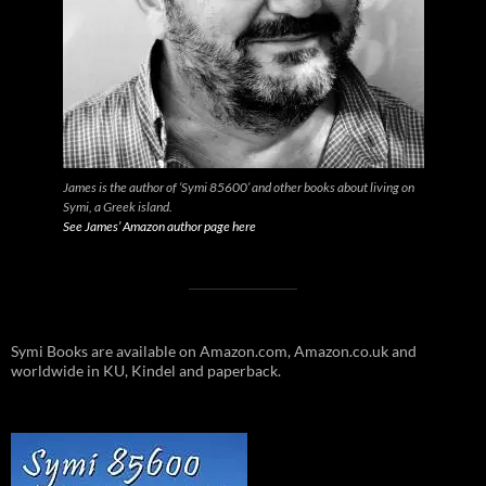
James is the author of ‘Symi 85600’ and other books about living on
Symi, a Greek island.
See James’ Amazon author page here
Symi Books are available on Amazon.com, Amazon.co.uk and
worldwide in KU, Kindel and paperback.