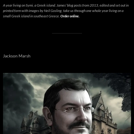
A year living on Symi, a Greek island. James’ blog posts from 2013, edited and set out in
printed form with images by Neil Gosling, take us through one whole year living on a
small Greek island in southeast Greece.
Order online.
Jackson Marsh