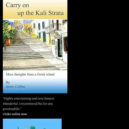
“Highly entertaining and very honest.
Wonderful, I recommend this for any
greekophile.”
Order online now