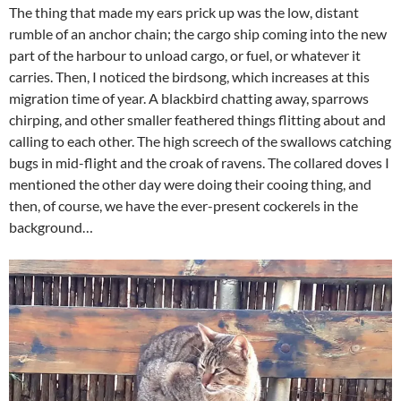
The thing that made my ears prick up was the low, distant
rumble of an anchor chain; the cargo ship coming into the new
part of the harbour to unload cargo, or fuel, or whatever it
carries. Then, I noticed the birdsong, which increases at this
migration time of year. A blackbird chatting away, sparrows
chirping, and other smaller feathered things flitting about and
calling to each other. The high screech of the swallows catching
bugs in mid-flight and the croak of ravens. The collared doves I
mentioned the other day were doing their cooing thing, and
then, of course, we have the ever-present cockerels in the
background…