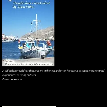
A collection of writings that present an honest and often humorous account of two expats’
experiences of living on Symi.
Order online now