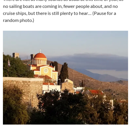
no sailing boats are coming in, fewer people about, and no
cruise ships, but there is still plenty to hear… (Pause for a
random photo.)