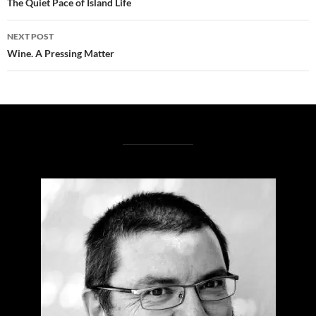
navigation
The Quiet Pace of Island Life
NEXT POST
Wine. A Pressing Matter