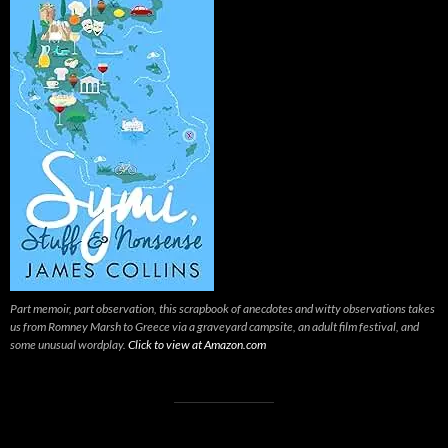
Part memoir, part observation, this scrapbook of anecdotes and witty observations takes
us from Romney Marsh to Greece via a graveyard campsite, an adult film festival, and
some unusual wordplay.
Click to view at Amazon.com