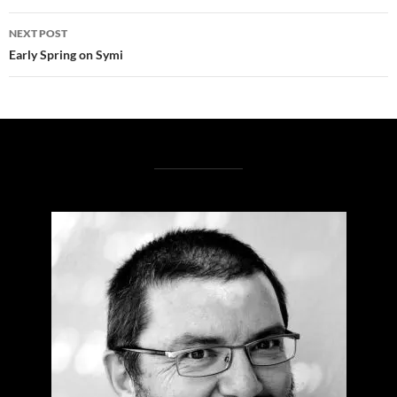
NEXT POST
Early Spring on Symi