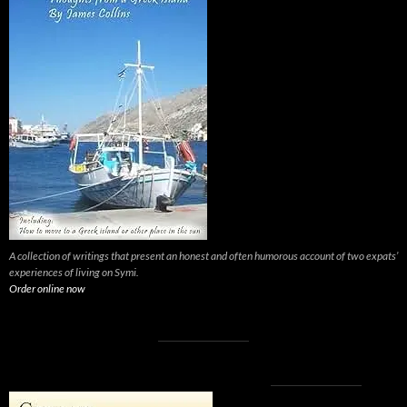
A collection of writings that present an honest and often humorous account of two expats’
experiences of living on Symi.
Order online now