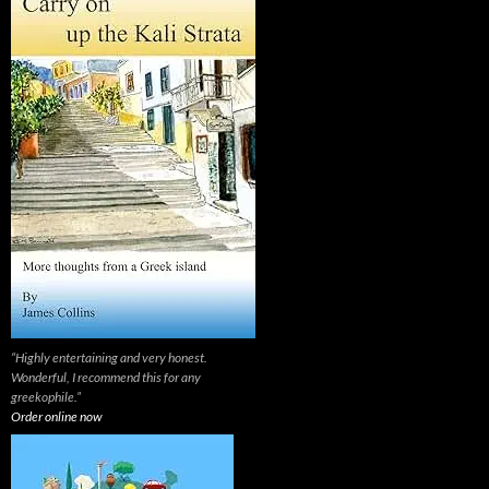
“Highly entertaining and very honest.
Wonderful, I recommend this for any
greekophile.”
Order online now