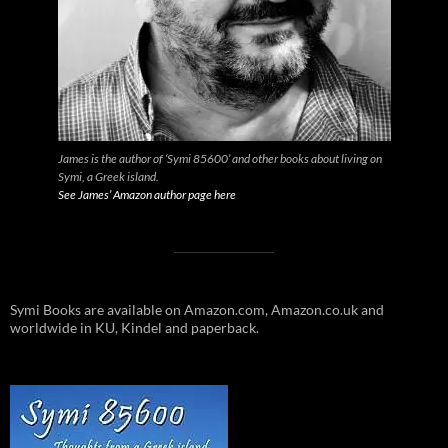
James is the author of ‘Symi 85600’ and other books about living on
Symi, a Greek island.
See James’ Amazon author page here
Symi Books are available on Amazon.com, Amazon.co.uk and
worldwide in KU, Kindel and paperback.