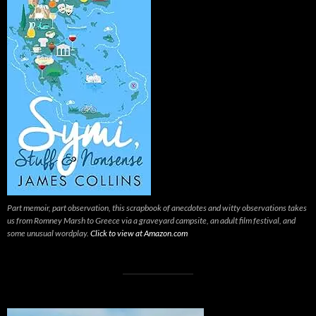
Part memoir, part observation, this scrapbook of anecdotes and witty observations takes
us from Romney Marsh to Greece via a graveyard campsite, an adult film festival, and
some unusual wordplay.
Click to view at Amazon.com