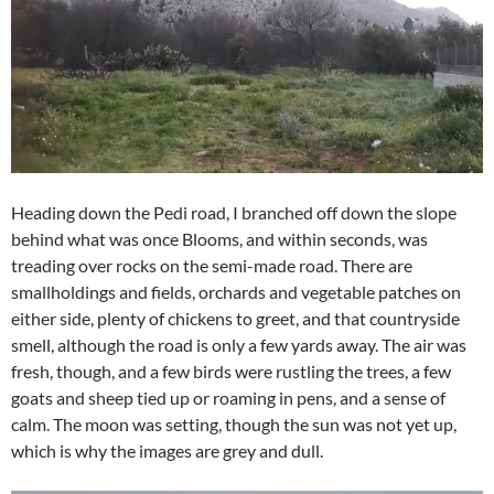
Heading down the Pedi road, I branched off down the slope
behind what was once Blooms, and within seconds, was
treading over rocks on the semi-made road. There are
smallholdings and fields, orchards and vegetable patches on
either side, plenty of chickens to greet, and that countryside
smell, although the road is only a few yards away. The air was
fresh, though, and a few birds were rustling the trees, a few
goats and sheep tied up or roaming in pens, and a sense of
calm. The moon was setting, though the sun was not yet up,
which is why the images are grey and dull.