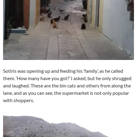
Sotiris was opening up and feeding his ‘family’, as he called
them. ‘How many have you got?’ I asked, but he only shrugged
and laughed. These are the bin cats and others from along the
lane, and as you can see, the supermarket is not only popular
with shoppers.