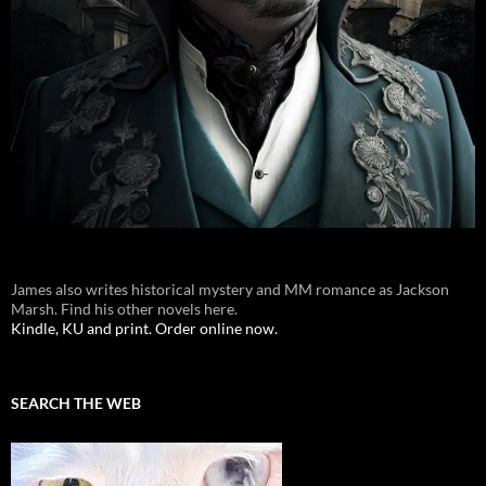
James also writes historical mystery and MM romance as Jackson
Marsh. Find his other novels here.
Kindle, KU and print. Order online now.
SEARCH THE WEB