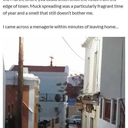
edge of town. Muck spreading was a particularly fragrant time
of year and a smell that still doesn’t bother me.
I came across a menagerie within minutes of leaving home…