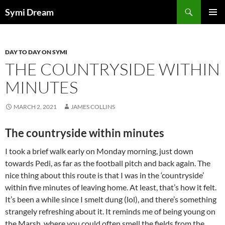
Skip
Search
Symi Dream
to
PRIMAR
content
MENU
DAY TO DAY ON SYMI
THE COUNTRYSIDE WITHIN
MINUTES
MARCH 2, 2021
JAMES COLLINS
The countryside within minutes
I took a brief walk early on Monday morning, just down
towards Pedi, as far as the football pitch and back again. The
nice thing about this route is that I was in the ‘countryside’
within five minutes of leaving home. At least, that’s how it felt.
It’s been a while since I smelt dung (lol), and there’s something
strangely refreshing about it. It reminds me of being young on
the Marsh, where you could often smell the fields from the