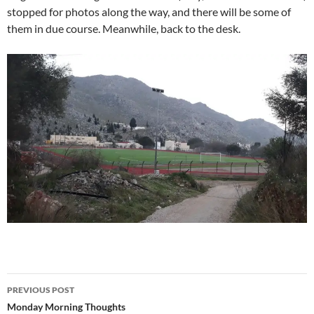
stopped for photos along the way, and there will be some of
them in due course. Meanwhile, back to the desk.
Post
PREVIOUS POST
navigation
Monday Morning Thoughts