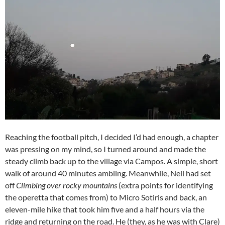
Reaching the football pitch, I decided I’d had enough, a chapter
was pressing on my mind, so I turned around and made the
steady climb back up to the village via Campos. A simple, short
walk of around 40 minutes ambling. Meanwhile, Neil had set
off
Climbing over rocky mountains
(extra points for identifying
the operetta that comes from) to Micro Sotiris and back, an
eleven-mile hike that took him five and a half hours via the
ridge and returning on the road. He (they, as he was with Clare)