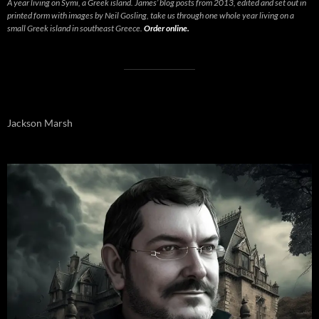
A year living on Symi, a Greek island. James’ blog posts from 2013, edited and set out in
printed form with images by Neil Gosling, take us through one whole year living on a
small Greek island in southeast Greece.
Order online.
Jackson Marsh