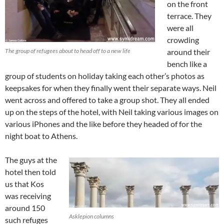
on the front
terrace. They
were all
crowding
The group of refugees about to head off to a new life
around their
bench like a
group of students on holiday taking each other’s photos as
keepsakes for when they finally went their separate ways. Neil
went across and offered to take a group shot. They all ended
up on the steps of the hotel, with Neil taking various images on
various iPhones and the like before they headed of for the
night boat to Athens.
The guys at the
hotel then told
us that Kos
was receiving
around 150
Asklepion columns
such refuges