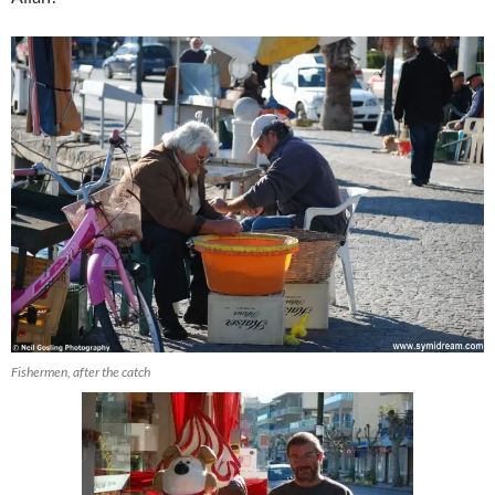
Fishermen, after the catch