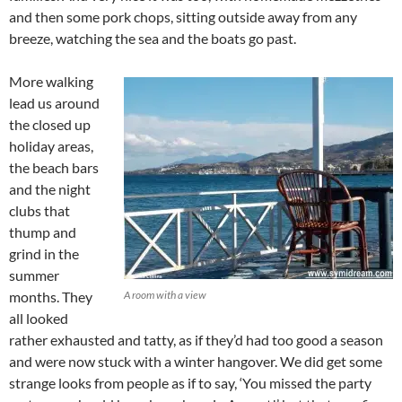
and then some pork chops, sitting outside away from any
breeze, watching the sea and the boats go past.
More walking
lead us around
the closed up
holiday areas,
the beach bars
and the night
clubs that
thump and
grind in the
summer
months. They
A room with a view
all looked
rather exhausted and tatty, as if they’d had too good a season
and were now stuck with a winter hangover. We did get some
strange looks from people as if to say, ‘You missed the party