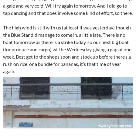
a gale and very cold. Will try again tomorrow. And I did go to
tap dancing and that does involve some kind of effort, so there.
The high wind is still with us (at least it was yesterday) though
the Blue Star did manage to come in, a little late. There is no
boat tomorrow as there is a strike today, so our next big boat
(for produce and cargo) will be Wednesday, giving a gap of one
week. Best get to the shops soon and stock up before there’s a
rush on rice, or a bundle for bananas, it’s that time of year
again.