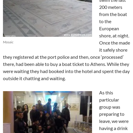
200 meters
from the boat
to the
European
shore, at night.
Mosaic
Once the made
it safely shore
they registered at the port police and then, once ‘processed’
there, had been able to buy a boat ticket to Athens. While they
were waiting they had booked into the hotel and spent the day
outside it chatting and waiting.
As this
particular
group was
preparing to
leave, we were
having a drink