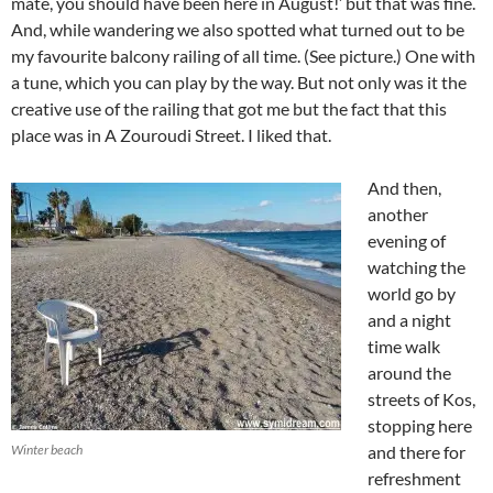
mate, you should have been here in August!’ but that was fine.
And, while wandering we also spotted what turned out to be
my favourite balcony railing of all time. (See picture.) One with
a tune, which you can play by the way. But not only was it the
creative use of the railing that got me but the fact that this
place was in A Zouroudi Street. I liked that.
And then,
another
evening of
watching the
world go by
and a night
time walk
around the
streets of Kos,
stopping here
Winter beach
and there for
refreshment