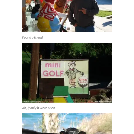
Found a friend
Ah, if only it were open