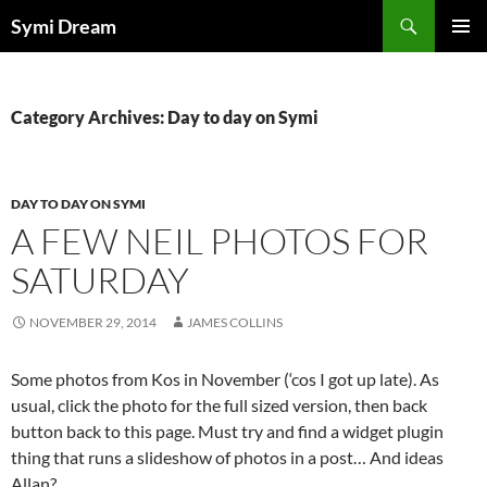
Skip
Search
Symi Dream
to
PRIMAR
content
MENU
Category Archives: Day to day on Symi
DAY TO DAY ON SYMI
A FEW NEIL PHOTOS FOR
SATURDAY
NOVEMBER 29, 2014
JAMES COLLINS
Some photos from Kos in November (‘cos I got up late). As
usual, click the photo for the full sized version, then back
button back to this page. Must try and find a widget plugin
thing that runs a slideshow of photos in a post… And ideas
Allan?