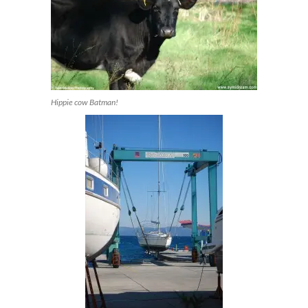
Hippie cow Batman!