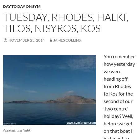
DAY TO DAY ON SYMI
TUESDAY, RHODES, HALKI,
TILOS, NISYROS, KOS
NOVEMBER 25, 2014
JAMES COLLINS
You remember
how yesterday
we were
heading off
from Rhodes
to Kos for the
second of our
‘two centre’
holiday? Well,
before we get
Approaching Haliki
on that boat I
just want to