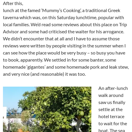
After this,
lunch at the famed ‘Mummy’s Cooking’, a traditional Greek
taverna which was, on this Saturday lunchtime, popular with
local families. We’d read some reviews about this place on Trip
Advisor and some had criticised the waiter for his arrogance.
We didn’t encounter that at all and I have to assume those
reviews were written by people visiting in the summer when I
can see how the place would be very busy – so busy you have
to book, apparently. We settled in for some banter, some
homemade ‘gigantes’ and some homemade pork and leak stew,
and very nice (and reasonable) it was too.
An after-lunch
walk around
saw us finally
settle at the
hotel terrace
to wait for the
boat. The sea