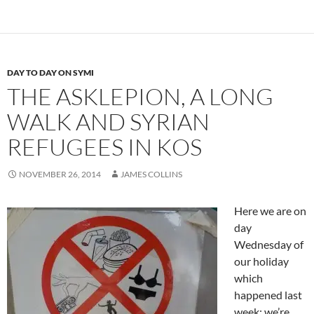
DAY TO DAY ON SYMI
THE ASKLEPION, A LONG
WALK AND SYRIAN
REFUGEES IN KOS
NOVEMBER 26, 2014
JAMES COLLINS
Here we are on
day
Wednesday of
our holiday
which
happened last
week; we’re