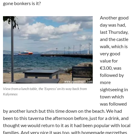
gone bonkers is it?
Another good
day was had,
last Thursday,
and the castle
walk, which is
very good
value for
€3.00, was
followed by
more
View from a lunch table, the ‘Express’ on its way back from
sightseeing in
Kalymnos
town which
was followed
by another lunch but this time down on the beach. We had
been to this taverna the afternoon before, just for a drink, and
thought we would return to it as it had been popular with local
families. And very nice it was too, with homemade mezzethes