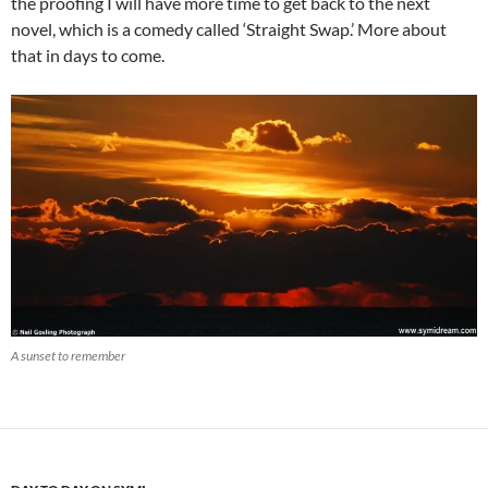
the proofing I will have more time to get back to the next
novel, which is a comedy called ‘Straight Swap.’ More about
that in days to come.
A sunset to remember