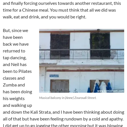
and finally forcing ourselves towards another restaurant, this
time for a Chinese meal. You must think that all we did was
walk, eat and drink, and you would be right.
But, since we
have been
back we have
returned to
tap dancing,
and Neil has
been to Pilates
classes and
Zumba and
has been doing
his weights
Musical balcony in (Anne) Zouroudi Street.
and walking up
and down the Kali Strata, and I have been thinking about doing
all of that but have been feeling rundown by a cold and apathy.
I did get up to go jogging the other morning but it was blowing