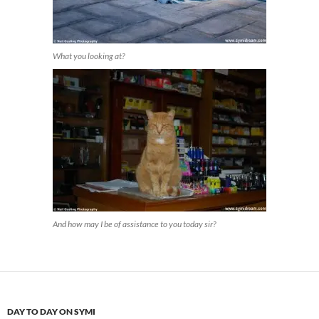
What you looking at?
And how may I be of assistance to you today sir?
DAY TO DAY ON SYMI