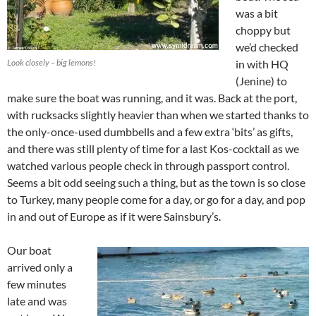
was a bit
choppy but
we’d checked
Look closely – big lemons!
in with HQ
(Jenine) to
make sure the boat was running, and it was. Back at the port,
with rucksacks slightly heavier than when we started thanks to
the only-once-used dumbbells and a few extra ‘bits’ as gifts,
and there was still plenty of time for a last Kos-cocktail as we
watched various people check in through passport control.
Seems a bit odd seeing such a thing, but as the town is so close
to Turkey, many people come for a day, or go for a day, and pop
in and out of Europe as if it were Sainsbury’s.
Our boat
arrived only a
few minutes
late and was