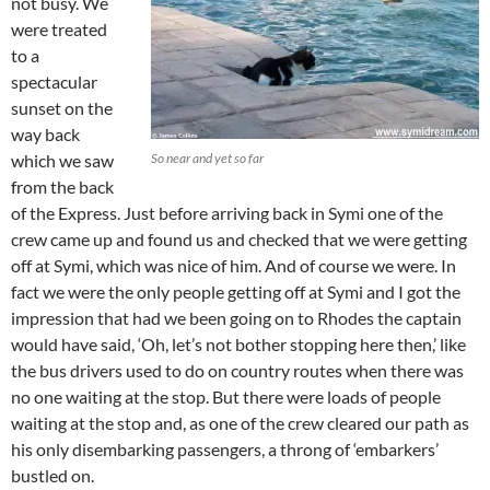
not busy. We
were treated
to a
spectacular
sunset on the
way back
which we saw
So near and yet so far
from the back
of the Express. Just before arriving back in Symi one of the
crew came up and found us and checked that we were getting
off at Symi, which was nice of him. And of course we were. In
fact we were the only people getting off at Symi and I got the
impression that had we been going on to Rhodes the captain
would have said, ‘Oh, let’s not bother stopping here then,’ like
the bus drivers used to do on country routes when there was
no one waiting at the stop. But there were loads of people
waiting at the stop and, as one of the crew cleared our path as
his only disembarking passengers, a throng of ‘embarkers’
bustled on.