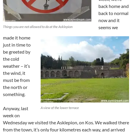
back home and
back to normal
now and it
Things you are not allowed to do at the Asklepion
seems we
made it home
just in time to
be greeted by
the cold
weather – it’s
the wind, it
must be from
the north or
something.
Anyway, last
A view of the lower terrace
week on
Wednesday we visited the Asklepion, on Kos. We walked there
from the town, it’s only four kilometres each way, and arrived