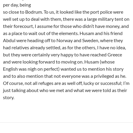
per day, being
so close to Bodrum. To us, it looked like the port police were
well set up to deal with them, there was a large military tent on
their forecourt, I assume for those who didn’t have money, and
as a place to wait out of the elements. Husam and his friend
Abdul were heading off to Norway and Sweden, where they
had relatives already settled, as for the others, I have no idea,
but they were certainly very happy to have reached Greece
and were looking forward to moving on. Husam (whose
English was nigh on perfect) wanted us to mention his story
and to also mention that not everyone was a privileged as he.
Of course, not all refuges are as well off, lucky or successful; I’m
just talking about who we met and what we were told as their
story.