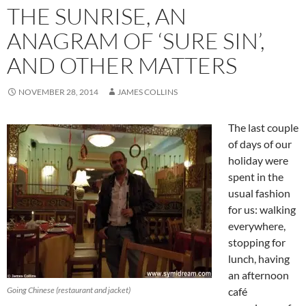
THE SUNRISE, AN
ANAGRAM OF ‘SURE SIN’,
AND OTHER MATTERS
NOVEMBER 28, 2014
JAMES COLLINS
The last couple
of days of our
holiday were
spent in the
usual fashion
for us: walking
everywhere,
stopping for
lunch, having
an afternoon
Going Chinese (restaurant and jacket)
café