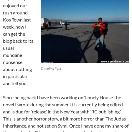
enjoyed our
rush around
Kos Town last
week, now I
can get the
blog back to its
usual
mundane
nonsense
about nothing
Traveling light
in particular
and tell you:
Since being back I have been working on ‘Lonely House’ the
novel I wrote during the summer. It is currently being edited
and is due for ‘release’ in the New Year with ‘RC publishing.’
This is another horror story, a bit more horror than The Judas
Inheritance, and not set on Symi. Once I have done my share of