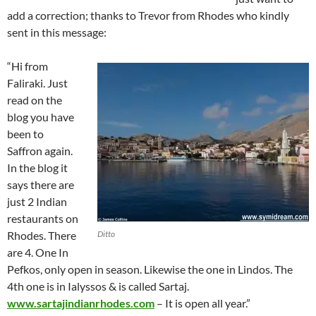
add a correction; thanks to Trevor from Rhodes who kindly
sent in this message:
“Hi from
Faliraki. Just
read on the
blog you have
been to
Saffron again.
In the blog it
says there are
just 2 Indian
restaurants on
Rhodes. There
Ditto
are 4. One In
Pefkos, only open in season. Likewise the one in Lindos. The
4th one is in Ialyssos & is called Sartaj.
www.sartajindianrhodes.com
– It is open all year.”