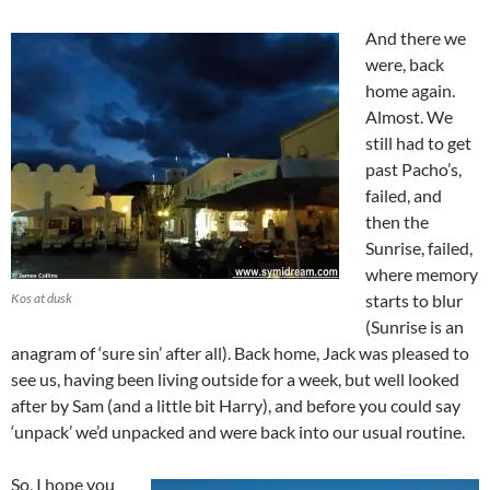
And there we
were, back
home again.
Almost. We
still had to get
past Pacho’s,
failed, and
then the
Sunrise, failed,
where memory
Kos at dusk
starts to blur
(Sunrise is an
anagram of ‘sure sin’ after all). Back home, Jack was pleased to
see us, having been living outside for a week, but well looked
after by Sam (and a little bit Harry), and before you could say
‘unpack’ we’d unpacked and were back into our usual routine.
So, I hope you