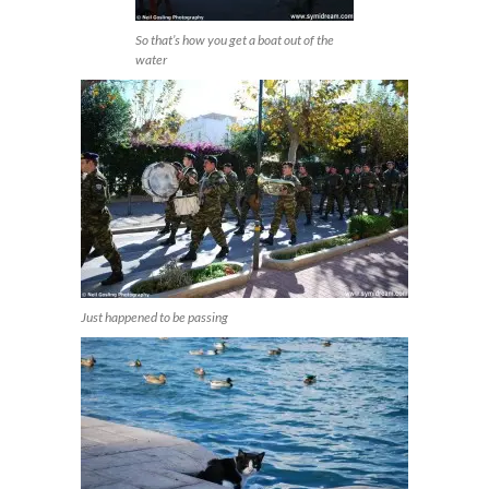
So that’s how you get a boat out of the
water
Just happened to be passing