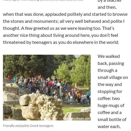
and then,
when that was done, applauded politely and started to browse
the stones and monuments; all very well behaved and polite I
thought. A few greeted us as we were leaving too. That’s
another nice thing about living around here, you don’t feel
threatened by teenagers as you do elsewhere in the world.
We walked
back, passing
through a
small village on
the way and
stopping for
coffee: two
huge mugs of
coffee and a
small bottle of
Friendly and polite Greek teenagers
water each,