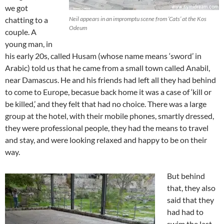
we got
chatting to a
Neil appears in an impromptu scene from ‘Cats’ at the Kos
Odeum
couple. A
young man, in
his early 20s, called Husam (whose name means ‘sword’ in
Arabic) told us that he came from a small town called Anabil,
near Damascus. He and his friends had left all they had behind
to come to Europe, becasue back home it was a case of ‘kill or
be killed,’ and they felt that had no choice. There was a large
group at the hotel, with their mobile phones, smartly dressed,
they were professional people, they had the means to travel
and stay, and were looking relaxed and happy to be on their
way.
But behind
that, they also
said that they
had had to
swim the last