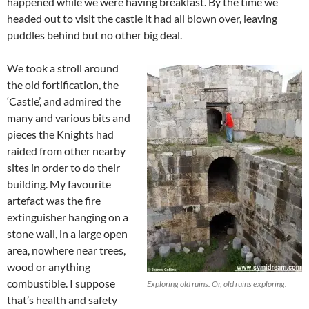
happened while we were having breakfast. By the time we
headed out to visit the castle it had all blown over, leaving
puddles behind but no other big deal.
We took a stroll around
the old fortification, the
‘Castle’, and admired the
many and various bits and
pieces the Knights had
raided from other nearby
sites in order to do their
building. My favourite
artefact was the fire
extinguisher hanging on a
stone wall, in a large open
area, nowhere near trees,
wood or anything
combustible. I suppose
Exploring old ruins. Or, old ruins exploring.
that’s health and safety