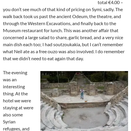
total €4.00 –
you don’t see much of that kind of pricing on Symi, sadly. The
walk back took us past the ancient Odeum, the theatre, and
through the Western Excavations, and finally back to the
Museum restaurant for lunch. This was another affair that
concerned a large salad to share, garlic bread, and a very nice
main dish each too; I had soutzoukakia, but I can’t remember
what Neil ate as a free ouzo was also involved. I do remember
that we didn’t need to eat again that day.
The evening
was an
interesting
thing. At the
hotel we were
staying at were
also some
Syrian
refugees, and