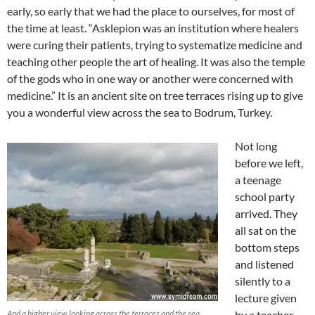
early, so early that we had the place to ourselves, for most of
the time at least. “Asklepion was an institution where healers
were curing their patients, trying to systematize medicine and
teaching other people the art of healing. It was also the temple
of the gods who in one way or another were concerned with
medicine.” It is an ancient site on tree terraces rising up to give
you a wonderful view across the sea to Bodrum, Turkey.
Not long
before we left,
a teenage
school party
arrived. They
all sat on the
bottom steps
and listened
silently to a
lecture given
And a higher view looking across the terraces and the sea
by a teacher