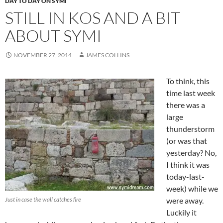
DAY TO DAY ON SYMI
STILL IN KOS AND A BIT
ABOUT SYMI
NOVEMBER 27, 2014
JAMES COLLINS
To think, this
time last week
there was a
large
thunderstorm
(or was that
yesterday? No,
I think it was
today-last-
week) while we
Just in case the wall catches fire
were away.
Luckily it