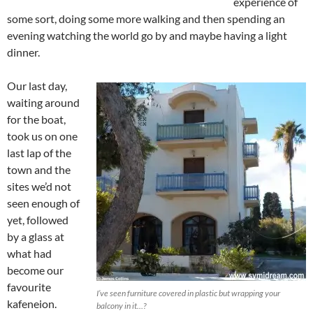
experience of
some sort, doing some more walking and then spending an
evening watching the world go by and maybe having a light
dinner.
Our last day,
waiting around
for the boat,
took us on one
last lap of the
town and the
sites we’d not
seen enough of
yet, followed
by a glass at
what had
become our
favourite
I’ve seen furniture covered in plastic but wrapping your
kafeneion.
balcony in it…?